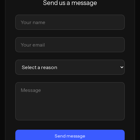
Send us a message
Send message