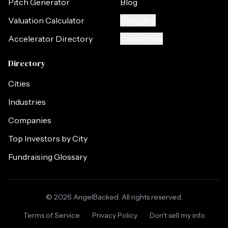
Pitch Generator
Blog
Valuation Calculator
Compare
Accelerator Directory
Contact Us
Directory
Cities
Industries
Companies
Top Investors by City
Fundraising Glossary
©
2026
AngelBacked. All rights reserved.
Terms of Service
Privacy Policy
Don't sell my info