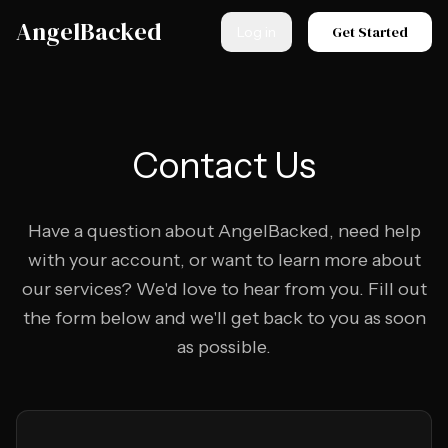
Skip to main content
AngelBacked
Get Started
Log in
Contact Us
Have a question about AngelBacked, need help
with your account, or want to learn more about
our services? We'd love to hear from you. Fill out
the form below and we'll get back to you as soon
as possible.