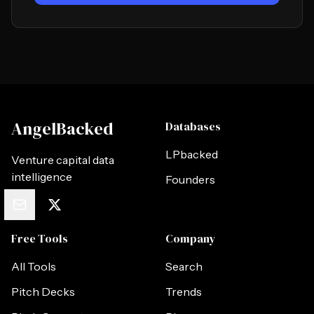
AngelBacked
Databases
LPbacked
Venture capital data
intelligence
Founders
Free Tools
Company
All Tools
Search
Pitch Decks
Trends