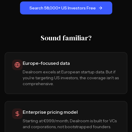
Search 58,000+ US Investors Free
Sound familiar?
Europe-focused data
Dealroom excels at European startup data. But if
you're targeting US investors, the coverage isn't as
comprehensive.
Enterprise pricing model
Starting at €999/month, Dealroom is built for VCs
and corporations, not bootstrapped founders.