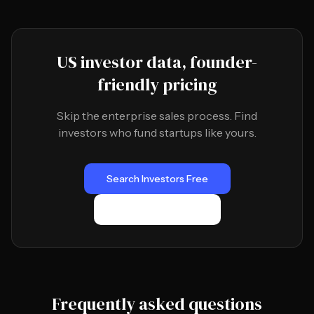
US investor data, founder-
friendly pricing
Skip the enterprise sales process. Find
investors who fund startups like yours.
Search Investors Free
Browse Directory
Frequently asked questions