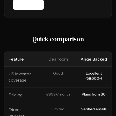
Try it free
Quick comparison
Feature
Dealroom
AngelBacked
Good
Excellent
US investor
(58,000+)
coverage
€999+/month
Plans from $0
Pricing
Limited
Verified emails
Direct
investor