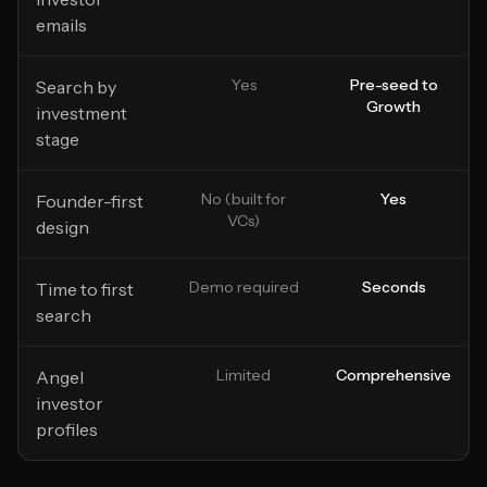
emails
Yes
Pre-seed to
Search by
Growth
investment
stage
No (built for
Yes
Founder-first
VCs)
design
Demo required
Seconds
Time to first
search
Limited
Comprehensive
Angel
investor
profiles