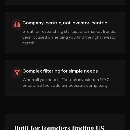
Company-centric, not investor-centric
Great for researching startups and market trends.
Less focused on helping you find the right investor
match.
Complex filtering for simple needs
When all you need is "fintech investors in NYC,"
enterprise tools add unnecessary complexity.
Built for founders finding US