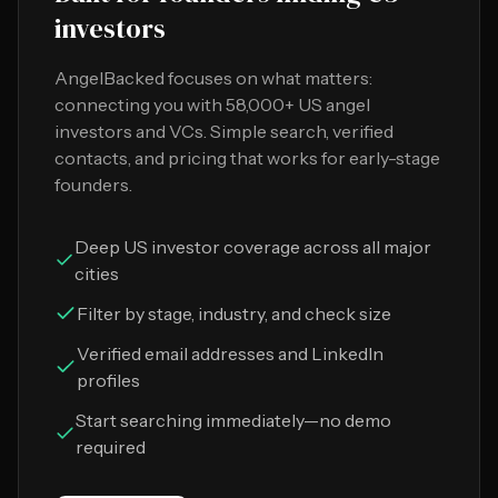
investors
AngelBacked focuses on what matters:
connecting you with 58,000+ US angel
investors and VCs. Simple search, verified
contacts, and pricing that works for early-stage
founders.
Deep US investor coverage across all major
cities
Filter by stage, industry, and check size
Verified email addresses and LinkedIn
profiles
Start searching immediately—no demo
required