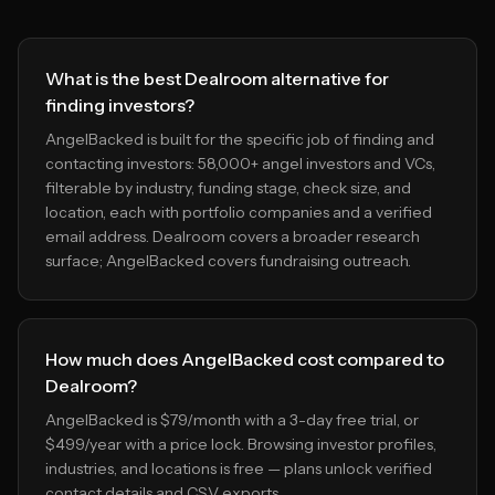
What is the best Dealroom alternative for
finding investors?
AngelBacked is built for the specific job of finding and
contacting investors: 58,000+ angel investors and VCs,
filterable by industry, funding stage, check size, and
location, each with portfolio companies and a verified
email address. Dealroom covers a broader research
surface; AngelBacked covers fundraising outreach.
How much does AngelBacked cost compared to
Dealroom?
AngelBacked is $79/month with a 3-day free trial, or
$499/year with a price lock. Browsing investor profiles,
industries, and locations is free — plans unlock verified
contact details and CSV exports.