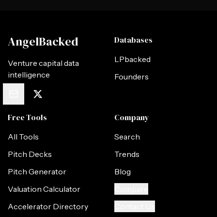
AngelBacked
Databases
LPbacked
Venture capital data
intelligence
Founders
Free Tools
Company
All Tools
Search
Pitch Decks
Trends
Pitch Generator
Blog
Valuation Calculator
Compare
Accelerator Directory
Contact Us