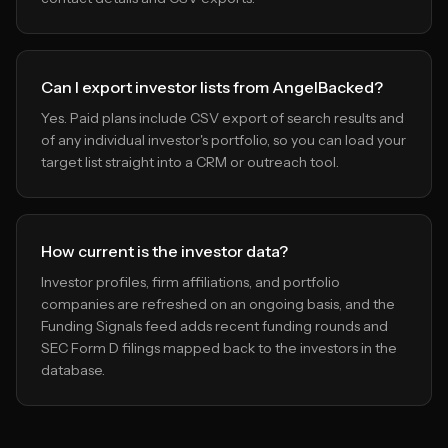
Can I export investor lists from AngelBacked?
Yes. Paid plans include CSV export of search results and
of any individual investor's portfolio, so you can load your
target list straight into a CRM or outreach tool.
How current is the investor data?
Investor profiles, firm affiliations, and portfolio
companies are refreshed on an ongoing basis, and the
Funding Signals feed adds recent funding rounds and
SEC Form D filings mapped back to the investors in the
database.