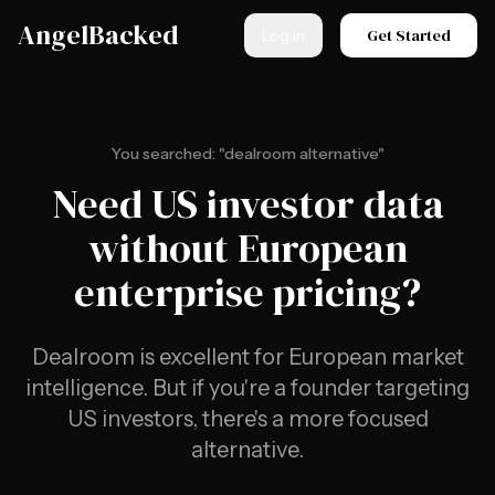
Skip to main content
AngelBacked
Get Started
Log in
You searched: "dealroom alternative"
Need US investor data
without European
enterprise pricing?
Dealroom is excellent for European market
intelligence. But if you're a founder targeting
US investors, there's a more focused
alternative.