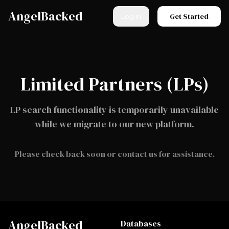
Skip to main content
AngelBacked
Get Started
Log in
Limited Partners (LPs)
LP search functionality is temporarily unavailable
while we migrate to our new platform.
Please check back soon or contact us for assistance.
AngelBacked
Databases