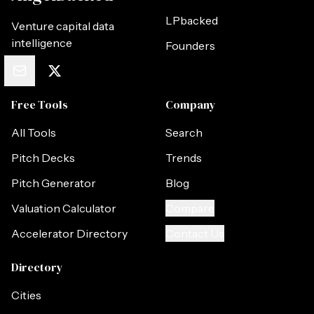
LPbacked
Venture capital data
intelligence
Founders
Free Tools
Company
All Tools
Search
Pitch Decks
Trends
Pitch Generator
Blog
Valuation Calculator
Compare
Accelerator Directory
Contact Us
Directory
Cities