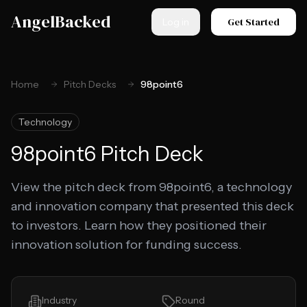
Skip to main content
AngelBacked
Get Started
Log in
Home
Pitch Decks
98point6
Technology
98point6
Pitch Deck
View the pitch deck from 98point6, a technology
and innovation company that presented this deck
to investors. Learn how they positioned their
innovation solution for funding success.
Industry
Round