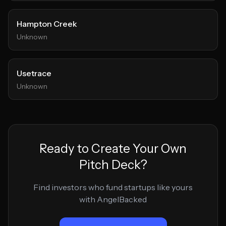
Hampton Creek
Unknown
Usetrace
Unknown
Ready to Create Your Own
Pitch Deck?
Find investors who fund startups like yours
with AngelBacked