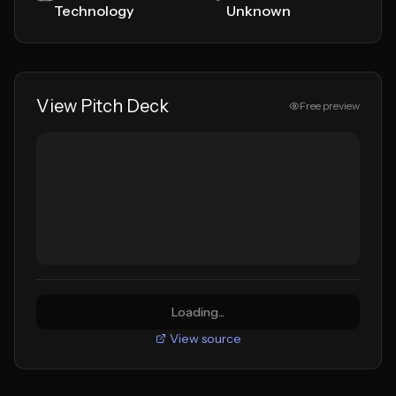
Technology
Unknown
View Pitch Deck
Free preview
Loading...
View source