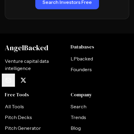
Search Investors Free
AngelBacked
Databases
LPbacked
Venture capital data
intelligence
Founders
Free Tools
Company
All Tools
Search
Pitch Decks
Trends
Pitch Generator
Blog