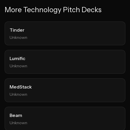
More
Technology
Pitch Decks
Tinder
Unknown
Lumific
Unknown
MedStack
Unknown
Beam
Unknown