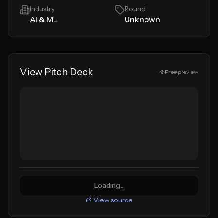
Industry
Round
AI & ML
Unknown
View Pitch Deck
Free preview
Loading...
View source