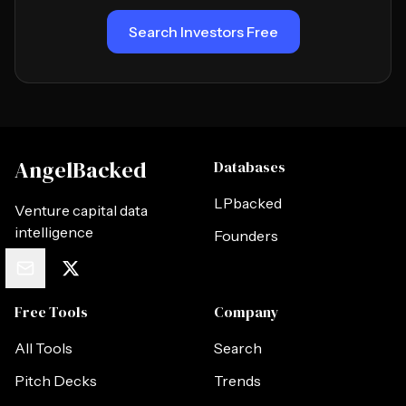
Search Investors Free
AngelBacked
Databases
LPbacked
Venture capital data
intelligence
Founders
Free Tools
Company
All Tools
Search
Pitch Decks
Trends