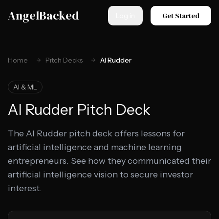
Skip to main content
AngelBacked
Get Started
Log in
Home
Pitch Decks
AI Rudder
AI & ML
AI Rudder
Pitch Deck
The AI Rudder pitch deck offers lessons for
artificial intelligence and machine learning
entrepreneurs. See how they communicated their
artificial intelligence vision to secure investor
interest.