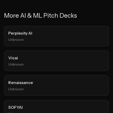
More
AI & ML
Pitch Decks
Perplexity AI
Unknown
Vicai
Unknown
Renaissance
Unknown
SOFYAI