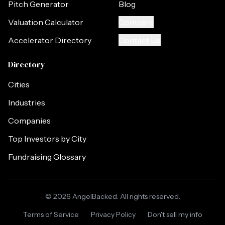
Pitch Generator
Blog
Valuation Calculator
Compare
Accelerator Directory
Contact Us
Directory
Cities
Industries
Companies
Top Investors by City
Fundraising Glossary
©
2026
AngelBacked. All rights reserved.
Terms of Service
Privacy Policy
Don't sell my info