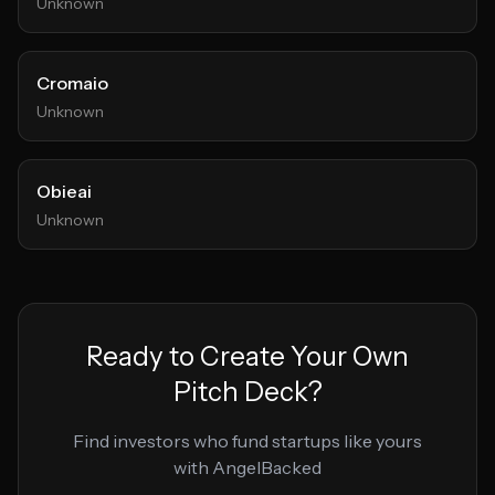
Unknown
Cromaio
Unknown
Obieai
Unknown
Ready to Create Your Own
Pitch Deck?
Find investors who fund startups like yours
with AngelBacked