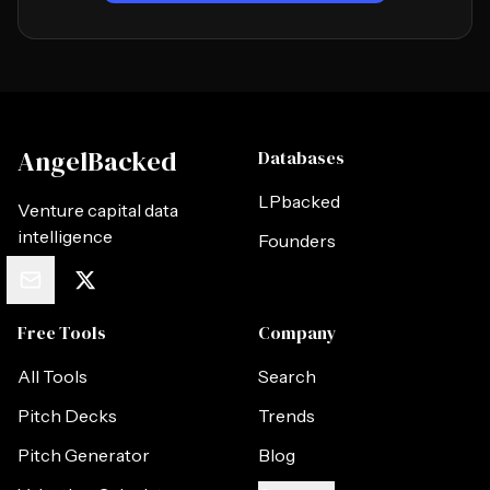
AngelBacked
Databases
LPbacked
Venture capital data
intelligence
Founders
Free Tools
Company
All Tools
Search
Pitch Decks
Trends
Pitch Generator
Blog