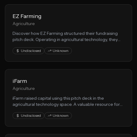
EZ Farming
Agriculture
Discover how EZ Farming structured their fundraising
pitch deck. Operating in agricultural technology, they
demonstrate effective techniques for presenting food
Undisclosed
Unknown
production opportunities to VCs.
iFarm
Agriculture
iFarm raised capital using this pitch deck in the
agricultural technology space. A valuable resource for
founders building agricultural technology solutions.
Undisclosed
Unknown