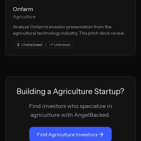
Onfarm
Agriculture
Analyze Onfarm's investor presentation from the
agricultural technology industry. This pitch deck reveals
their approach to farming innovation and growth
Undisclosed
Unknown
strategy.
Building a
Agriculture
Startup?
Find investors who specialize in
agriculture
with AngelBacked.
Find
Agriculture
Investors