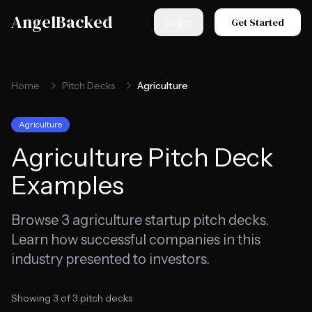
Skip to main content
AngelBacked
Get Started
Log in
Home
Pitch Decks
Agriculture
Agriculture
Agriculture
Pitch Deck
Examples
Browse
3
agriculture
startup pitch decks.
Learn how successful companies in this
industry presented to investors.
Showing
3
of
3
pitch decks