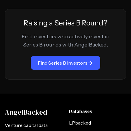
Raising a
Series B
Round?
Find investors who actively invest in
Series B
rounds with AngelBacked.
Find
Series B
Investors
AngelBacked
Databases
LPbacked
Venture capital data