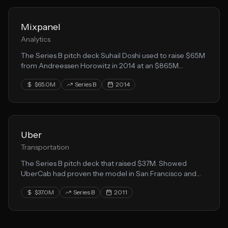
Mixpanel
Analytics
The Series B pitch deck Suhail Doshi used to raise $65M
from Andreessen Horowitz in 2014 at an $865M
valuation. Open-sourced to help other founders.
$65.0M
Series B
2014
Uber
Transportation
The Series B pitch deck that raised $37M. Showed
UberCab had proven the model in San Francisco and
was ready to expand to new markets.
$37.0M
Series B
2011