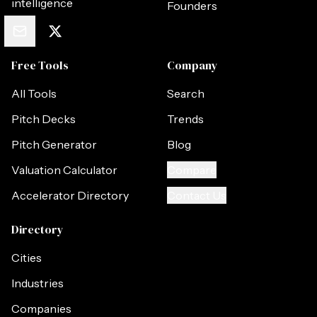
intelligence
Founders
Free Tools
Company
All Tools
Search
Pitch Decks
Trends
Pitch Generator
Blog
Valuation Calculator
Compare
Accelerator Directory
Contact Us
Directory
Cities
Industries
Companies