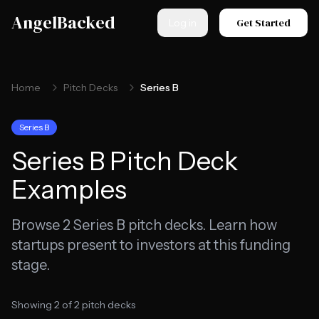
Skip to main content
AngelBacked
Get Started
Log in
Home
Pitch Decks
Series B
Series B
Series B
Pitch Deck
Examples
Browse
2
Series B
pitch decks. Learn how
startups present to investors at this funding
stage.
Showing
2
of
2
pitch decks