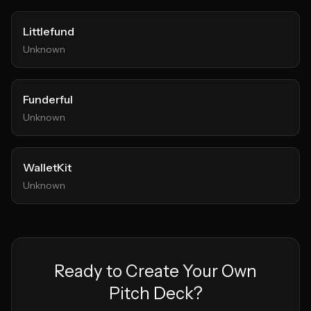
Littlefund
Unknown
Funderful
Unknown
WalletKit
Unknown
Ready to Create Your Own
Pitch Deck?