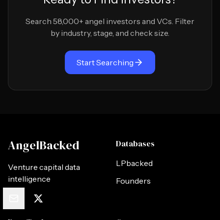
Search 58,000+ angel investors and VCs. Filter
by industry, stage, and check size.
Start Searching
AngelBacked
Databases
LPbacked
Venture capital data
intelligence
Founders