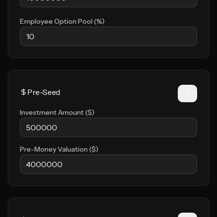
Employee Option Pool (%)
Investment Amount ($)
Pre-Money Valuation ($)