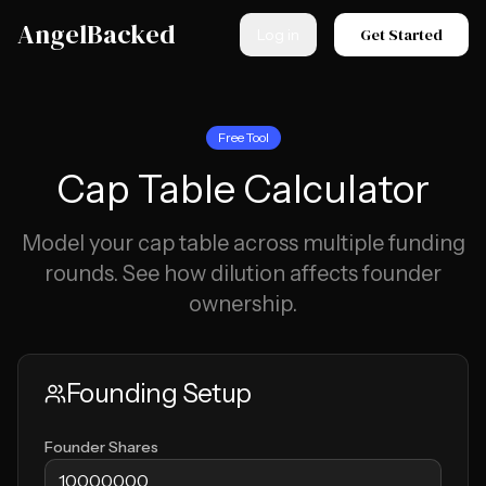
Skip to main content
AngelBacked
Get Started
Log in
Free Tool
Cap Table Calculator
Model your cap table across multiple funding
rounds. See how dilution affects founder
ownership.
Founding Setup
Founder Shares