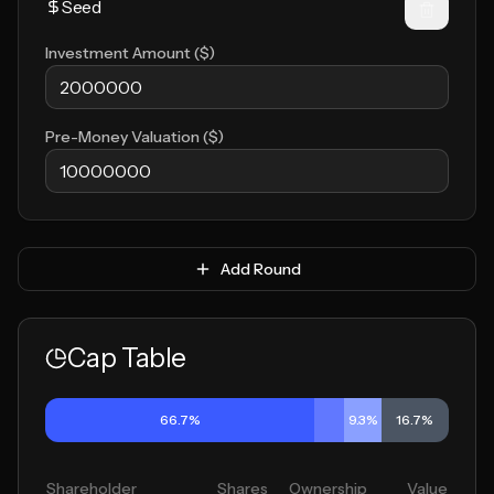
Investment Amount ($)
Pre-Money Valuation ($)
Add Round
Cap Table
66.7%
9.3%
16.7%
Shareholder
Shares
Ownership
Value