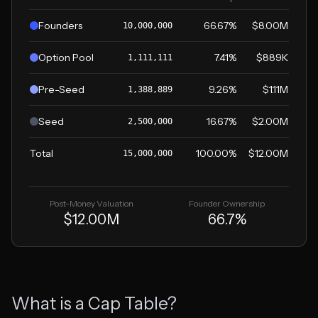
Founders
66.67
%
$8.00M
10,000,000
Option Pool
7.41
%
$889K
1,111,111
Pre-Seed
9.26
%
$1.11M
1,388,889
Seed
16.67
%
$2.00M
2,500,000
Total
100.00%
$12.00M
15,000,000
Post-Money Valuation
Founder Ownership
$12.00M
66.7
%
What is a Cap Table?