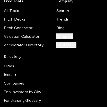
Free Tools
Company
All Tools
Search
Pitch Decks
Trends
Pitch Generator
Blog
Valuation Calculator
Compare
Accelerator Directory
Contact Us
Directory
Cities
Industries
Companies
Top Investors by City
Fundraising Glossary