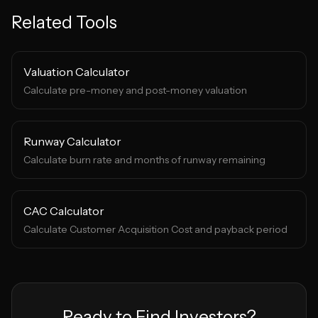
Related Tools
Valuation Calculator
Calculate pre-money and post-money valuation
Runway Calculator
Calculate burn rate and months of runway remaining
CAC Calculator
Calculate Customer Acquisition Cost and payback period
Ready to Find Investors?