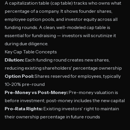
A capitalization table (cap table) tracks who owns what
percentage of a company. It shows founder shares,
employee option pools, and investor equity across all
funding rounds. A clean, well-modeled cap table is
essential for fundraising — investors will scrutinize it
during due diligence.
Key Cap Table Concepts
Dilution:
Each funding round creates new shares,
reducing existing shareholders' percentage ownership
Option Pool:
Shares reserved for employees, typically
10-20% pre-round
Pre-Money vs Post-Money:
Pre-money valuation is
before investment; post-money includes the new capital
Pro-Rata Rights:
Existing investors' right to maintain
their ownership percentage in future rounds