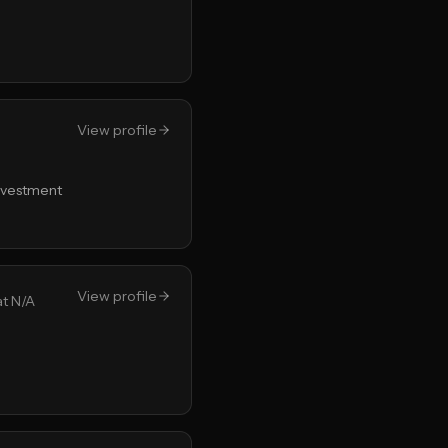
View profile
Investment
View profile
at N/A