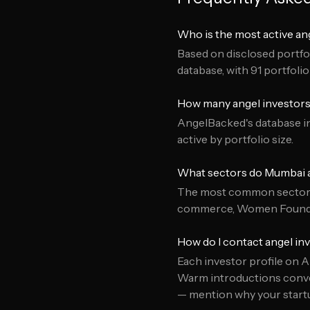
Who is the most active an
Based on disclosed portfol
database, with 91 portfoli
How many angel investors
AngelBacked's database in
active by portfolio size.
What sectors do Mumbai a
The most common sectors 
commerce, Women Founde
How do I contact angel in
Each investor profile on A
Warm introductions conver
— mention why your startup