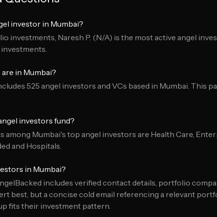
gel investor in Mumbai?
io investments, Naresh P. (N/A) is the most active angel inve
o investments.
 are in Mumbai?
cludes 525 angel investors and VCs based in Mumbai. This pa
ngel investors fund?
among Mumbai's top angel investors are Health Care, Enterp
d and Hospitals.
vestors in Mumbai?
ngelBacked includes verified contact details, portfolio compa
t best, but a concise cold email referencing a relevant port
 fits their investment pattern.