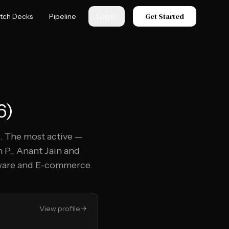
Get Started
itch Decks
Pipeline
Log in
6
)
. The most active —
 P., Anant Jain and
tware and E-commerce.
View profile