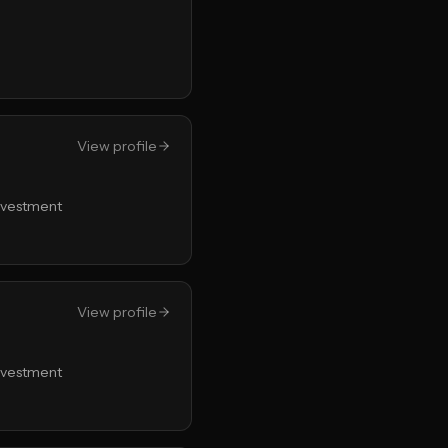
View profile
Investment
View profile
Investment