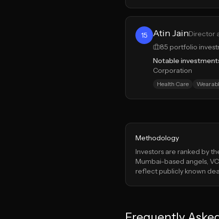
Atin Jain
Director 
15
85
portfolio inves
Notable investment
Corporation
Health Care
Wearabl
Methodology
Investors are ranked by t
Mumbai
-based angels, VCs
reflect publicly known deal
Frequently Aske