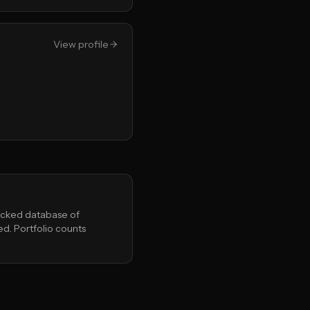
View profile
Backed database of
ed. Portfolio counts