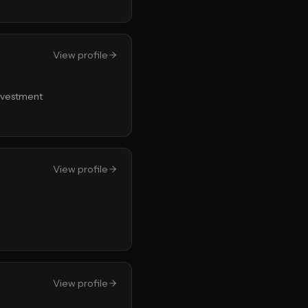
View profile
Investment
View profile
View profile