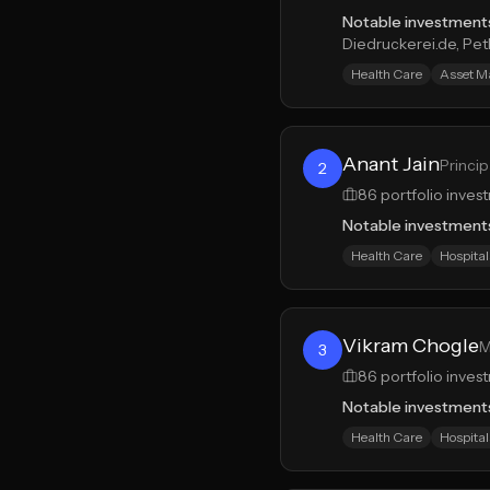
Notable investment
Diedruckerei.de, Pe
Health Care
Asset 
Anant Jain
Princip
2
86
portfolio inves
Notable investment
Health Care
Hospital
Vikram Chogle
M
3
86
portfolio inves
Notable investment
Health Care
Hospital