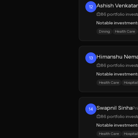
Ashish Venkata
12
86
portfolio inves
Notable investment
Dining
Health Care
Himanshu Nem
13
86
portfolio inves
Notable investment
Health Care
Hospital
Swapnil Sinha
Pr
14
86
portfolio inves
Notable investment
Health Care
Hospital