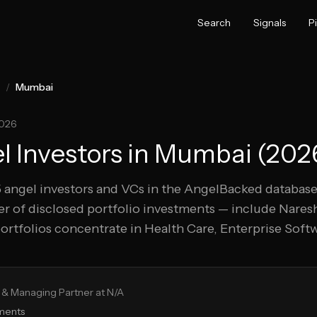
Search
Signals
P
/
Mumbai
2026
 Investors in
Mumbai
(
202
5
angel investors and VCs in the AngelBacked database
r of disclosed portfolio investments — include
Naresh
ortfolios concentrate in Health Care, Enterprise Sof
& Managing Partner at N/A
tments