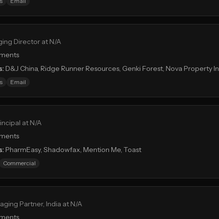
s
Email
ing Director at N/A
tments
s:
D&J China, Ridge Runner Resources, Genki Forest, Nova Property 
s
Email
incipal at N/A
tments
s:
PharmEasy, Shadowfax, Mention Me, Toast
Commercial
ging Partner, India at N/A
tments