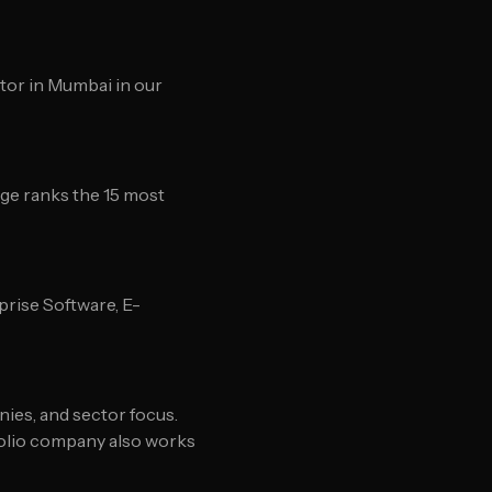
stor in Mumbai in our
ge ranks the 15 most
rise Software, E-
nies, and sector focus.
folio company also works