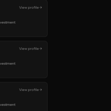
View profile
Investment
View profile
Investment
View profile
Investment