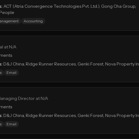
s:
ACT (Atria Convergence Technologies Pvt. Ltd.), Gong Cha Group,
tPeople
Management
Accounting
al at N/A
tments
s:
D&J China, Ridge Runner Resources, Genki Forest, Nova Property 
s
Email
anaging Director at N/A
tments
s:
D&J China, Ridge Runner Resources, Genki Forest, Nova Property 
s
Email