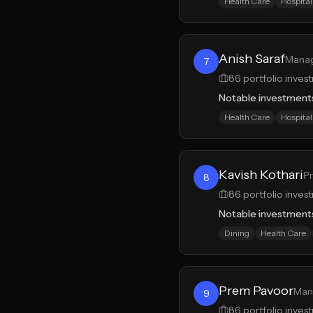
Health Care
Hospital
Anish Saraf
Manag
7
86
portfolio inves
Notable investment
Health Care
Hospital
Kavish Kothari
Pr
8
86
portfolio inves
Notable investment
Dining
Health Care
Prem Pavoor
Mana
9
86
portfolio inves