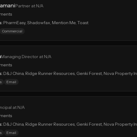
ramani
Partner at N/A
tments
s:
PharmEasy, Shadowfax, Mention Me, Toast
Commercial
a
Managing Director at N/A
tments
s:
D&J China, Ridge Runner Resources, Genki Forest, Nova Property 
s
Email
incipal at N/A
tments
s:
D&J China, Ridge Runner Resources, Genki Forest, Nova Property 
s
Email