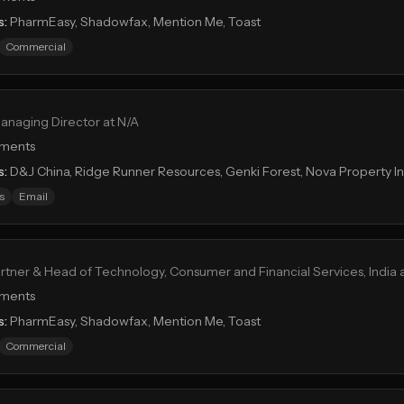
s:
PharmEasy, Shadowfax, Mention Me, Toast
Commercial
anaging Director at N/A
tments
s:
D&J China, Ridge Runner Resources, Genki Forest, Nova Property 
s
Email
rtner & Head of Technology, Consumer and Financial Services, India 
tments
s:
PharmEasy, Shadowfax, Mention Me, Toast
Commercial