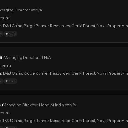
naging Director at N/A
tments
s:
D&J China, Ridge Runner Resources, Genki Forest, Nova Property 
s
Email
al
Managing Director at N/A
tments
s:
D&J China, Ridge Runner Resources, Genki Forest, Nova Property 
s
Email
ia
Managing Director, Head of India at N/A
tments
s:
D&J China, Ridge Runner Resources, Genki Forest, Nova Property 