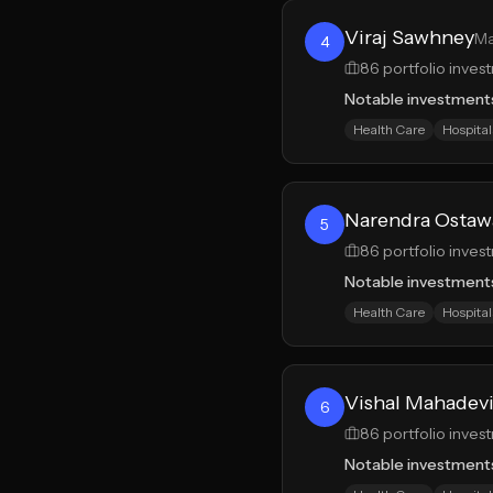
Viraj Sawhney
Ma
4
86
portfolio inves
Notable investment
Health Care
Hospital
Narendra Ostaw
5
86
portfolio inves
Notable investment
Health Care
Hospital
Vishal Mahadev
6
86
portfolio inves
Notable investment