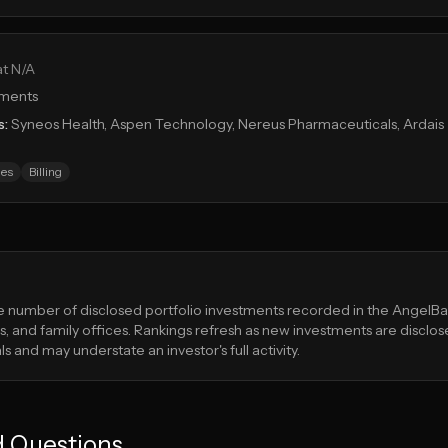
at N/A
tments
s:
Syneos Health, Aspen Technology, Nereus Pharmaceuticals, Ardais
es
Billing
he number of disclosed portfolio investments recorded in the Angel
, and family offices. Rankings refresh as new investments are disclos
s and may understate an investor's full activity.
d Questions