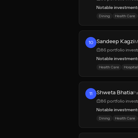
Notable investment
Dining
Health Care
Sandeep Kagzi
M
10
86
portfolio inves
Notable investment
Health Care
Hospital
Shweta Bhatia
Pa
11
86
portfolio inves
Notable investment
Dining
Health Care