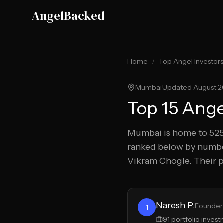
Skip to main content
AngelBacked
Home
/
Top Angel Investors
Mumbai
·
Updated
August 
Top
15
Angel
Mumbai
is home to
52
ranked below by numbe
Vikram Chogle
.
Their p
Naresh P.
Founder 
1
91
portfolio inves