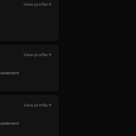
View profile
View profile
Investment
View profile
Investment