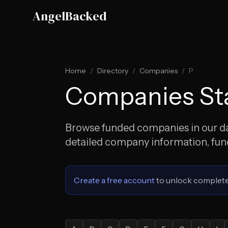
Skip to main content
AngelBacked
Home
/
Directory
/
Companies
/
P
Companies Sta
Browse funded companies in our dat
detailed company information, fundi
Create a free account
to unlock complete