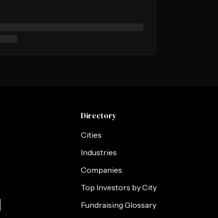
Directory
Cities
Industries
Companies
Top Investors by City
s
Fundraising Glossary