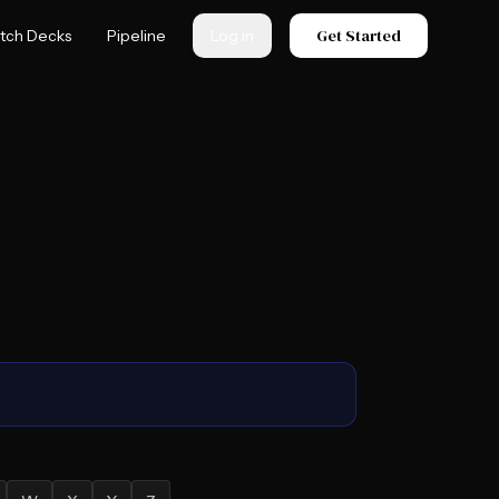
Get Started
itch Decks
Pipeline
Log in