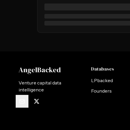
AngelBacked
Databases
LPbacked
Venture capital data
intelligence
Founders