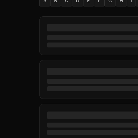
A
B
C
D
E
F
G
H
I