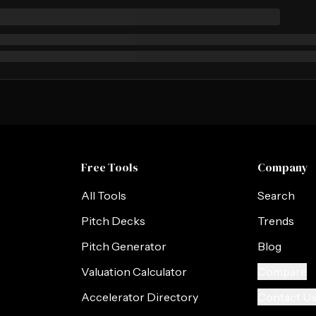
Free Tools
Company
All Tools
Search
Pitch Decks
Trends
Pitch Generator
Blog
Valuation Calculator
Compare
Accelerator Directory
Contact U