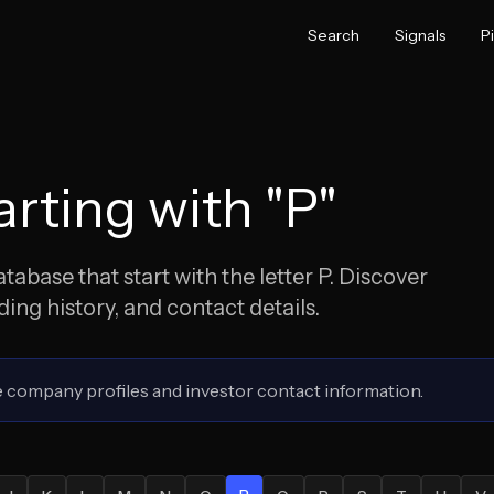
Search
Signals
P
rting with "
P
"
abase that start with the letter
P
. Discover
ng history, and contact details.
 company profiles and investor contact information.