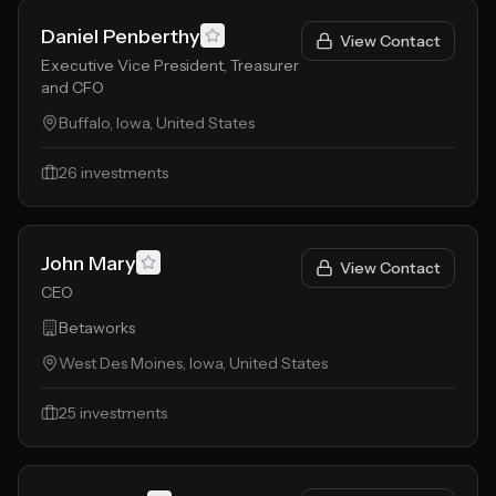
Daniel Penberthy
View Contact
Executive Vice President, Treasurer
and CFO
Buffalo, Iowa, United States
26
investments
John Mary
View Contact
CEO
Betaworks
West Des Moines, Iowa, United States
25
investments