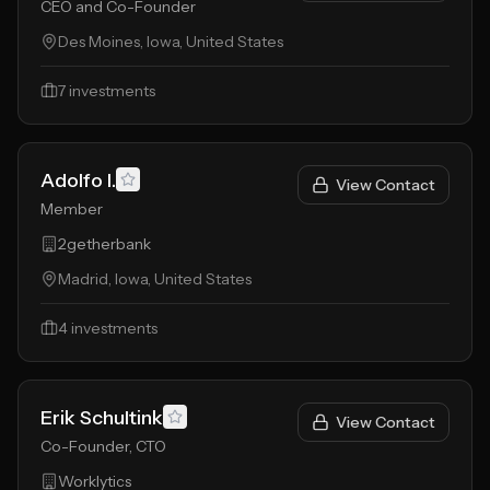
CEO and Co-Founder
Des Moines, Iowa, United States
7
investments
Adolfo I.
View Contact
Member
2getherbank
Madrid, Iowa, United States
4
investments
Erik Schultink
View Contact
Co-Founder, CTO
Worklytics