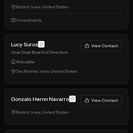
Madrid, Iowa, United States
1
investments
Lucy Suros
View Contact
Vice Chair Board of Directors
Articulate
Des Moines, Iowa, United States
Gonzalo Hernn Navarro
View Contact
Madrid, Iowa, United States