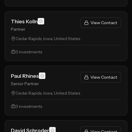
Thies Kolln
View Contact
Partner
Cedar Rapids, Iowa, United States
3
investments
Paul Rhines
View Contact
Senior Partner
Cedar Rapids, Iowa, United States
3
investments
David Schroder
View Contact