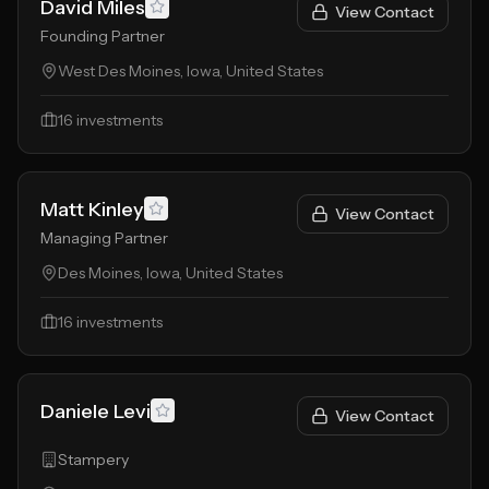
David Miles
View Contact
Founding Partner
West Des Moines, Iowa, United States
16
investments
Matt Kinley
View Contact
Managing Partner
Des Moines, Iowa, United States
16
investments
Daniele Levi
View Contact
Stampery