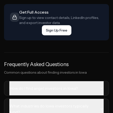
Get Full Access
Sign up to view contact details, LinkedIn profiles,
and export investor data.
Sign Up Free
Frequently Asked Questions
Common questions about finding investors in
Iowa
How do I find angel investors in Iowa?
What industries do Iowa investors typically
fund?