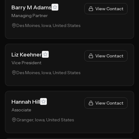
Barry M Adams
View Contact
Managing Partner
Des Moines, Iowa, United States
Liz Keehner
View Contact
Vice President
Des Moines, Iowa, United States
Hannah Hill
View Contact
Associate
Granger, Iowa, United States