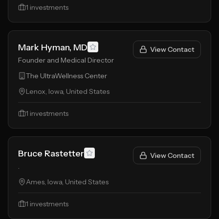
1
investments
Mark Hyman, MD
View Contact
Founder and Medical Director
The UltraWellness Center
Lenox, Iowa, United States
1
investments
Bruce Rastetter
View Contact
.
Ames, Iowa, United States
1
investments