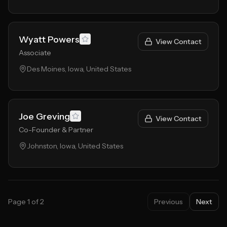
Wyatt Powers
View Contact
Associate
Des Moines, Iowa, United States
Joe Greving
View Contact
Co-Founder & Partner
Johnston, Iowa, United States
Page
1
of
2
Previous
Next