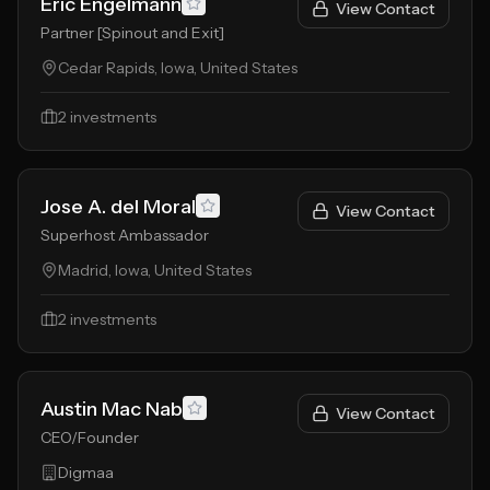
Eric Engelmann
View Contact
Partner [Spinout and Exit]
Cedar Rapids, Iowa, United States
2
investments
Jose A. del Moral
View Contact
Superhost Ambassador
Madrid, Iowa, United States
2
investments
Austin Mac Nab
View Contact
CEO/Founder
Digmaa