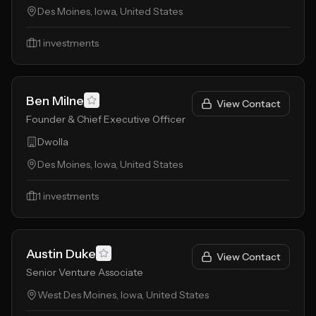
Des Moines, Iowa, United States
1
investments
Ben Milne
View Contact
Founder & Chief Executive Officer
Dwolla
Des Moines, Iowa, United States
1
investments
Austin Duke
View Contact
Senior Venture Associate
West Des Moines, Iowa, United States