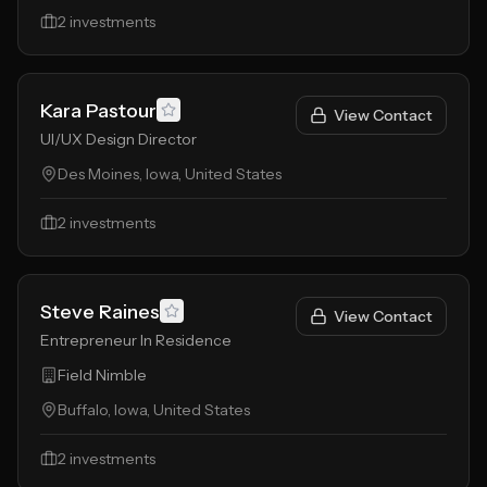
2
investments
Kara Pastour
View Contact
UI/UX Design Director
Des Moines, Iowa, United States
2
investments
Steve Raines
View Contact
Entrepreneur In Residence
Field Nimble
Buffalo, Iowa, United States
2
investments