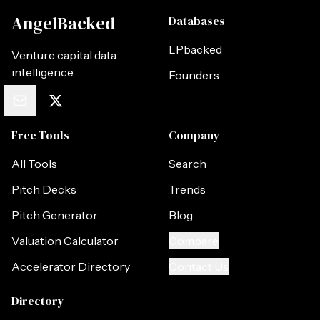
AngelBacked
Databases
LPbacked
Venture capital data
intelligence
Founders
Free Tools
Company
All Tools
Search
Pitch Decks
Trends
Pitch Generator
Blog
Valuation Calculator
Compare
Accelerator Directory
Contact Us
Directory