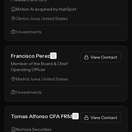
Motion AI acquired by HubSpot
Clinton, Iowa, United States
1
investments
Francisco Perez
View Contact
Member of the Board & Chief
Operating Officer
Madrid, Iowa, United States
1
investments
Tomas Alfonso CFA FRM
View Contact
Nomura Securities