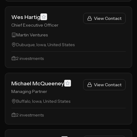
Wes Hartig
View Contact
Chief Executive Officer
Martin Ventures
Dubuque, Iowa, United States
2
investments
Michael McQueeney
View Contact
Managing Partner
Buffalo, Iowa, United States
2
investments