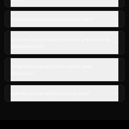
How many active investors are in Iowa?
Do I need to be located in Iowa to get funded by
local investors?
What is the typical check size for Iowa
investors?
How do I cold email investors in Iowa?