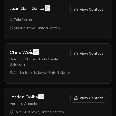
Juan Galn Garca
View Contact
Telefonica
Madrid, Iowa, United States
Chris Weis
View Contact
Director, Modern Data Center
Solutions
Cedar Rapids, Iowa, United States
Jordan Colby
View Contact
Venture Associate
Lake Mills, Iowa, United States