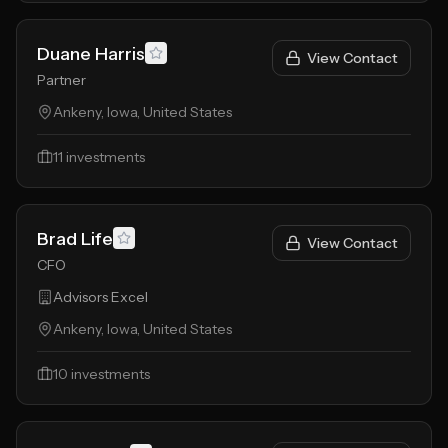
Duane Harris
View Contact
Partner
Ankeny, Iowa, United States
11
investments
Brad Life
View Contact
CFO
Advisors Excel
Ankeny, Iowa, United States
10
investments