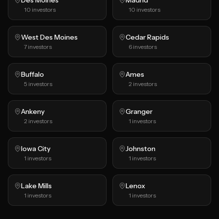
Des Moines
Madrid
10
investors
10
investors
West Des Moines
Cedar Rapids
7
investors
6
investors
Buffalo
Ames
5
investors
2
investors
Ankeny
Granger
2
investors
1
investors
Iowa City
Johnston
1
investors
1
investors
Lake Mills
Lenox
1
investors
1
investors