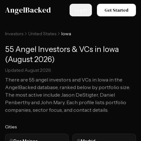
Skip to main content
AngelBacked
Get Started
Log in
Investors
United States
Iowa
55 Angel Investors & VCs in Iowa
(August 2026)
Updated
August 2026
There are
55
angel investors and VCs in
Iowa
in the
AngelBacked database, ranked below by portfolio size.
The most active include Jason DeStigter, Daniel
Penberthy and John Mary.
Each profile lists portfolio
companies, sector focus, and contact details.
Cities