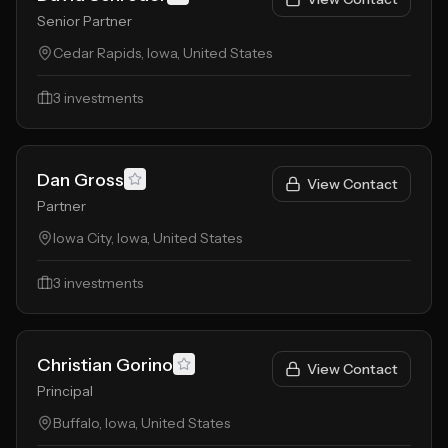
Senior Partner
Cedar Rapids, Iowa, United States
3
investments
Dan Gross
View Contact
Partner
Iowa City, Iowa, United States
3
investments
Christian Gorino
View Contact
Principal
Buffalo, Iowa, United States