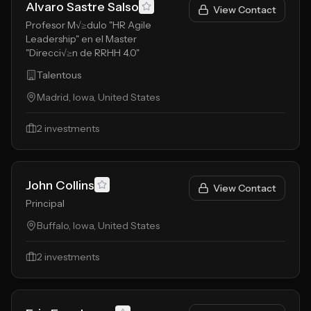
Alvaro Sastre Salso
View Contact
Profesor M√≥dulo "HR Agile
Leadership" en el Master
"Direcci√≥n de RRHH 4.0"
Talentous
Madrid, Iowa, United States
2
investments
John Collins
View Contact
Principal
Buffalo, Iowa, United States
2
investments