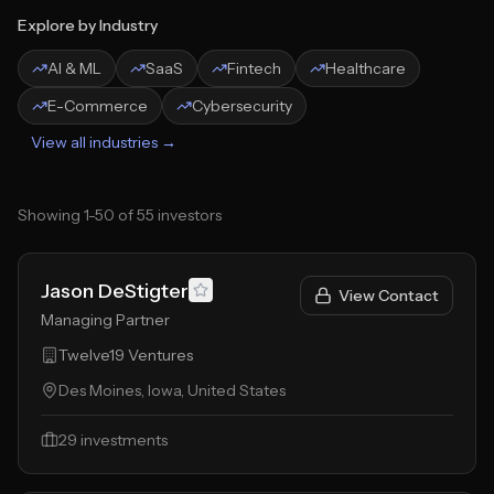
Explore by Industry
AI & ML
SaaS
Fintech
Healthcare
E-Commerce
Cybersecurity
View all industries →
Showing
1
-
50
of
55
investors
Jason DeStigter
View Contact
Managing Partner
Twelve19 Ventures
Des Moines, Iowa, United States
29
investments