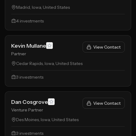
Madrid, Iowa, United States
4
investments
Kevin Mullane
View Contact
Partner
Cedar Rapids, Iowa, United States
3
investments
Dan Cosgrove
View Contact
Venture Partner
Des Moines, Iowa, United States
3
investments