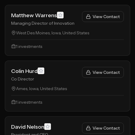
Matthew Warrens
View Contact
Managing Director of Innovation
West Des Moines, Iowa, United States
1
investments
Colin Hurd
View Contact
Co Director
Ames, Iowa, United States
1
investments
David Nelson
View Contact
President and CEO