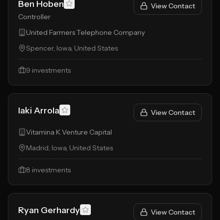
Ben Hoben
View Contact
Controller
United Farmers Telephone Company
Spencer, Iowa, United States
9
investments
Iaki Arrola
View Contact
Vitamina K Venture Capital
Madrid, Iowa, United States
8
investments
Ryan Gerhardy
View Contact