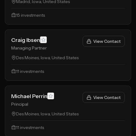
Madrid, Iowa, United States
15
investments
Craig Ibsen
View Contact
Managing Partner
Des Moines, Iowa, United States
11
investments
Michael Perrin
View Contact
Principal
Des Moines, Iowa, United States
11
investments