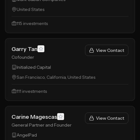
United States
115
investments
Garry Tan
View Contact
Cofounder
Initialized Capital
San Francisco, California, United States
111
investments
Carine Magescas
View Contact
General Partner and Founder
AngelPad