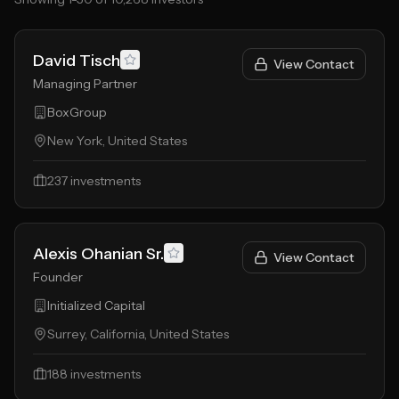
David Tisch
View Contact
Managing Partner
BoxGroup
New York, United States
237
investments
Alexis Ohanian Sr.
View Contact
Founder
Initialized Capital
Surrey, California, United States
188
investments