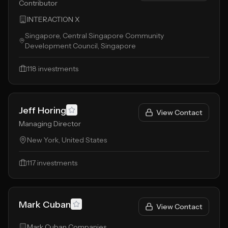
Contributor
INTERACTION X
Singapore, Central Singapore Community
Development Council, Singapore
118
investments
Jeff Horing
View Contact
Managing Director
New York, United States
117
investments
Mark Cuban
View Contact
Mark Cuban Companies