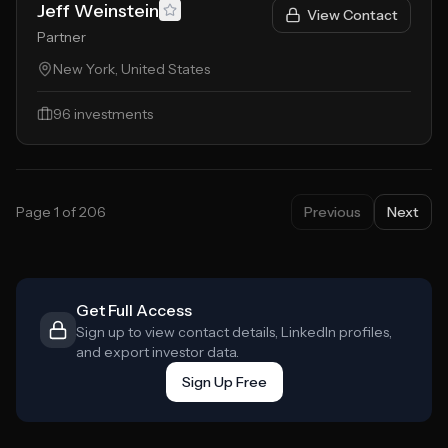
Jeff Weinstein
View Contact
Partner
New York, United States
96
investments
Page
1
of
206
Previous
Next
Get Full Access
Sign up to view contact details, LinkedIn profiles,
and export investor data.
Sign Up Free