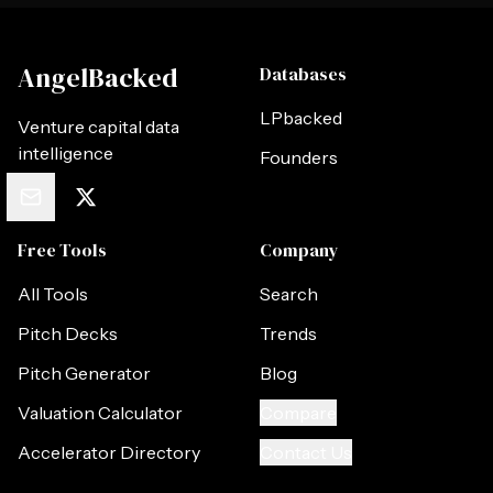
AngelBacked
Databases
LPbacked
Venture capital data
intelligence
Founders
Free Tools
Company
All Tools
Search
Pitch Decks
Trends
Pitch Generator
Blog
Valuation Calculator
Compare
Accelerator Directory
Contact Us