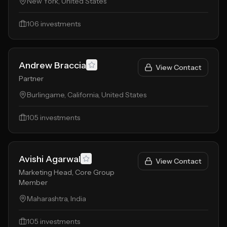
New York, United States
106
investments
Andrew Braccia
View Contact
Partner
Burlingame, California, United States
105
investments
Avishi Agarwal
View Contact
Marketing Head, Core Group
Member
Maharashtra, India
105
investments