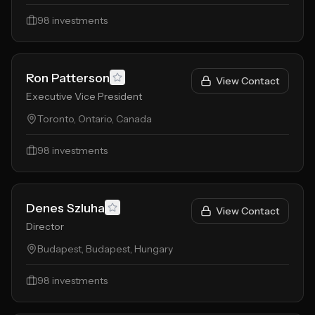
98
investments
Ron Patterson
View Contact
Executive Vice President
Toronto, Ontario, Canada
98
investments
Denes Szluha
View Contact
Director
Budapest, Budapest, Hungary
98
investments