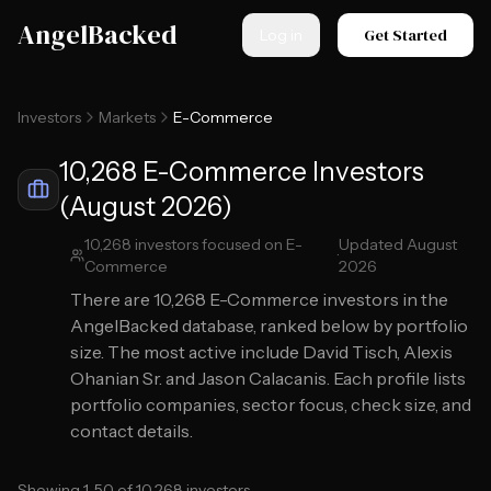
Skip to main content
AngelBacked
Get Started
Log in
Investors
Markets
E-Commerce
10,268 E-Commerce Investors
(August 2026)
10,268
investors focused on
E-
Updated
August
·
Commerce
2026
There are
10,268
E-Commerce
investors in the
AngelBacked database, ranked below by portfolio
size.
The most active include David Tisch, Alexis
Ohanian Sr. and Jason Calacanis.
Each profile lists
portfolio companies, sector focus, check size, and
contact details.
Showing
1
-
50
of
10,268
investors