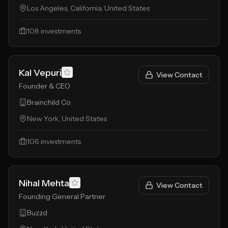
Los Angeles, California, United States
108
investments
Kal Vepuri
View Contact
Founder & CEO
Brainchild Co
New York, United States
106
investments
Nihal Mehta
View Contact
Founding General Partner
Buzzd