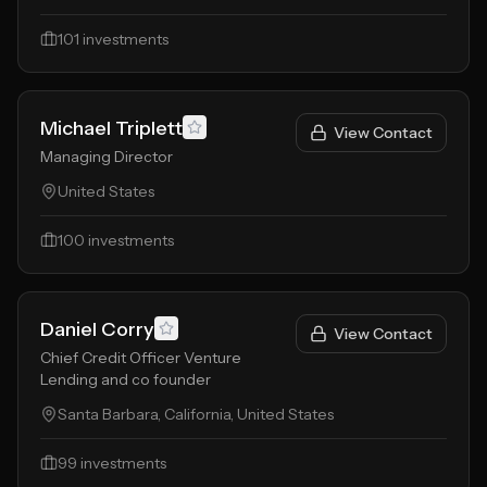
101
investments
Michael Triplett
View Contact
Managing Director
United States
100
investments
Daniel Corry
View Contact
Chief Credit Officer Venture
Lending and co founder
Santa Barbara, California, United States
99
investments