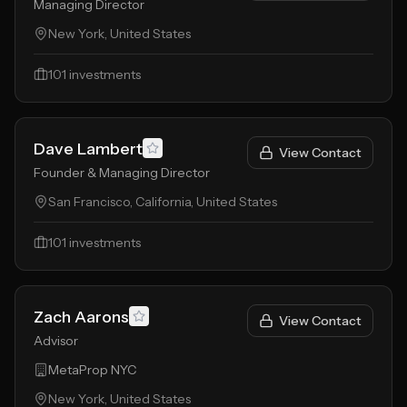
Managing Director
New York, United States
101
investments
Dave Lambert
View Contact
Founder & Managing Director
San Francisco, California, United States
101
investments
Zach Aarons
View Contact
Advisor
MetaProp NYC
New York, United States