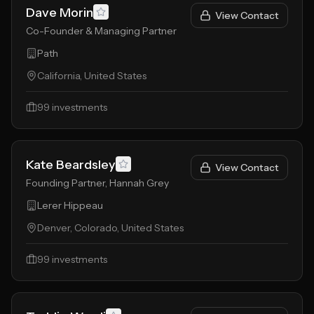
Dave Morin
View Contact
Co-Founder & Managing Partner
Path
California, United States
99
investments
Kate Beardsley
View Contact
Founding Partner, Hannah Grey
Lerer Hippeau
Denver, Colorado, United States
99
investments