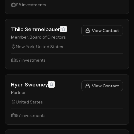
98
investments
Thilo Semmelbauer
View Contact
Member, Board of Directors
New York, United States
97
investments
Ryan Sweeney
View Contact
Partner
United States
97
investments