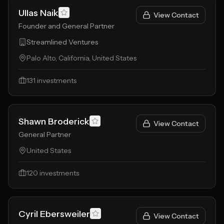
Ullas Naik
View Contact
Founder and General Partner
Streamlined Ventures
Palo Alto, California, United States
131
investments
Shawn Broderick
View Contact
General Partner
United States
120
investments
Cyril Ebersweiler
View Contact