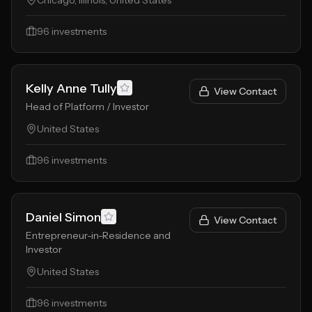
Chicago, Illinois, United States
96
investments
Kelly Anne Tully
View Contact
Head of Platform / Investor
United States
96
investments
Daniel Simon
View Contact
Entrepreneur-in-Residence and
Investor
United States
96
investments