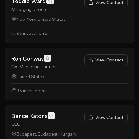
Teddie Wardi
View Contact
Managing Director
New York, United States
98
investments
Ron Conway
View Contact
Co-Managing Partner
United States
98
investments
Bence Katona
View Contact
CEO
Budapest, Budapest, Hungary