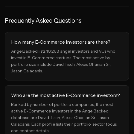
Frequently Asked Questions
How many E-Commerce investors are there?
AngelBacked lists 10,268 angel investors and VCs who
invest in E-Commerce startups. The most active by
portfolio size include David Tisch, Alexis Ohanian Sr.,
Jason Calacanis.
Who are the most active E-Commerce investors?
Ranked by number of portfolio companies, the most
active E-Commerce investors in the AngelBacked
database are David Tisch, Alexis Ohanian Sr., Jason
Calacanis. Each profile lists their portfolio, sector focus,
and contact details.