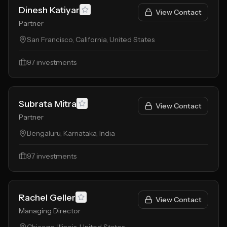
Dinesh Katiyar
View Contact
Partner
San Francisco, California, United States
97
investments
Subrata Mitra
View Contact
Partner
Bengaluru, Karnataka, India
97
investments
Rachel Geller
View Contact
Managing Director