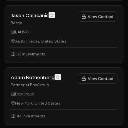
Jason Calacanis
View Contact
Bestie
LAUNCH
Austin, Texas, United States
163
investments
Adam Rothenberg
View Contact
Partner at BoxGroup
BoxGroup
New York, United States
144
investments