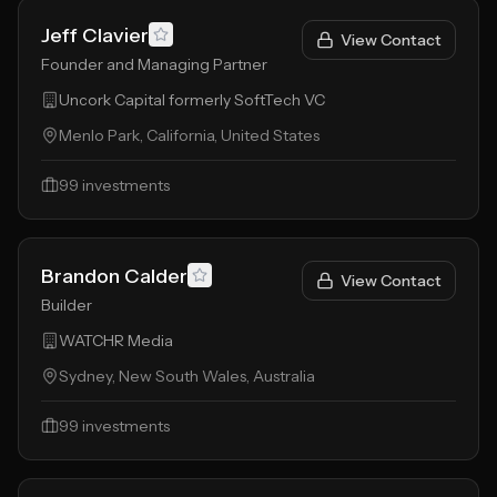
Jeff Clavier
View Contact
Founder and Managing Partner
Uncork Capital formerly SoftTech VC
Menlo Park, California, United States
99
investments
Brandon Calder
View Contact
Builder
WATCHR Media
Sydney, New South Wales, Australia
99
investments