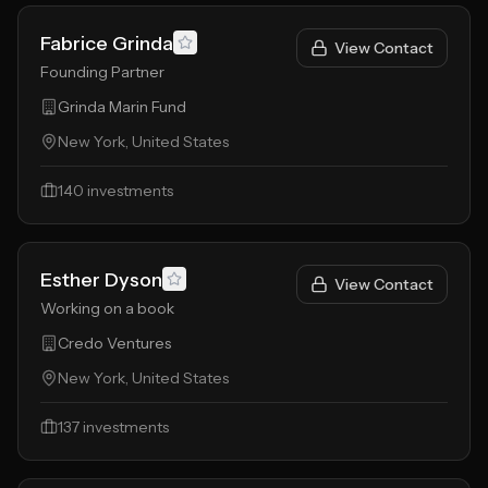
Fabrice Grinda
View Contact
Founding Partner
Grinda Marin Fund
New York, United States
140
investments
Esther Dyson
View Contact
Working on a book
Credo Ventures
New York, United States
137
investments