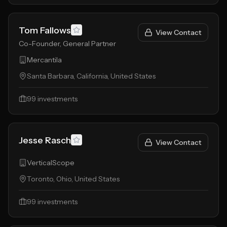
Tom Fallows
View Contact
Co-Founder, General Partner
Mercantila
Santa Barbara, California, United States
99
investments
Jesse Rasch
View Contact
VerticalScope
Toronto, Ohio, United States
99
investments