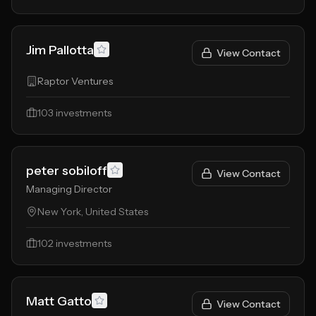
Jim Pallotta
View Contact
Raptor Ventures
103
investments
peter sobiloff
View Contact
Managing Director
New York, United States
102
investments
Matt Gatto
View Contact