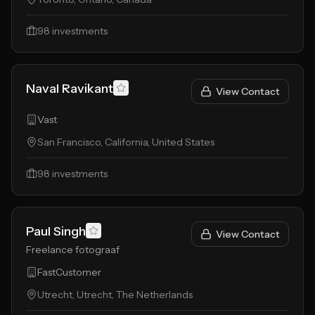
98
investments
Naval Ravikant
View Contact
Vast
San Francisco, California, United States
98
investments
Paul Singh
View Contact
Freelance fotograaf
FastCustomer
Utrecht, Utrecht, The Netherlands