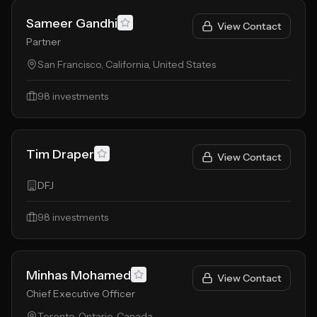
Sameer Gandhi
View Contact
Partner
San Francisco, California, United States
98
investments
Tim Draper
View Contact
DFJ
98
investments
Minhas Mohamed
View Contact
Chief Executive Officer
Toronto, Ontario, Canada