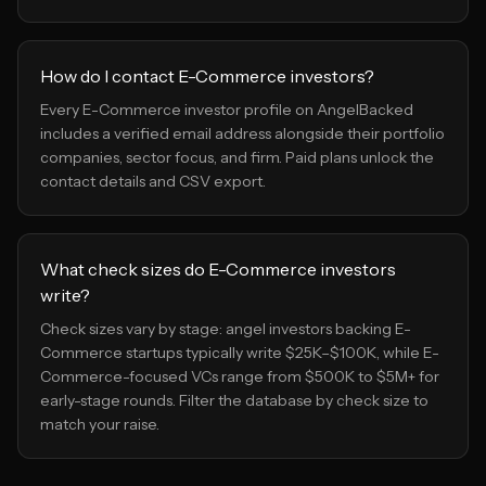
How do I contact E-Commerce investors?
Every E-Commerce investor profile on AngelBacked
includes a verified email address alongside their portfolio
companies, sector focus, and firm. Paid plans unlock the
contact details and CSV export.
What check sizes do E-Commerce investors
write?
Check sizes vary by stage: angel investors backing E-
Commerce startups typically write $25K–$100K, while E-
Commerce-focused VCs range from $500K to $5M+ for
early-stage rounds. Filter the database by check size to
match your raise.