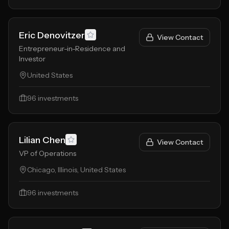
Eric Denovitzer
View Contact
Entrepreneur-in-Residence and
Investor
United States
96
investments
Lilian Chen
View Contact
VP of Operations
Chicago, Illinois, United States
96
investments