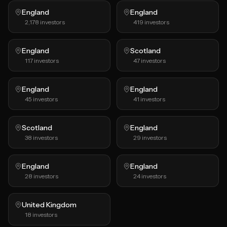
England
England
2,178
investors
419
investors
England
Scotland
117
investors
47
investors
England
England
45
investors
41
investors
Scotland
England
38
investors
29
investors
England
England
28
investors
24
investors
United Kingdom
18
investors