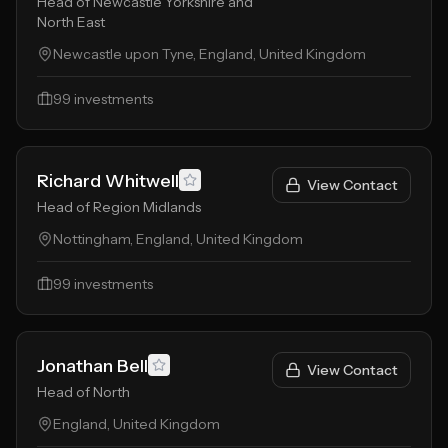
Head of Newcastle Yorkshire and
North East
Newcastle upon Tyne, England, United Kingdom
99
investments
Richard Whitwell
View Contact
Head of Region Midlands
Nottingham, England, United Kingdom
99
investments
Jonathan Bell
View Contact
Head of North
England, United Kingdom