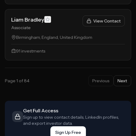
Liam Bradley
View Contact
Associate
Birmingham, England, United Kingdom
91
investments
Page
1
of
84
Previous
Next
Get Full Access
Sign up to view contact details, LinkedIn profiles,
and export investor data.
Sign Up Free