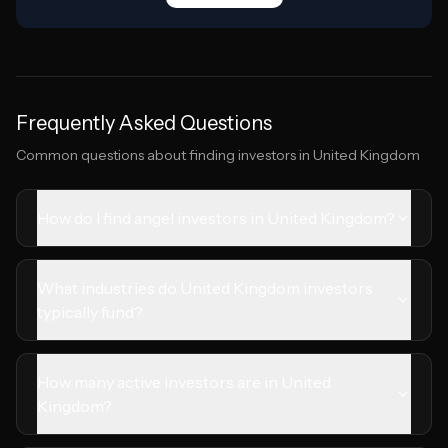
Frequently Asked Questions
Common questions about finding investors in
United Kingdom
How do I find angel investors in United Kingdom?
What industries do United Kingdom investors
typically fund?
How many active investors are in United
Kingdom?