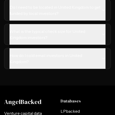
Do I need to be located in United Kingdom to get
funded by local investors?
What is the typical check size for United
Kingdom investors?
How do I cold email investors in United
Kingdom?
AngelBacked
Databases
LPbacked
Venture capital data