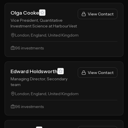
Olga Cooke
View Contact
Vice President, Quantitative
Investment Science at HarbourVest
London, England, United Kingdom
96
investments
Edward Holdsworth
View Contact
Managing Director, Secondary
team
London, England, United Kingdom
96
investments