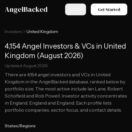
Skip to main content
AngelBacked
Get Started
Log in
Investors
United Kingdom
4,154 Angel Investors & VCs in United
Kingdom (August 2026)
Updated
August 2026
There are
4,154
angel investors and VCs in
United
Kingdom
in the AngelBacked database, ranked below by
portfolio size.
The most active include Ian Lane, Robert
Schofield and Rob Powell.
Investor activity concentrates
in England, England and England.
Each profile lists
portfolio companies, sector focus, and contact details.
States/Regions