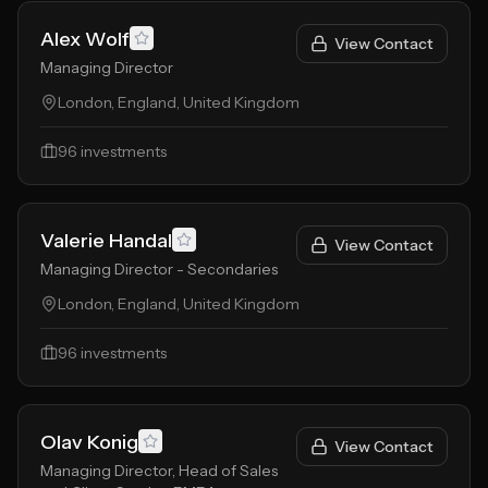
Alex Wolf
View Contact
Managing Director
London, England, United Kingdom
96
investments
Valerie Handal
View Contact
Managing Director - Secondaries
London, England, United Kingdom
96
investments
Olav Konig
View Contact
Managing Director, Head of Sales