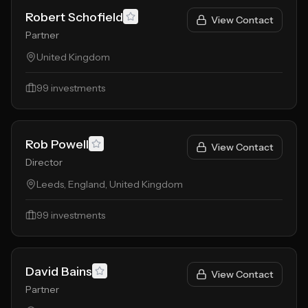
Robert Schofield
View Contact
Partner
United Kingdom
99
investments
Rob Powell
View Contact
Director
Leeds, England, United Kingdom
99
investments
David Bains
View Contact
Partner