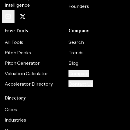
intelligence
Founders
Free Tools
Company
All Tools
Search
Pitch Decks
Trends
Pitch Generator
Blog
Valuation Calculator
Compare
Accelerator Directory
Contact Us
Directory
Cities
Industries