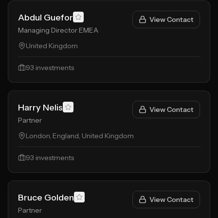
Abdul Guefor
View Contact
Managing Director EMEA
United Kingdom
93
investments
Harry Nelis
View Contact
Partner
London, England, United Kingdom
93
investments
Bruce Golden
View Contact
Partner