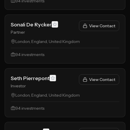
94
investments
Sonali De Rycker
View Contact
Partner
London, England, United Kingdom
94
investments
Seth Pierrepont
View Contact
Investor
London, England, United Kingdom
94
investments