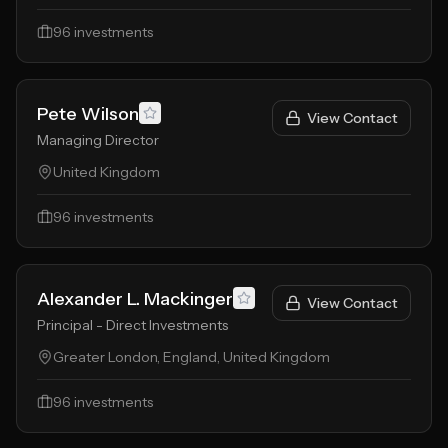
96
investments
Pete Wilson
View Contact
Managing Director
United Kingdom
96
investments
Alexander L. Mackinger
View Contact
Principal - Direct Investments
Greater London, England, United Kingdom
96
investments