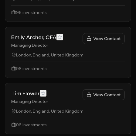
96
investments
Emily Archer, CFA
View Contact
Managing Director
London, England, United Kingdom
96
investments
Tim Flower
View Contact
Managing Director
London, England, United Kingdom
96
investments