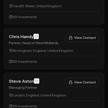
Cardiff, Wales, United Kingdom
99
investments
Chris Handy
View Contact
Partner, Head of West Midlands
Birmingham, England, United Kingdom
99
investments
Steve Aston
View Contact
Managing Partner
London, England, United Kingdom
99
investments