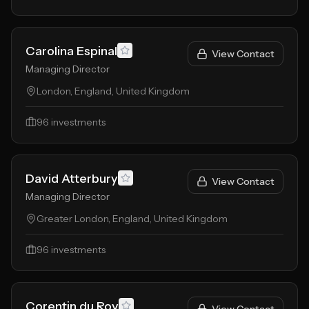
Carolina Espinal
View Contact
Managing Director
London, England, United Kingdom
96
investments
David Atterbury
View Contact
Managing Director
Greater London, England, United Kingdom
96
investments
Corentin du Roy