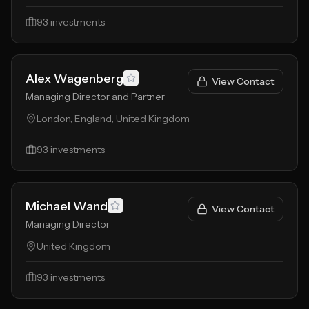
93
investments
Alex Wagenberg
View Contact
Managing Director and Partner
London, England, United Kingdom
93
investments
Michael Wand
View Contact
Managing Director
United Kingdom
93
investments