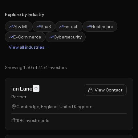
Explore by Industry
AI & ML
SaaS
Fintech
Healthcare
E-Commerce
Cybersecurity
View all industries →
Showing
1
-
50
of
4,154
investors
Ian Lane
View Contact
Partner
Cambridge, England, United Kingdom
106
investments