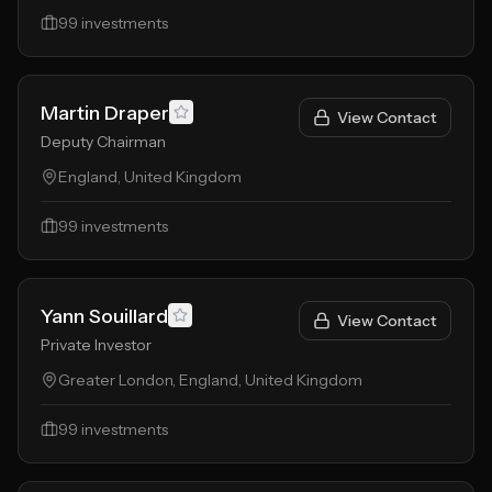
99
investments
Martin Draper
View Contact
Deputy Chairman
England, United Kingdom
99
investments
Yann Souillard
View Contact
Private Investor
Greater London, England, United Kingdom
99
investments