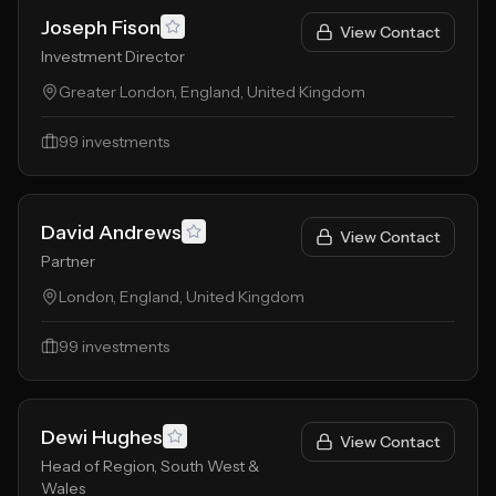
Joseph Fison
View Contact
Investment Director
Greater London, England, United Kingdom
99
investments
David Andrews
View Contact
Partner
London, England, United Kingdom
99
investments
Dewi Hughes
View Contact
Head of Region, South West &
Wales