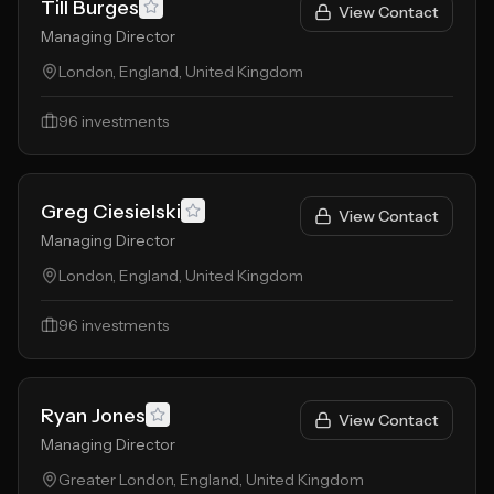
Till Burges
View Contact
Managing Director
London, England, United Kingdom
96
investments
Greg Ciesielski
View Contact
Managing Director
London, England, United Kingdom
96
investments
Ryan Jones
View Contact
Managing Director
Greater London, England, United Kingdom