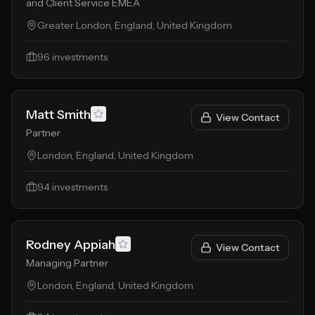
and Client Service EMEA
Greater London, England, United Kingdom
96
investments
Matt Smith
View Contact
Partner
London, England, United Kingdom
94
investments
Rodney Appiah
View Contact
Managing Partner
London, England, United Kingdom