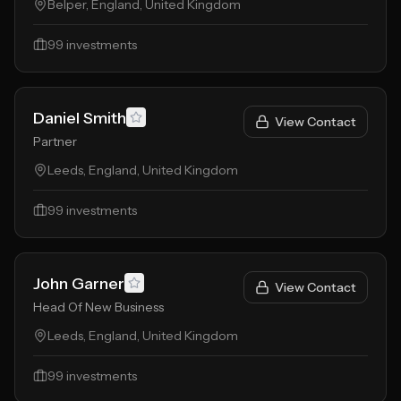
Belper, England, United Kingdom
99
investments
Daniel Smith
View Contact
Partner
Leeds, England, United Kingdom
99
investments
John Garner
View Contact
Head Of New Business
Leeds, England, United Kingdom
99
investments