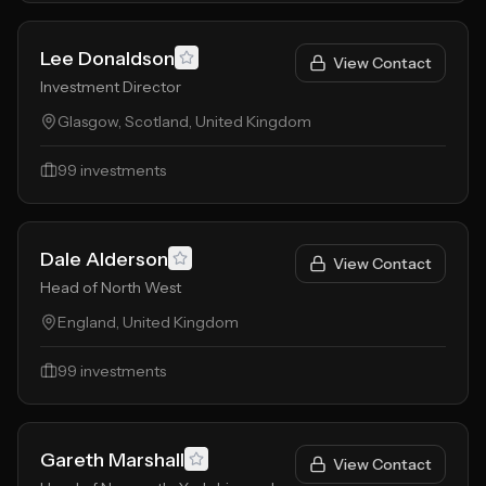
Lee Donaldson
View Contact
Investment Director
Glasgow, Scotland, United Kingdom
99
investments
Dale Alderson
View Contact
Head of North West
England, United Kingdom
99
investments
Gareth Marshall
View Contact