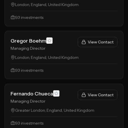
London, England, United Kingdom
93
investments
Gregor Boehm
View Contact
Managing Director
London, England, United Kingdom
93
investments
Fernando Chueca
View Contact
Managing Director
Greater London, England, United Kingdom
93
investments