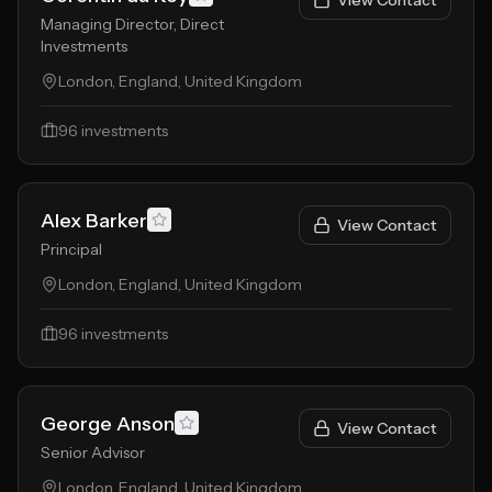
View Contact
Managing Director, Direct
Investments
London, England, United Kingdom
96
investments
Alex Barker
View Contact
Principal
London, England, United Kingdom
96
investments
George Anson
View Contact
Senior Advisor
London, England, United Kingdom