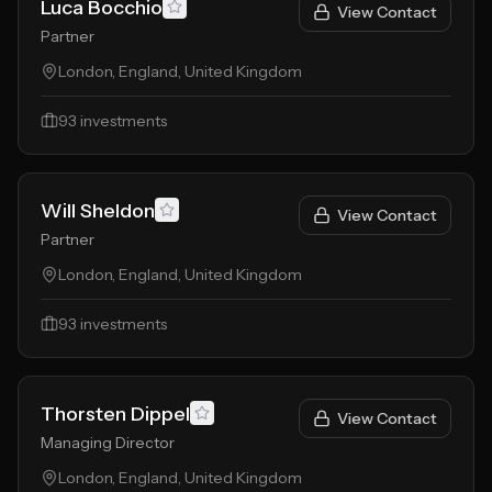
Luca Bocchio
View Contact
Partner
London, England, United Kingdom
93
investments
Will Sheldon
View Contact
Partner
London, England, United Kingdom
93
investments
Thorsten Dippel
View Contact
Managing Director
London, England, United Kingdom