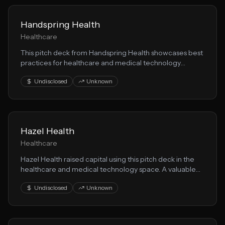
Handspring Health
Healthcare
This pitch deck from Handspring Health showcases best
practices for healthcare and medical technology
startups seeking funding. Learn from their patient care
Undisclosed
Unknown
positioning and investor messaging.
Hazel Health
Healthcare
Hazel Health raised capital using this pitch deck in the
healthcare and medical technology space. A valuable
resource for founders building patient care solutions.
Undisclosed
Unknown