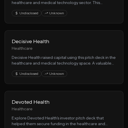
healthcare and medical technology sector. This
presentation demonstrates effective patient care
Undisclosed
Unknown
storytelling for fundraising.
Decisive Health
Healthcare
Decisive Health raised capital using this pitch deck in the
healthcare and medical technology space. A valuable
resource for founders building patient care solutions.
Undisclosed
Unknown
Devoted Health
Healthcare
Explore Devoted Health's investor pitch deck that
helped them secure funding in the healthcare and