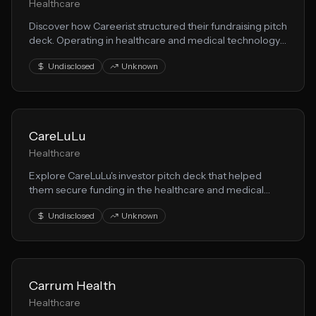
Healthcare
Discover how Careerist structured their fundraising pitch
deck. Operating in healthcare and medical technology,
they demonstrate effective techniques for presenting
Undisclosed
Unknown
health solution opportunities to VCs.
CareLuLu
Healthcare
Explore CareLuLu's investor pitch deck that helped
them secure funding in the healthcare and medical
technology space. This presentation showcases their
Undisclosed
Unknown
medical innovation approach to solving key market
challenges.
Carrum Health
Healthcare