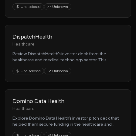
medical technology space. This presentation showcases
Undisclosed
Unknown
their healthtech approach to solving key market
challenges.
DispatchHealth
Healthcare
Review DispatchHealth's investor deck from the
healthcare and medical technology sector. This
presentation demonstrates effective health solution
Undisclosed
Unknown
storytelling for fundraising.
Domino Data Health
Healthcare
Explore Domino Data Health's investor pitch deck that
helped them secure funding in the healthcare and
medical technology space. This presentation showcases
Undisclosed
Unknown