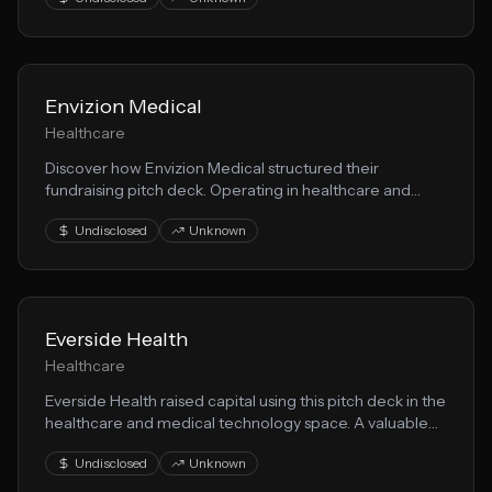
their medical innovation approach to solving key market
challenges.
Envizion Medical
Healthcare
Discover how Envizion Medical structured their
fundraising pitch deck. Operating in healthcare and
medical technology, they demonstrate effective
Undisclosed
Unknown
techniques for presenting patient care opportunities to
VCs.
Everside Health
Healthcare
Everside Health raised capital using this pitch deck in the
healthcare and medical technology space. A valuable
resource for founders building patient care solutions.
Undisclosed
Unknown