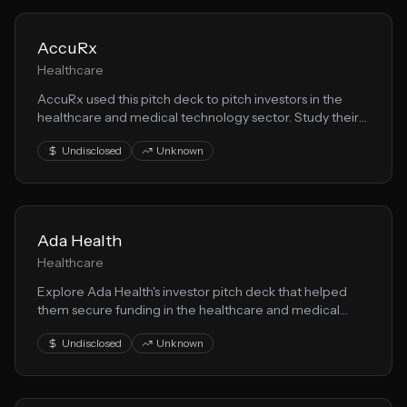
AccuRx
Healthcare
AccuRx used this pitch deck to pitch investors in the
healthcare and medical technology sector. Study their
storytelling, market analysis, and healthtech value
Undisclosed
Unknown
proposition.
Ada Health
Healthcare
Explore Ada Health's investor pitch deck that helped
them secure funding in the healthcare and medical
technology space. This presentation showcases their
Undisclosed
Unknown
healthtech approach to solving key market challenges.