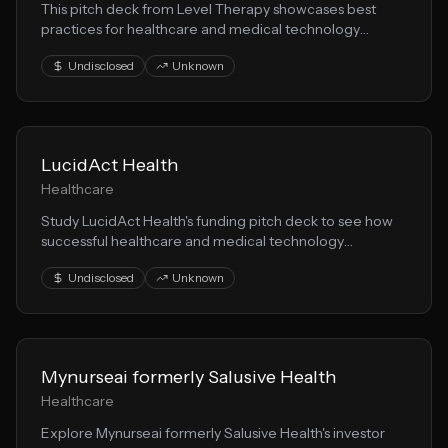
This pitch deck from Level Therapy showcases best
practices for healthcare and medical technology
startups seeking funding. Learn from their patient care
Undisclosed
Unknown
positioning and investor messaging.
LucidAct Health
Healthcare
Study LucidAct Health's funding pitch deck to see how
successful healthcare and medical technology
companies present to investors. Features insights on
Undisclosed
Unknown
healthtech market opportunities.
Mynurseai formerly Salusive Health
Healthcare
Explore Mynurseai formerly Salusive Health's investor