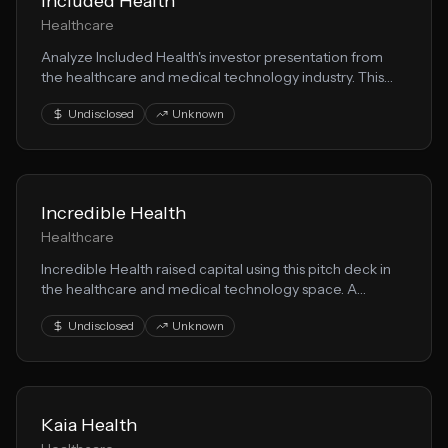
Included Health
Healthcare
Analyze Included Health's investor presentation from
the healthcare and medical technology industry. This
pitch deck reveals their approach to healthtech and
Undisclosed
Unknown
growth strategy.
Incredible Health
Healthcare
Incredible Health raised capital using this pitch deck in
the healthcare and medical technology space. A
valuable resource for founders building health solution
Undisclosed
Unknown
solutions.
Kaia Health