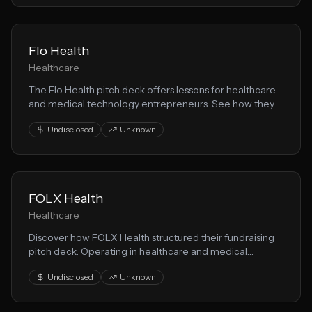
Flo Health
Healthcare
The Flo Health pitch deck offers lessons for healthcare
and medical technology entrepreneurs. See how they
communicated their healthtech vision to secure
Undisclosed
Unknown
investor interest.
FOLX Health
Healthcare
Discover how FOLX Health structured their fundraising
pitch deck. Operating in healthcare and medical
technology, they demonstrate effective techniques for
Undisclosed
Unknown
presenting health solution opportunities to VCs.