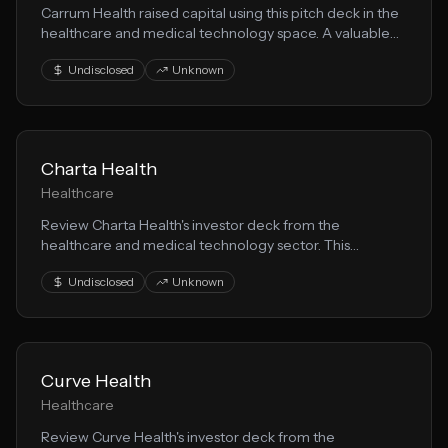
Carrum Health raised capital using this pitch deck in the
healthcare and medical technology space. A valuable
resource for founders building health solution solutions.
Undisclosed
Unknown
Charta Health
Healthcare
Review Charta Health's investor deck from the
healthcare and medical technology sector. This
presentation demonstrates effective health solution
Undisclosed
Unknown
storytelling for fundraising.
Curve Health
Healthcare
Review Curve Health's investor deck from the