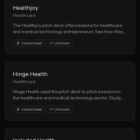
Healthjoy
Healthcare
The Healthjoy pitch deck offers lessons for healthcare
and medical technology entrepreneurs. See how they
communicated their healthtech vision to secure
Undisclosed
Unknown
investor interest.
Hinge Health
Healthcare
Hinge Health used this pitch deck to pitch investors in
the healthcare and medical technology sector. Study
their storytelling, market analysis, and medical
Undisclosed
Unknown
innovation value proposition.