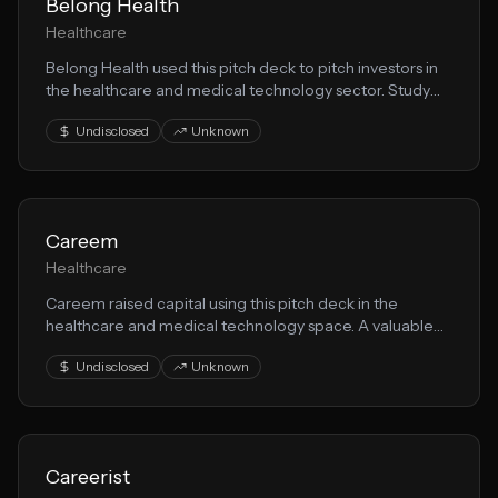
Belong Health
Healthcare
Belong Health used this pitch deck to pitch investors in
the healthcare and medical technology sector. Study
their storytelling, market analysis, and medical
Undisclosed
Unknown
innovation value proposition.
Careem
Healthcare
Careem raised capital using this pitch deck in the
healthcare and medical technology space. A valuable
resource for founders building health solution solutions.
Undisclosed
Unknown
Careerist