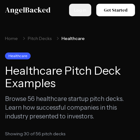
Skip to main content
AngelBacked
Get Started
Log in
Home
Pitch Decks
Healthcare
Healthcare
Healthcare
Pitch Deck
Examples
Browse
56
healthcare
startup pitch decks.
Learn how successful companies in this
industry presented to investors.
Showing
30
of
56
pitch decks