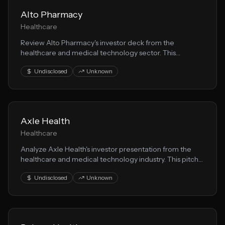
Alto Pharmacy
Healthcare
Review Alto Pharmacy's investor deck from the
healthcare and medical technology sector. This
presentation demonstrates effective patient care
Undisclosed
Unknown
storytelling for fundraising.
Axle Health
Healthcare
Analyze Axle Health's investor presentation from the
healthcare and medical technology industry. This pitch
deck reveals their approach to healthtech and growth
Undisclosed
Unknown
strategy.