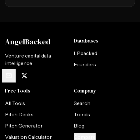
AngelBacked
Databases
LPbacked
Venture capital data
intelligence
Founders
Free Tools
Company
All Tools
Search
Pitch Decks
Trends
Pitch Generator
Blog
Valuation Calculator
Compare