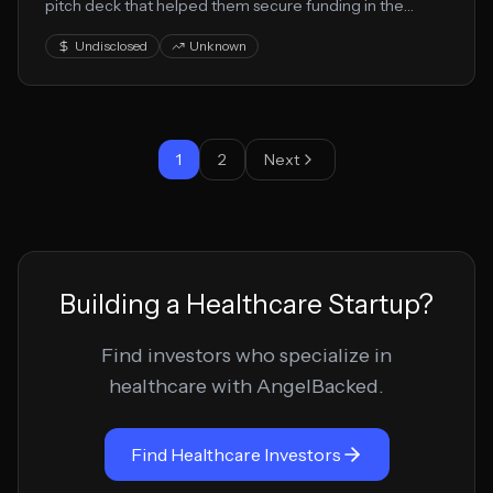
pitch deck that helped them secure funding in the
healthcare and medical technology space. This
Undisclosed
Unknown
presentation showcases their healthtech approach to
solving key market challenges.
1
2
Next
Building a
Healthcare
Startup?
Find investors who specialize in
healthcare
with AngelBacked.
Find
Healthcare
Investors