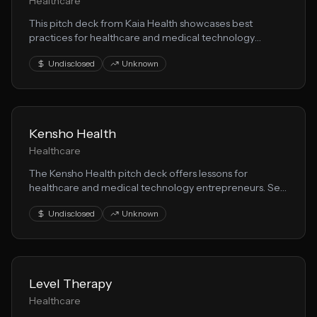
Healthcare
This pitch deck from Kaia Health showcases best
practices for healthcare and medical technology
startups seeking funding. Learn from their health
Undisclosed
Unknown
solution positioning and investor messaging.
Kensho Health
Healthcare
The Kensho Health pitch deck offers lessons for
healthcare and medical technology entrepreneurs. See
how they communicated their healthtech vision to
Undisclosed
Unknown
secure investor interest.
Level Therapy
Healthcare