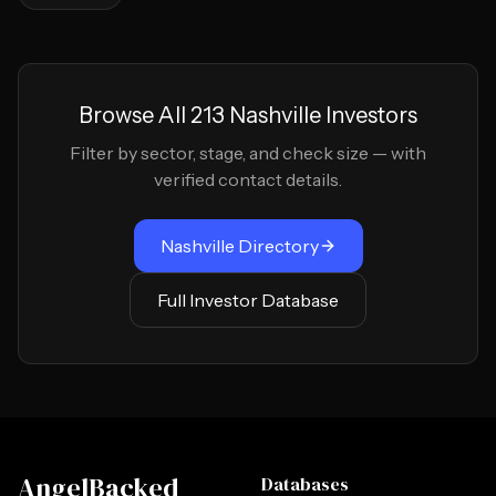
Browse All
213
Nashville
Investors
Filter by sector, stage, and check size — with
verified contact details.
Nashville
Directory
Full Investor Database
AngelBacked
Databases