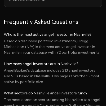
Frequently Asked Questions
Who is the most active angel investor in Nashville?
Based on disclosed portfolio investments, Gregg
Michaelson (N/A) is the most active angel investor in
Nashville in our database, with 72 portfolio investments.
How many angel investors are in Nashville?
AngelBacked's database includes 213 angel investors
and VCs based in Nashville. This page ranks the 15 most
active by portfolio size.
What sectors do Nashville angel investors fund?
The most common sectors among Nashville's top angel
investors are Health Care, Enterprise Software, Women