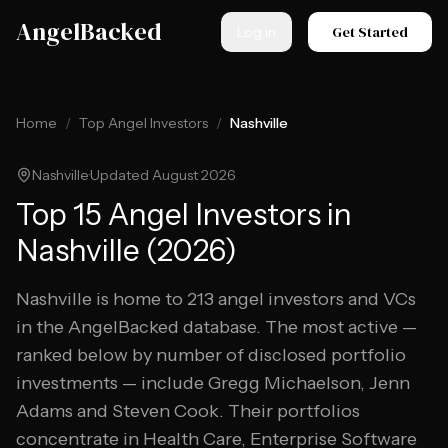
Skip to main content
AngelBacked
Get Started
Log in
Home
/
Top Angel Investors
/
Nashville
Nashville
·
Updated
August 2026
Top
15
Angel Investors in
Nashville
(
2026
)
Nashville
is home to
213
angel investors and VCs
in the AngelBacked database. The most active —
ranked below by number of disclosed portfolio
investments — include
Gregg Michaelson, Jenn
Adams and Steven Cook
.
Their portfolios
concentrate in Health Care, Enterprise Software