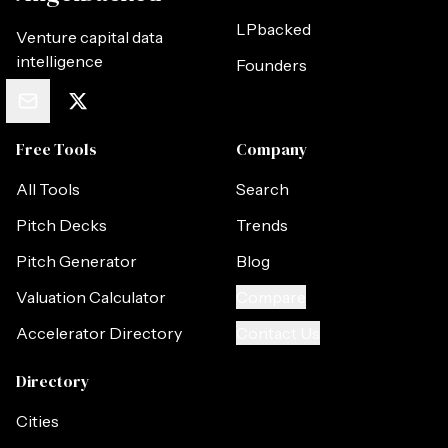
LPbacked
Venture capital data
intelligence
Founders
Free Tools
Company
All Tools
Search
Pitch Decks
Trends
Pitch Generator
Blog
Valuation Calculator
Compare
Accelerator Directory
Contact Us
Directory
Cities