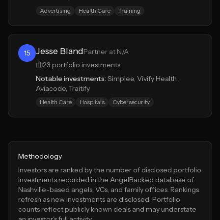
Advertising
Health Care
Training
Jesse Bland
Partner at N/A
15
23
portfolio investments
Notable investments:
Simplee, Vivify Health,
Aviacode, Traitify
Health Care
Hospitals
Cybersecurity
Methodology
Investors are ranked by the number of disclosed portfolio
investments recorded in the AngelBacked database of
Nashville
-based angels, VCs, and family offices. Rankings
refresh as new investments are disclosed. Portfolio
counts reflect publicly known deals and may understate
an investor's full activity.