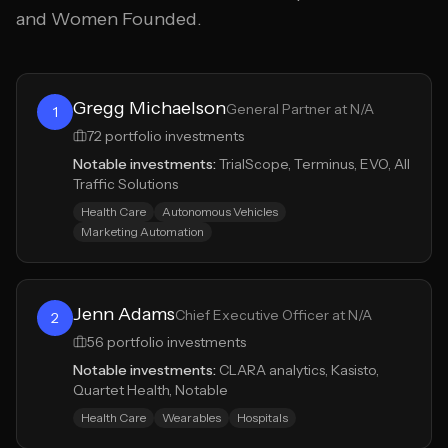
and Women Founded.
Gregg Michaelson
General Partner at N/A
1
72
portfolio investments
Notable investments:
TrialScope, Terminus, EVO, All
Traffic Solutions
Health Care
Autonomous Vehicles
Marketing Automation
Jenn Adams
Chief Executive Officer at N/A
2
56
portfolio investments
Notable investments:
CLARA analytics, Kasisto,
Quartet Health, Notable
Health Care
Wearables
Hospitals