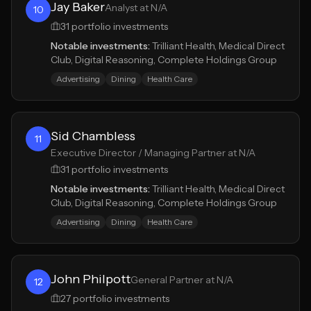
Jay Baker
Analyst at N/A
10
31
portfolio investments
Notable investments:
Trilliant Health, Medical Direct
Club, Digital Reasoning, Complete Holdings Group
Advertising
Dining
Health Care
Sid Chambless
11
Executive Director / Managing Partner at N/A
31
portfolio investments
Notable investments:
Trilliant Health, Medical Direct
Club, Digital Reasoning, Complete Holdings Group
Advertising
Dining
Health Care
John Philpott
General Partner at N/A
12
27
portfolio investments