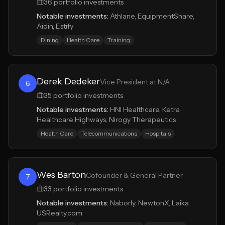
36
portfolio investments
Notable investments:
Athlane, EquipmentShare,
Aidin, Estify
Dining
Health Care
Training
Derek Dedeker
Vice President at N/A
6
35
portfolio investments
Notable investments:
HNI Healthcare, Ketra,
Healthcare Highways, Nirogy Therapeutics
Health Care
Telecommunications
Hospitals
Wes Barton
Cofounder & General Partner
7
33
portfolio investments
Notable investments:
Naborly, NewtonX, Laika,
USRealty.com