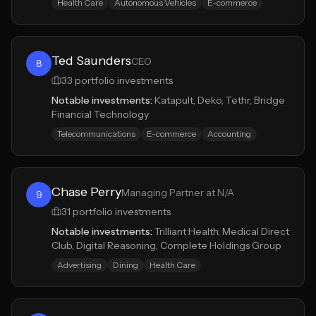
Health Care
Autonomous Vehicles
E-commerce
Ted Saunders
CEO
8
33
portfolio investments
Notable investments:
Katapult, Deko, Tethr, Bridge
Financial Technology
Telecommunications
E-commerce
Accounting
Chase Perry
Managing Partner at N/A
9
31
portfolio investments
Notable investments:
Trilliant Health, Medical Direct
Club, Digital Reasoning, Complete Holdings Group
Advertising
Dining
Health Care