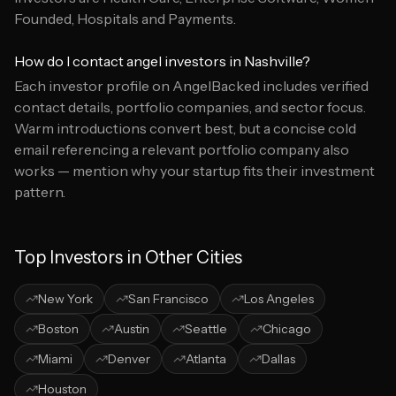
Founded, Hospitals and Payments.
How do I contact angel investors in Nashville?
Each investor profile on AngelBacked includes verified
contact details, portfolio companies, and sector focus.
Warm introductions convert best, but a concise cold
email referencing a relevant portfolio company also
works — mention why your startup fits their investment
pattern.
Top Investors in Other Cities
New York
San Francisco
Los Angeles
Boston
Austin
Seattle
Chicago
Miami
Denver
Atlanta
Dallas
Houston