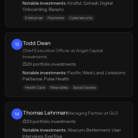
Notable investments:
Kindful, Qohash, Digital
Onboarding, Bipsync
Enterprise
Payments
Cybersecurity
Todd Dean
13
Chief Executive Officer at Angel Capital
Investments
26
portfolio investments
Notable investments:
Pacific West Land, Linkstorm,
PakSense, Pulse Health
Health Care
Wearables
Social Games
Thomas Lehrman
Managing Partner at GLG
14
23
portfolio investments
Notable investments:
Abacum, Betterment, User
Interviews, EverTrue