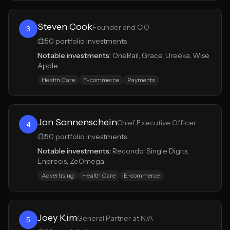
Steven Cook
Founder and CIO
3
50
portfolio investments
Notable investments:
OneRail, Grace, Ureeka, Wise
Apple
Health Care
E-commerce
Payments
Jon Sonnenschein
Chief Executive Officer
4
50
portfolio investments
Notable investments:
Recondo, Single Digits,
Enprecis, ZeOmega
Advertising
Health Care
E-commerce
Joey Kim
General Partner at N/A
5