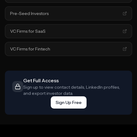
Pre-Seed Investors
VC Firms for SaaS
VC Firms for Fintech
Get Full Access
Sign up to view contact details, LinkedIn profiles,
and export investor data.
Sign Up Free