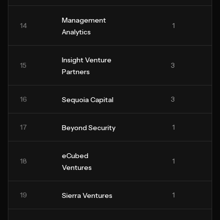
Management
14
1
Analytics
Insight Venture
15
3
Partners
16
3
Sequoia Capital
17
1
Beyond Security
eCubed
18
1
Ventures
19
1
Sierra Ventures