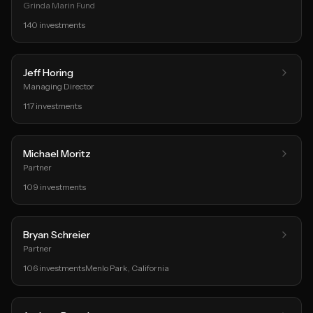
Grinda Marin Fund
140
investments
Jeff Horing
Managing Director
117
investments
Michael Moritz
Partner
109
investments
Bryan Schreier
Partner
106
investments
Menlo Park
, California