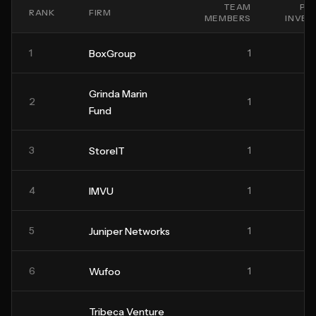
TEAM
PO
RANK
FIRM
MEMBERS
INVE
1
1
BoxGroup
Grinda Marin
2
1
Fund
3
1
StoreIT
4
1
IMVU
5
1
Juniper Networks
6
1
Wufoo
Tribeca Venture