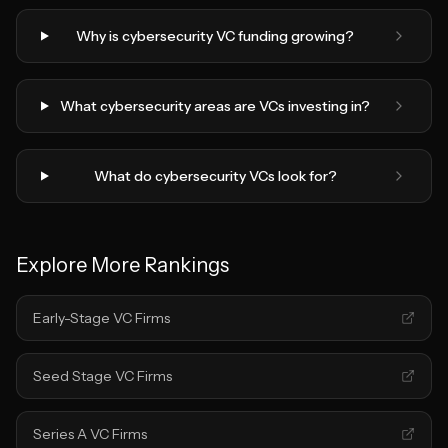
Why is cybersecurity VC funding growing?
What cybersecurity areas are VCs investing in?
What do cybersecurity VCs look for?
Explore More Rankings
Early-Stage VC Firms
Seed Stage VC Firms
Series A VC Firms