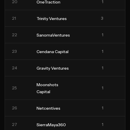
20
1
OneTraction
21
3
Trinity Ventures
22
1
SanomaVentures
23
1
Cendana Capital
24
1
Gravity Ventures
Moonshots
25
1
Capital
26
1
Netcentives
27
1
SierraMaya360