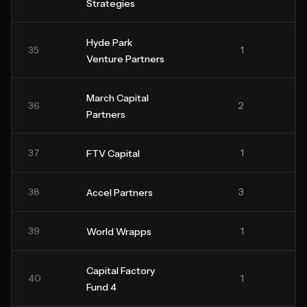
Strategies
Hyde Park
35
1
Venture Partners
March Capital
36
2
Partners
37
1
FTV Capital
38
3
Accel Partners
39
1
World Wrapps
Capital Factory
40
1
Fund 4