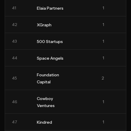
41
1
Elaia Partners
42
1
XGraph
43
1
500 Startups
44
1
Space Angels
Foundation
45
2
Capital
Cowboy
46
1
Ventures
47
1
Kindred