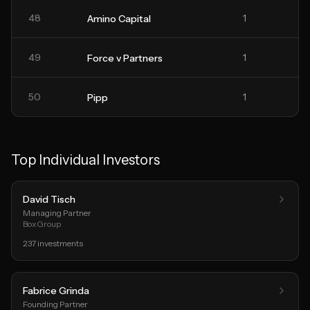
48
1
Amino Capital
49
1
Force v Partners
50
1
Pipp
Top Individual Investors
David Tisch
Managing Partner
BoxGroup
237
investments
Fabrice Grinda
Founding Partner