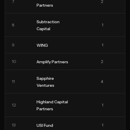
7
2
Partners
Subtraction
8
1
Capital
9
1
WING
10
2
Amplify Partners
Sapphire
11
4
Ventures
Highland Capital
12
1
Partners
13
1
USI Fund