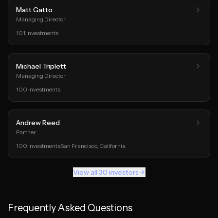
Matt Gatto
Managing Director
101
investments
Michael Triplett
Managing Director
100
investments
Andrew Reed
Partner
100
investments
San Francisco
, California
View all
30
investors
Frequently Asked Questions