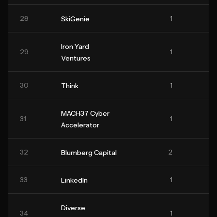
28
1
SkiGenie
Iron Yard
29
1
Ventures
30
1
Think
MACH37 Cyber
31
1
Accelerator
32
2
Blumberg Capital
33
1
LinkedIn
Diverse
34
1