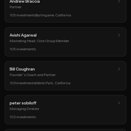
Andrew Braccia
Partner
105
investments
Burlingame
, California
Avishi Agarwal
Marketing Head, Core Group Member
105
investments
Bill Coughran
Founder`s Coach and Partner
103
investments
Menlo Park
, California
peter sobiloff
Managing Director
102
investments