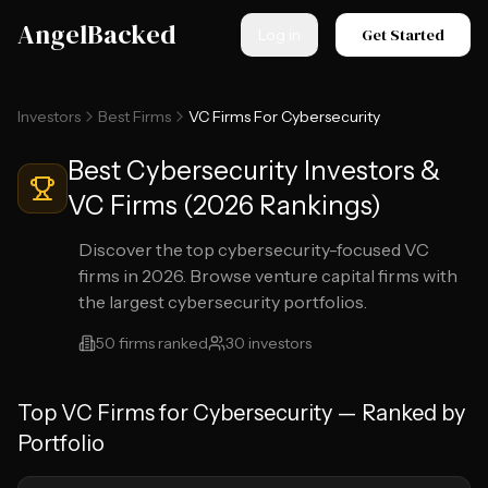
Skip to main content
AngelBacked
Get Started
Log in
Investors
Best Firms
VC Firms For Cybersecurity
Best Cybersecurity Investors &
VC Firms (2026 Rankings)
Discover the top cybersecurity-focused VC
firms in 2026. Browse venture capital firms with
the largest cybersecurity portfolios.
50
firms ranked
30
investors
Top
VC Firms for Cybersecurity
— Ranked by
Portfolio