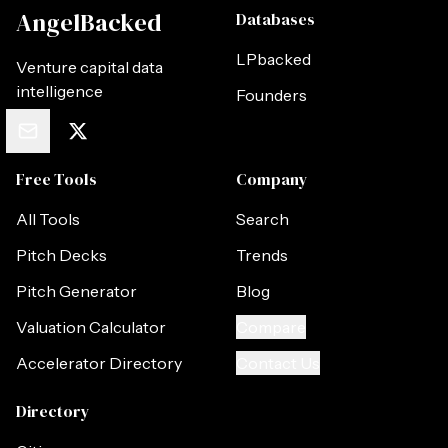
AngelBacked
Databases
LPbacked
Venture capital data
intelligence
Founders
Free Tools
Company
All Tools
Search
Pitch Decks
Trends
Pitch Generator
Blog
Valuation Calculator
Compare
Accelerator Directory
Contact Us
Directory