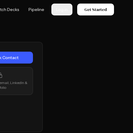
Get Started
itch Decks
Pipeline
Log in
k Contact
 email, LinkedIn &
folio