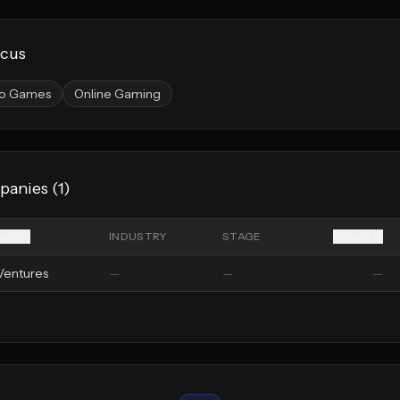
ocus
o Games
Online Gaming
panies (
1
)
any
INDUSTRY
STAGE
Raised
Ventures
—
—
—