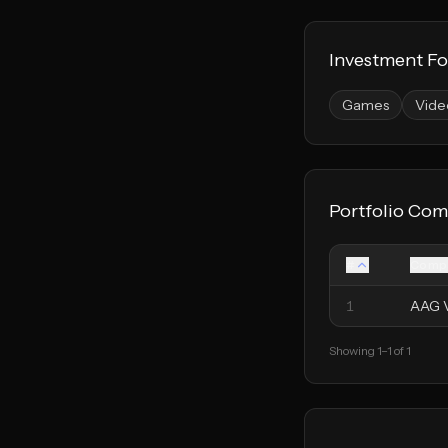
Investment F
Games
Vide
Portfolio Com
#
Comp
1
AAG 
Showing
1
–
1
of
1