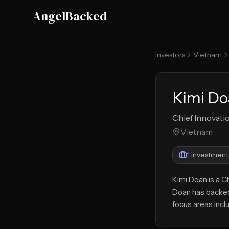
Skip to main content
AngelBacked
Investors
Vietnam
Kimi D
Chief Innovati
Vietnam
1
investment
Kimi Doan is a C
Doan has backed
focus areas inc