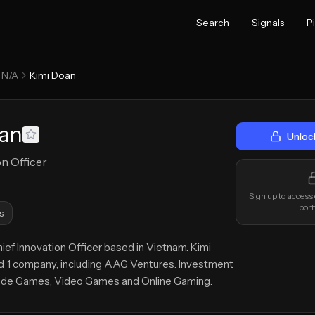
Search
Signals
P
N/A
Kimi Doan
oan
Unloc
on Officer
Sign up to access
port
s
hief Innovation Officer based in Vietnam. Kimi
 1 company, including AAG Ventures. Investment
lude Games, Video Games and Online Gaming.