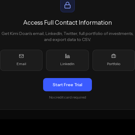
Access Full Contact Information
Get
Kimi Doan
's email, LinkedIn, Twitter, full portfolio of investments,
and export data to CSV.
Email
LinkedIn
Portfolio
Start Free Trial
No credit card required