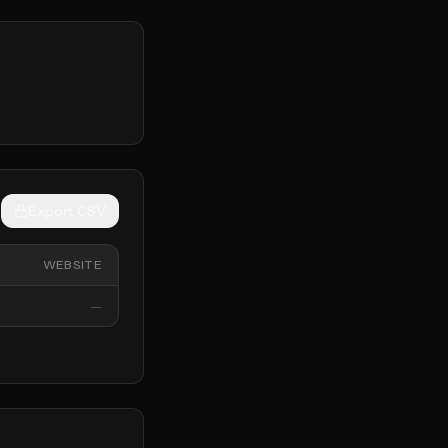
Export CSV
WEBSITE
—