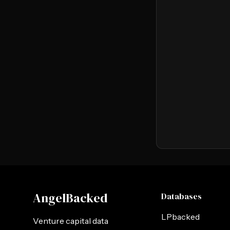
AngelBacked
Databases
LPbacked
Venture capital data