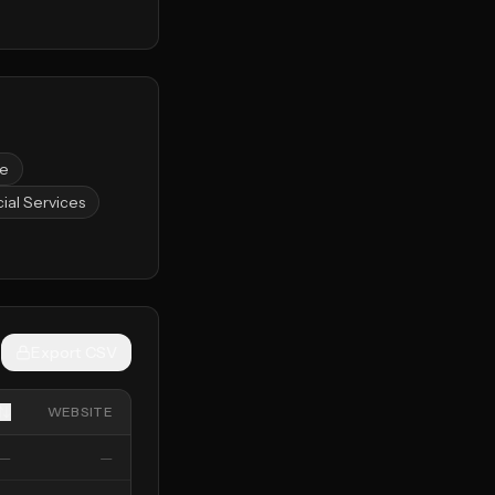
ce
ial Services
Export CSV
WEBSITE
—
—