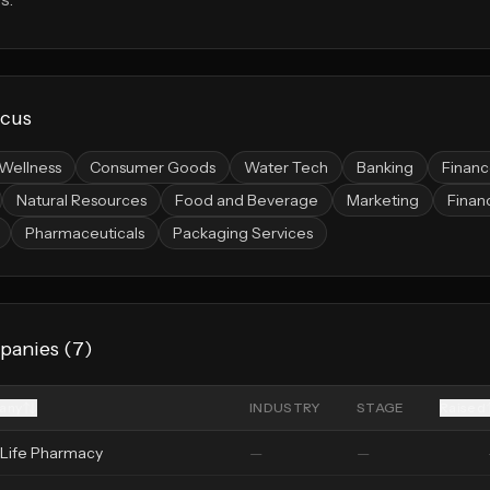
ocus
Wellness
Consumer Goods
Water Tech
Banking
Finan
Natural Resources
Food and Beverage
Marketing
Financ
Pharmaceuticals
Packaging Services
panies (
7
)
any
INDUSTRY
STAGE
Raised
Life Pharmacy
—
—