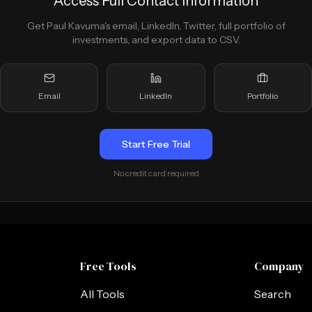
Access Full Contact Information
Get
Paul Kavuma
's email, LinkedIn, Twitter, full portfolio of
investments, and export data to CSV.
Email
LinkedIn
Portfolio
Start Free Trial
No credit card required
Free Tools
Company
All Tools
Search