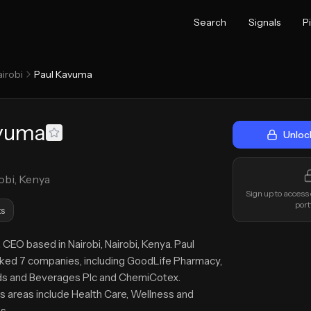
Search
Signals
P
irobi
Paul Kavuma
avuma
Unloc
obi, Kenya
Sign up to access
port
s
 CEO based in Nairobi, Nairobi, Kenya. Paul
ed 7 companies, including GoodLife Pharmacy,
ds and Beverages Plc and ChemiCotex.
s areas include Health Care, Wellness and
s.