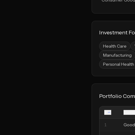
Investment F
Health Care
Manufacturing
Personal Health
Portfolio Com
#
Comp
1
Good