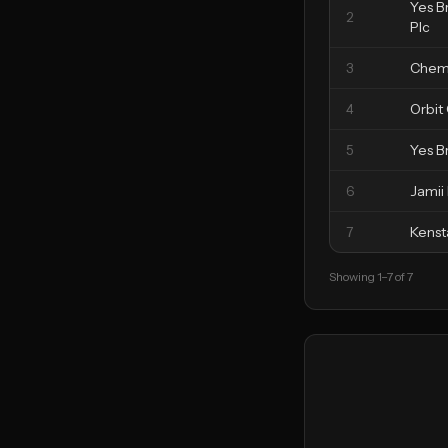
Yes B
2
Plc
3
Chem
4
Orbit
5
Yes B
6
Jamii
7
Kenst
Showing
1
–
7
of
7