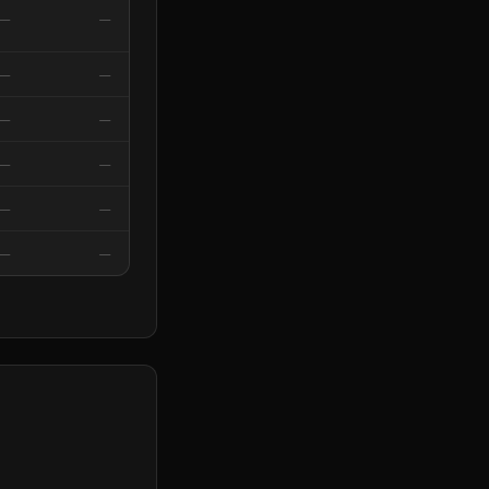
—
—
—
—
—
—
—
—
—
—
—
—