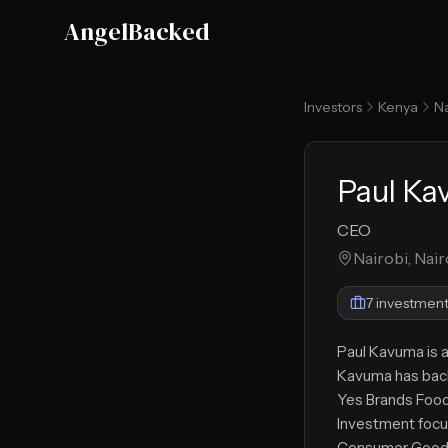
Skip to main content
AngelBacked
Investors
Kenya
Na
Paul K
CEO
Nairobi, Nair
7
investment
Paul Kavuma is a
Kavuma has back
Yes Brands Foo
Investment focu
Consumer Good