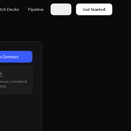
Get Started
itch Decks
Pipeline
Log in
k Contact
 email, LinkedIn &
folio