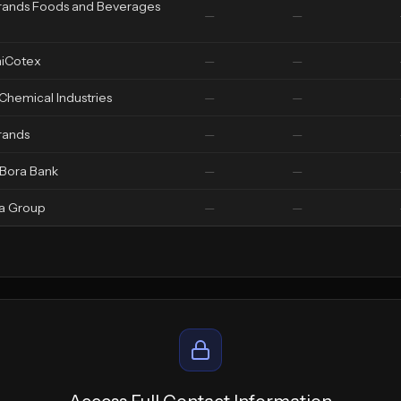
rands Foods and Beverages
—
—
iCotex
—
—
 Chemical Industries
—
—
rands
—
—
 Bora Bank
—
—
a Group
—
—