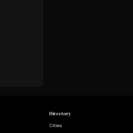
Directory
Cities