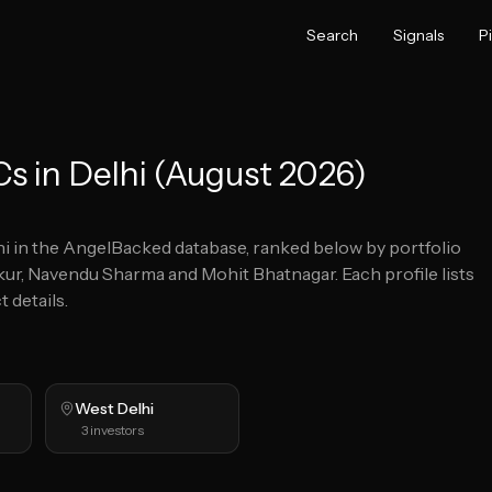
Search
Signals
P
s in Delhi (August 2026)
hi
in the AngelBacked database, ranked below by portfolio
kur, Navendu Sharma and Mohit Bhatnagar.
Each profile lists
 details.
West Delhi
3
investors