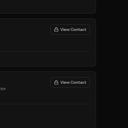
View Contact
View Contact
tor