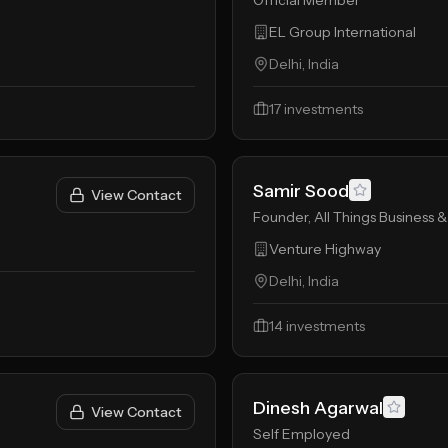
Official Member
EL Group International
Delhi, India
17
investments
Samir Sood
View Contact
Founder, All Things Business &
Venture Highway
Delhi, India
14
investments
Dinesh Agarwal
View Contact
Self Employed