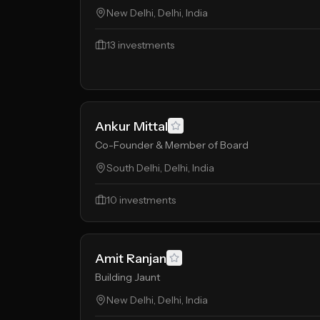
New Delhi, Delhi, India
13
investments
Ankur Mittal
Co-Founder & Member of Board
South Delhi, Delhi, India
10
investments
Amit Ranjan
Building Jaunt
New Delhi, Delhi, India