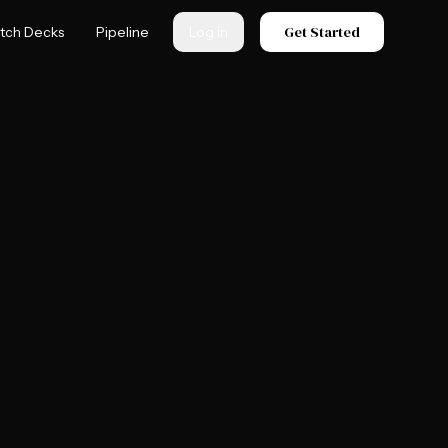
Get Started
itch Decks
Pipeline
Log in