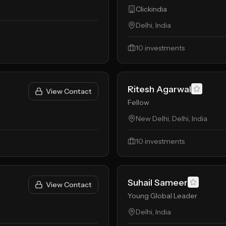
Clickindia
Delhi, India
10
investments
Ritesh Agarwal
View Contact
Fellow
New Delhi, Delhi, India
10
investments
Suhail Sameer
View Contact
Young Global Leader
Delhi, India