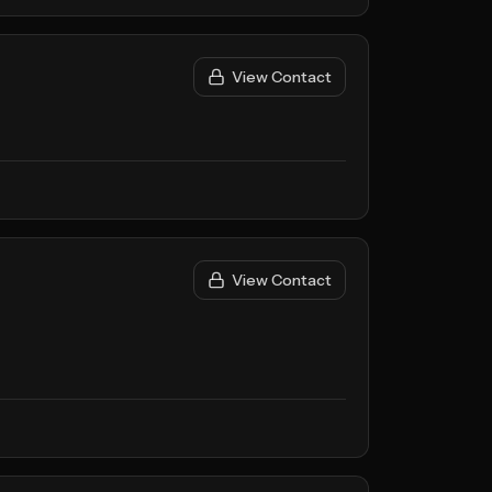
View Contact
View Contact