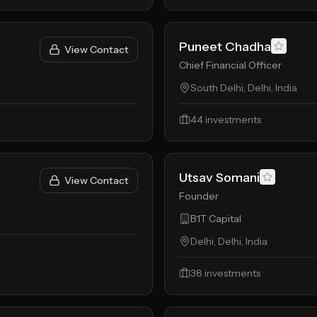
Puneet Chadha
View Contact
Chief Financial Officer
South Delhi, Delhi, India
44
investments
Utsav Somani
View Contact
Founder
B1T Capital
Delhi, Delhi, India
38
investments