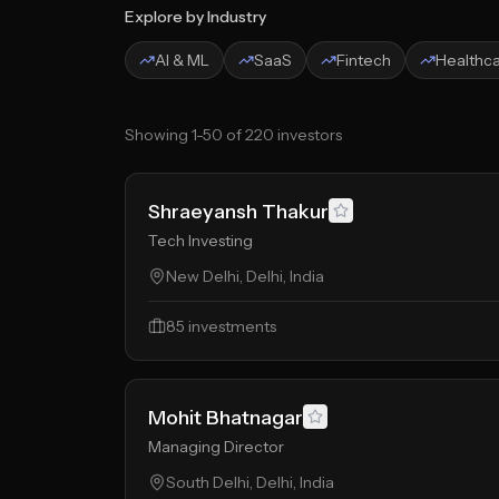
Explore by Industry
AI & ML
SaaS
Fintech
Healthc
Showing
1
-
50
of
220
investors
Shraeyansh Thakur
Tech Investing
New Delhi, Delhi, India
85
investments
Mohit Bhatnagar
Managing Director
South Delhi, Delhi, India