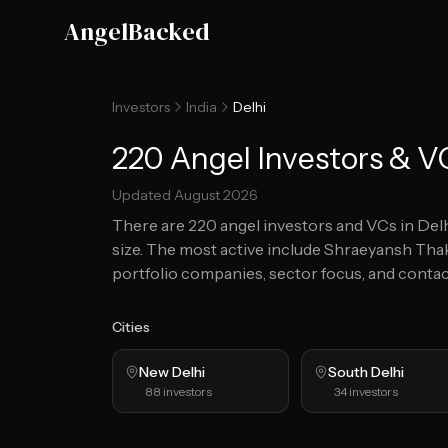
Skip to main content
AngelBacked
Investors
India
Delhi
220 Angel Investors & VC
Updated
August 2026
There are
220
angel investors and VCs in
Del
size.
The most active include Shraeyansh Tha
portfolio companies, sector focus, and contact
Cities
New Delhi
South Delhi
88
investors
34
investors