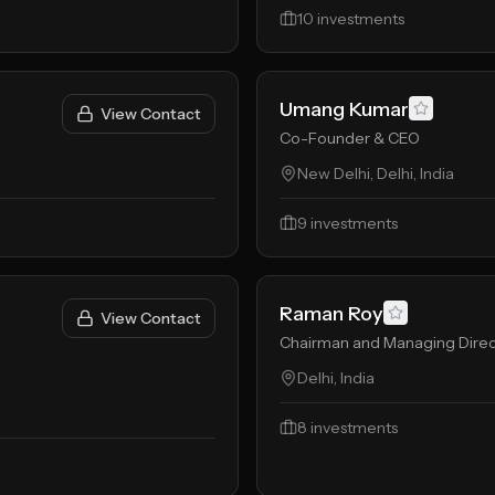
10
investments
Umang Kumar
View Contact
Co-Founder & CEO
New Delhi, Delhi, India
9
investments
Raman Roy
View Contact
Chairman and Managing Direc
Delhi, India
8
investments