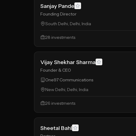
Sanjay Pande
Founding Director
South Delhi, Delhi, India
28
investments
Vijay Shekhar Sharma
Founder & CEO
One97 Communications
New Delhi, Delhi, India
26
investments
Sheetal Bahl