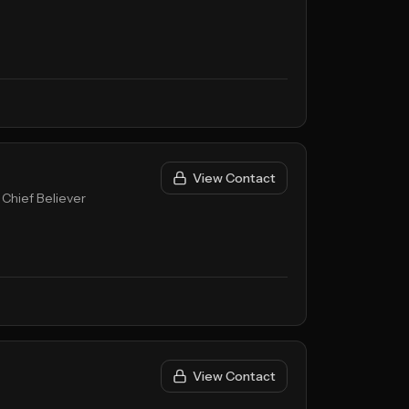
View Contact
 Chief Believer
View Contact