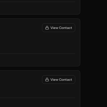
View Contact
View Contact