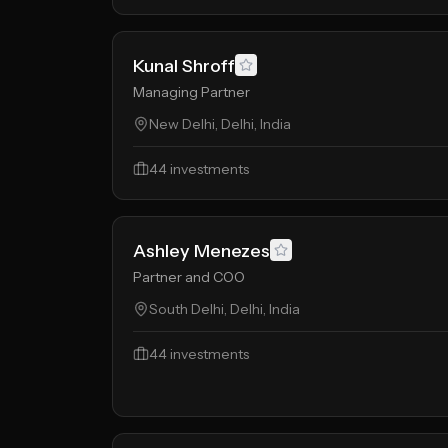
Kunal Shroff
Managing Partner
New Delhi, Delhi, India
44
investments
Ashley Menezes
Partner and COO
South Delhi, Delhi, India
44
investments