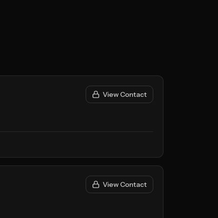
View Contact
View Contact