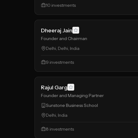
10
investments
Dheeraj Jain
Founder and Chairman
Delhi, Delhi, India
9
investments
Rajul Garg
Founder and Managing Partner
Sunstone Business School
Delhi, India
8
investments