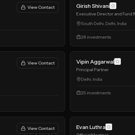
Girish Shivani
View Contact
Executive Director and Fund
South Delhi, Delhi, India
28
investments
Vipin Aggarwal
View Contact
Principal Partner
Delhi, India
25
investments
Evan Luthra
View Contact