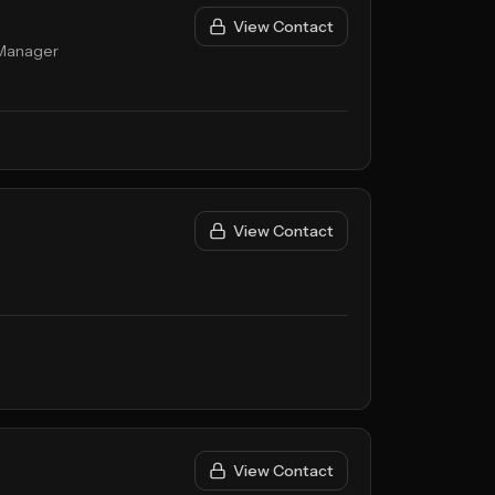
View Contact
 Manager
View Contact
View Contact