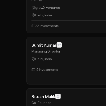
Partner
growX ventures
Delhi, India
22
investments
Sumit Kumar
Managing Director
Delhi, India
15
investments
Ritesh Malik
Co-Founder