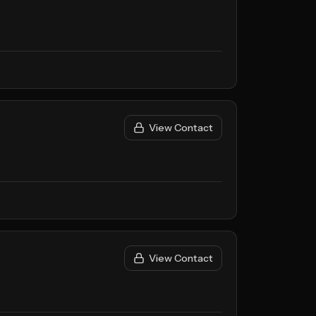
View Contact
View Contact