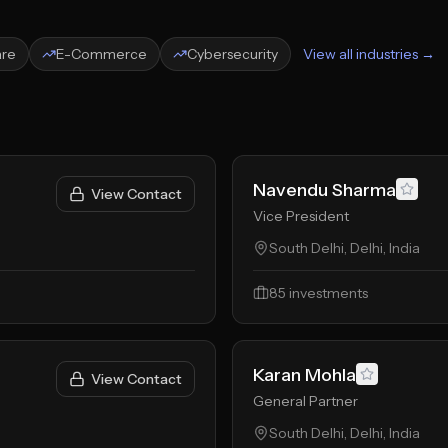
are
E-Commerce
Cybersecurity
View all industries →
Navendu Sharma
View Contact
Vice President
South Delhi, Delhi, India
85
investments
Karan Mohla
View Contact
General Partner
South Delhi, Delhi, India