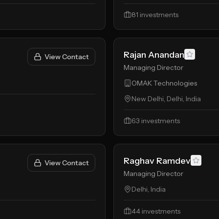
81
investments
Rajan Anandan
View Contact
Managing Director
OMAK Technologies
New Delhi, Delhi, India
63
investments
Raghav Ramdev
View Contact
Managing Director
Delhi, India
44
investments