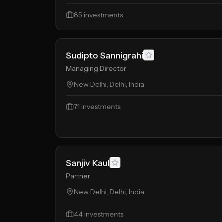
85
investments
Sudipto Sannigrahi
Managing Director
New Delhi, Delhi, India
71
investments
Sanjiv Kaul
Partner
New Delhi, Delhi, India
44
investments