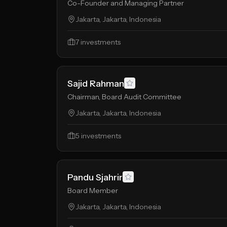
Co-Founder and Managing Partner
Jakarta, Jakarta, Indonesia
7
investments
Sajid Rahman
Chairman, Board Audit Committee
Jakarta, Jakarta, Indonesia
5
investments
Pandu Sjahrir
Board Member
Jakarta, Jakarta, Indonesia