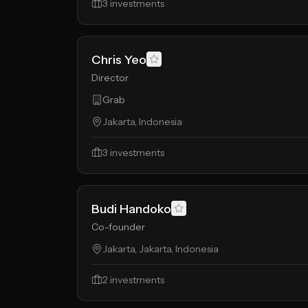
3
investments
Chris Yeo
Director
Grab
Jakarta, Indonesia
3
investments
Budi Handoko
Co-founder
Jakarta, Jakarta, Indonesia
2
investments