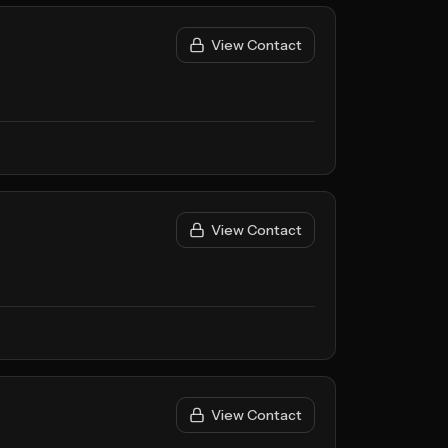
View Contact
View Contact
View Contact