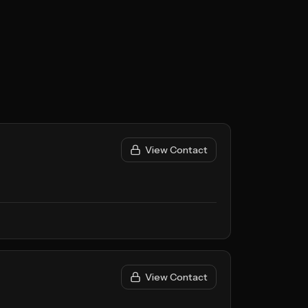
View Contact
View Contact