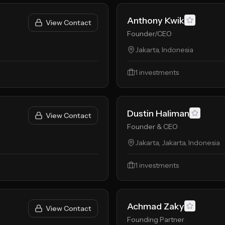
Anthony Kwik
View Contact
Founder/CEO
Jakarta, Indonesia
1
investments
Dustin Haliman
View Contact
Founder & CEO
Jakarta, Jakarta, Indonesia
1
investments
Achmad Zaky
View Contact
Founding Partner