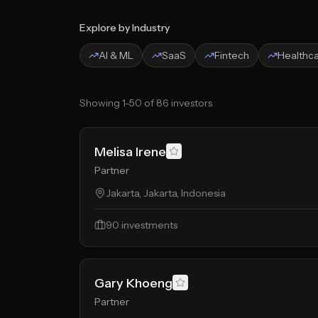
Explore by Industry
AI & ML
SaaS
Fintech
Healthc
Showing
1
-
50
of
86
investors
Melisa Irene
Partner
Jakarta, Jakarta, Indonesia
90
investments
Gary Khoeng
Partner