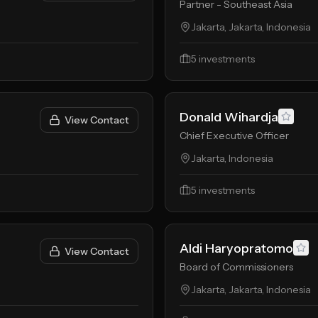
Partner - Southeast Asia
Jakarta, Jakarta, Indonesia
5
investments
Donald Wihardja
View Contact
Chief Executive Officer
Jakarta, Indonesia
5
investments
Aldi Haryopratomo
View Contact
Board of Commissioners
Jakarta, Jakarta, Indonesia