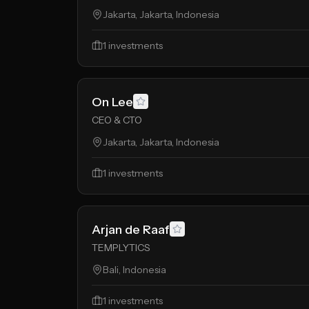
Jakarta, Jakarta, Indonesia
1
investments
On Lee
CEO & CTO
Jakarta, Jakarta, Indonesia
1
investments
Arjan de Raaf
TEMPLYTICS
Bali, Indonesia
1
investments