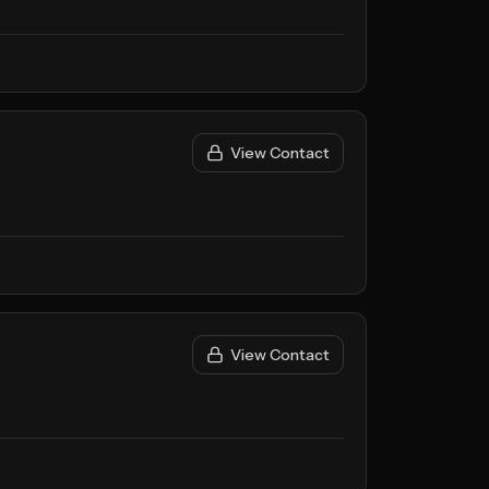
View Contact
View Contact