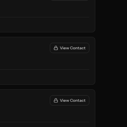
View Contact
View Contact