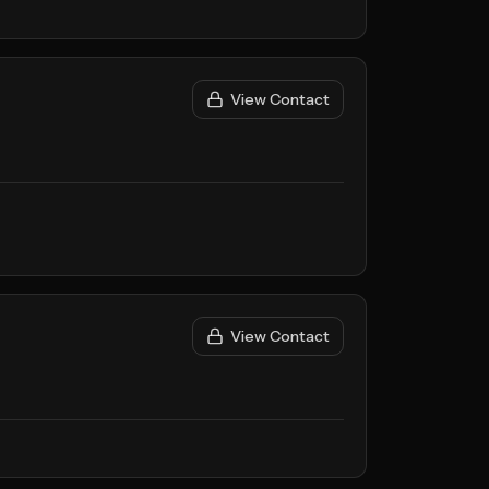
View Contact
View Contact