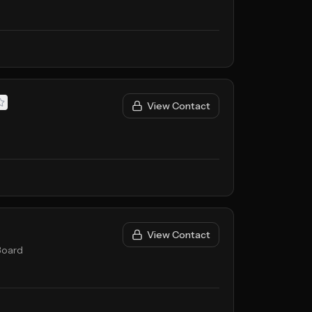
View Contact
View Contact
Board