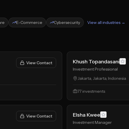
are
E-Commerce
Cybersecurity
View all industries →
Khush Topandasani
View Contact
Investment Professional
Jakarta, Jakarta, Indonesia
77
investments
Elsha Kwee
View Contact
Investment Manager