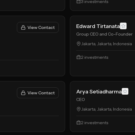
3
investments
Edward Tirtanata
View Contact
Group CEO and Co-Founder
Jakarta, Jakarta, Indonesia
2
investments
Arya Setiadharma
View Contact
CEO
Jakarta, Jakarta, Indonesia
2
investments