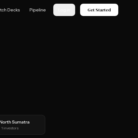
Get Started
itch Decks
Pipeline
Log in
North Sumatra
1
investors