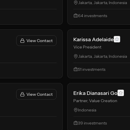
Jakarta, Jakarta, Indonesia
64
investments
Karissa Adelaide
View Contact
Vice President
Jakarta, Jakarta, Indonesia
51
investments
Erika Dianasari Go
View Contact
Partner, Value Creation
Indonesia
39
investments