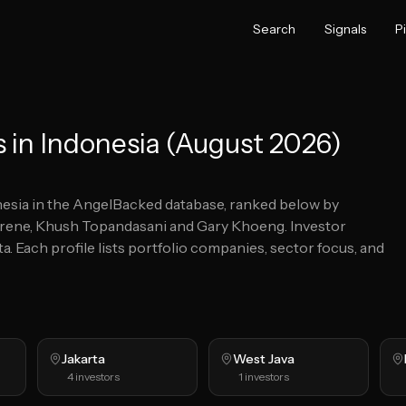
Search
Signals
P
 in Indonesia (August 2026)
esia
in the AngelBacked database, ranked below by
 Irene, Khush Topandasani and Gary Khoeng.
Investor
ta.
Each profile lists portfolio companies, sector focus, and
Jakarta
West Java
4
investors
1
investors