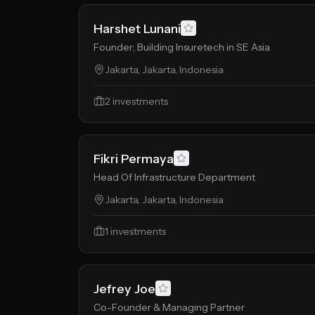
Harshet Lunani
Founder; Building Insuretech in SE Asia
Jakarta, Jakarta, Indonesia
2
investments
Fikri Permaya
Head Of Infrastructure Department
Jakarta, Jakarta, Indonesia
1
investments
Jefrey Joe
Co-Founder & Managing Partner