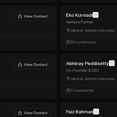
Eko Kurniadi
View Contact
Venture Partner
Jakarta, Jakarta, Indonesia
39
investments
Abhinay Peddisetty
View Contact
Co-Founder & CEO
Jakarta, Jakarta, Indonesia
7
investments
Faiz Rahman
View Contact