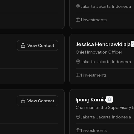
Jakarta, Jakarta, Indonesia
1
investments
Jessica Hendrawidjaja
View Contact
Chief Innovation Officer
Jakarta, Jakarta, Indonesia
1
investments
Ipung Kurnia
View Contact
Chairman of the Supervisory 
Jakarta, Jakarta, Indonesia
1
investments