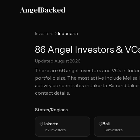
Skip to main content
AngelBacked
Investors
Indonesia
86 Angel Investors & VCs
Updated
August 2026
There are
86
angel investors and VCs in
Indon
portfolio size.
The most active include Melisa
activity concentrates in Jakarta, Bali and Jakar
contact details.
States/Regions
Jakarta
Bali
52
investors
6
investors