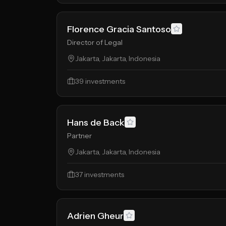
Florence Gracia Santoso
Director of Legal
Jakarta, Jakarta, Indonesia
39
investments
Hans de Back
Partner
Jakarta, Jakarta, Indonesia
37
investments
Adrien Gheur