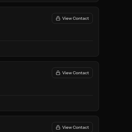
View Contact
View Contact
View Contact