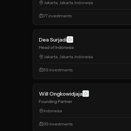
Jakarta, Jakarta, Indonesia
77
investments
Dea Surjadi
Head of Indonesia
Jakarta, Jakarta, Indonesia
59
investments
Will Ongkowidjaja
Founding Partner
Indonesia
39
investments