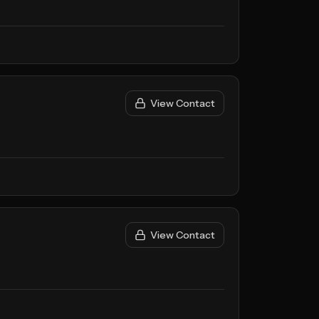
View Contact
View Contact