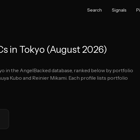
Search
Signals
P
Cs in Tokyo (August 2026)
yo
in the AngelBacked database, ranked below by portfolio
suya Kubo and Reinier Mikami.
Each profile lists portfolio