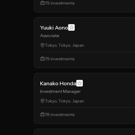
79
investments
Yuuki Aono
Associate
Tokyo, Tokyo, Japan
79
investments
Kanako Honda
Investment Manager
Tokyo, Tokyo, Japan
78
investments