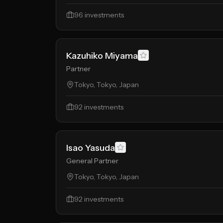
96
investments
Kazuhiko Miyama
Partner
Tokyo, Tokyo, Japan
92
investments
Isao Yasuda
General Partner
Tokyo, Tokyo, Japan
92
investments