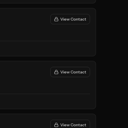
View Contact
View Contact
View Contact