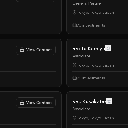
General Partner
Tokyo, Tokyo, Japan
79
investments
Ryota Kamiya
View Contact
Associate
Tokyo, Tokyo, Japan
79
investments
Ryu Kusakabe
View Contact
Associate
Tokyo, Tokyo, Japan