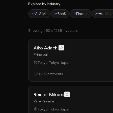
Explore by Industry
AI & ML
SaaS
Fintech
Healthc
Showing
1
-
50
of
289
investors
Aiko Adachi
Principal
Tokyo, Tokyo, Japan
96
investments
Reinier Mikami
Vice President
Tokyo, Tokyo, Japan