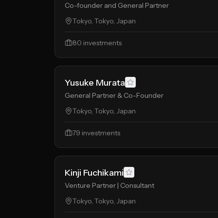
Co-founder and General Partner
Tokyo, Tokyo, Japan
80
investments
Yusuke Murata
General Partner & Co-Founder
Tokyo, Tokyo, Japan
79
investments
Kinji Fuchikami
Venture Partner | Consultant
Tokyo, Tokyo, Japan