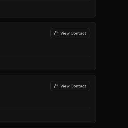
View Contact
View Contact