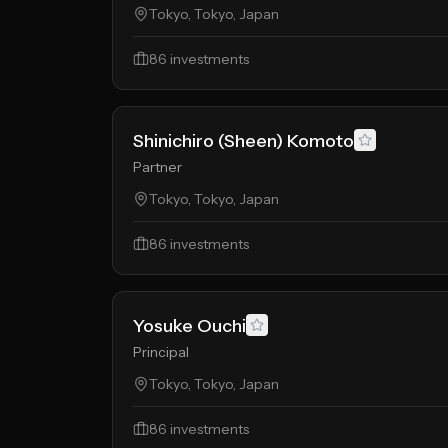
Tokyo, Tokyo, Japan
86
investments
Shinichiro (Sheen) Komoto
Partner
Tokyo, Tokyo, Japan
86
investments
Yosuke Ouchi
Principal
Tokyo, Tokyo, Japan
86
investments