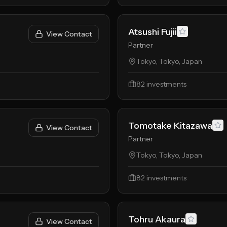
Atsushi Fujii
View Contact
Partner
Tokyo, Tokyo, Japan
82
investments
Tomotake Kitazawa
View Contact
Partner
Tokyo, Tokyo, Japan
82
investments
Tohru Akaura
View Contact