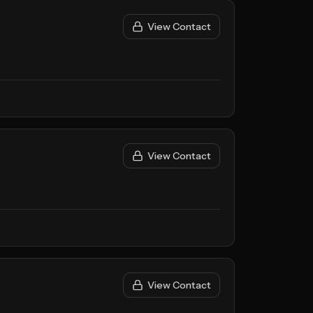
View Contact
View Contact
View Contact