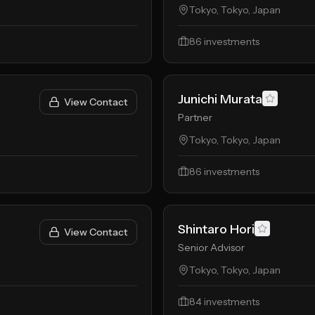
Tokyo, Tokyo, Japan
86
investments
Junichi Murata
View Contact
Partner
Tokyo, Tokyo, Japan
86
investments
Shintaro Hori
View Contact
Senior Advisor
Tokyo, Tokyo, Japan
84
investments