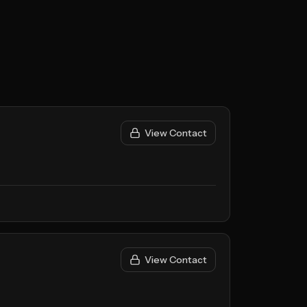
View Contact
View Contact