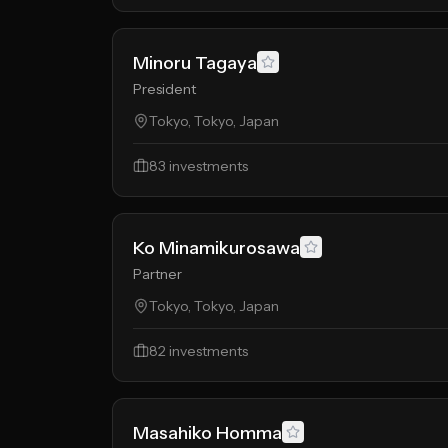
Minoru Tagaya
President
Tokyo, Tokyo, Japan
83
investments
Ko Minamikurosawa
Partner
Tokyo, Tokyo, Japan
82
investments
Masahiko Homma