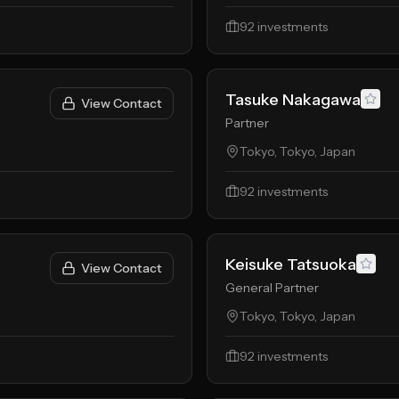
92
investments
Tasuke Nakagawa
View Contact
Partner
Tokyo, Tokyo, Japan
92
investments
Keisuke Tatsuoka
View Contact
General Partner
Tokyo, Tokyo, Japan
92
investments