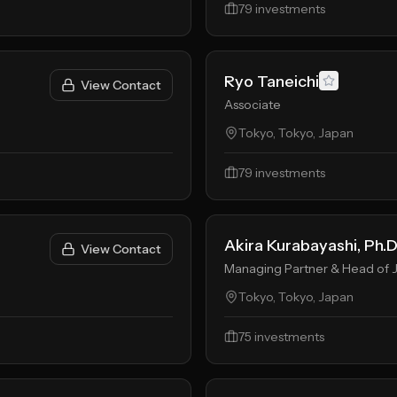
79
investments
Ryo Taneichi
View Contact
Associate
Tokyo, Tokyo, Japan
79
investments
Akira Kurabayashi, Ph.D
View Contact
Managing Partner & Head of 
Tokyo, Tokyo, Japan
75
investments