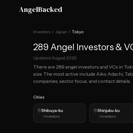
Skip to main content
AngelBacked
Investors
Japan
Tokyo
289 Angel Investors & V
Updated
August 2026
There are
289
angel investors and VCs in
Tok
size.
The most active include Aiko Adachi, Tat
companies, sector focus, and contact details.
Cities
Shibuya-ku
Shinjuku-ku
1
investors
1
investors