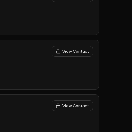
View Contact
View Contact