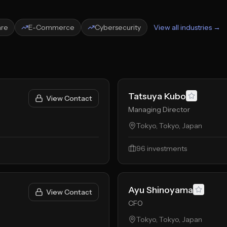
are
E-Commerce
Cybersecurity
View all industries →
Tatsuya Kubo
View Contact
Managing Director
Tokyo, Tokyo, Japan
96
investments
Ayu Shinoyama
View Contact
CFO
Tokyo, Tokyo, Japan