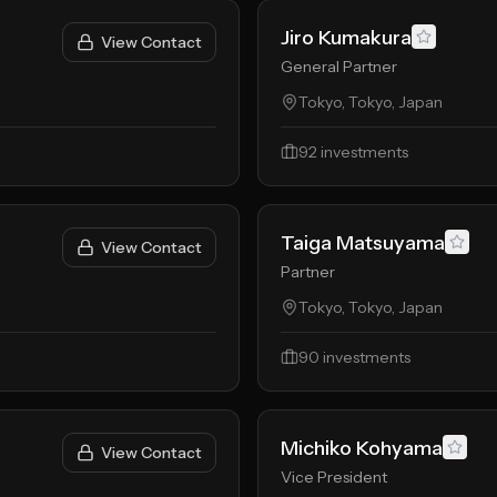
Jiro Kumakura
View Contact
General Partner
Tokyo, Tokyo, Japan
92
investments
Taiga Matsuyama
View Contact
Partner
Tokyo, Tokyo, Japan
90
investments
Michiko Kohyama
View Contact
Vice President