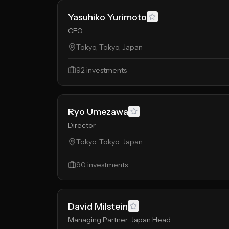
Yasuhiko Yurimoto
CEO
Tokyo, Tokyo, Japan
92
investments
Ryo Umezawa
Director
Tokyo, Tokyo, Japan
90
investments
David Milstein
Managing Partner, Japan Head