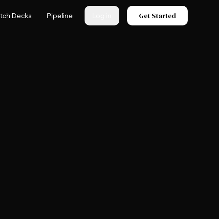
Get Started
itch Decks
Pipeline
Log in