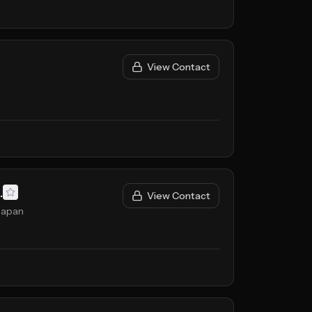
View Contact
.
View Contact
Japan