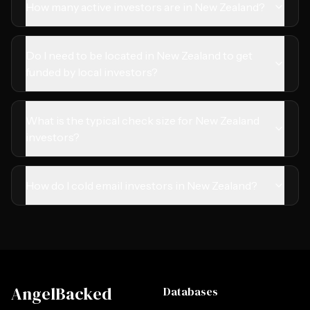
How many active investors are in New Zealand?
Do I need to be located in New Zealand to get
funded by local investors?
What is the typical check size for New Zealand
investors?
How do I cold email investors in New Zealand?
AngelBacked
Databases