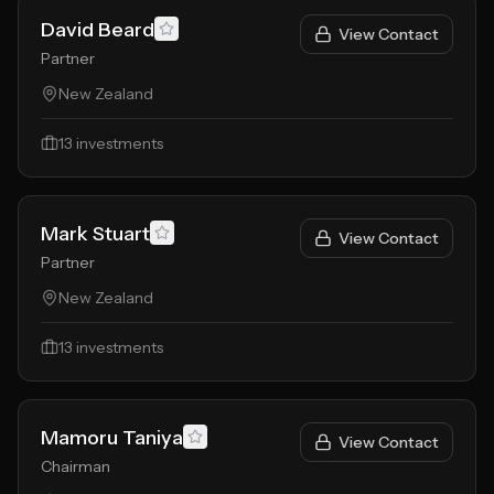
David Beard
View Contact
Partner
New Zealand
13
investments
Mark Stuart
View Contact
Partner
New Zealand
13
investments
Mamoru Taniya
View Contact
Chairman