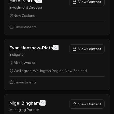
Hazel Martin
View Contact
Investment Director
New Zealand
3
investments
Evan Henshaw-Plath
View Contact
Instigator
Affinityworks
Wellington, Wellington Region, New Zealand
3
investments
Nigel Bingham
View Contact
Managing Partner