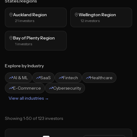
States/Regions
Auckland Region
Wellington Region
21
investors
12
investors
Bay of Plenty Region
1
investors
Explore by Industry
AI & ML
SaaS
Fintech
Healthcare
E-Commerce
Cybersecurity
View all industries →
Showing
1
-
50
of
123
investors