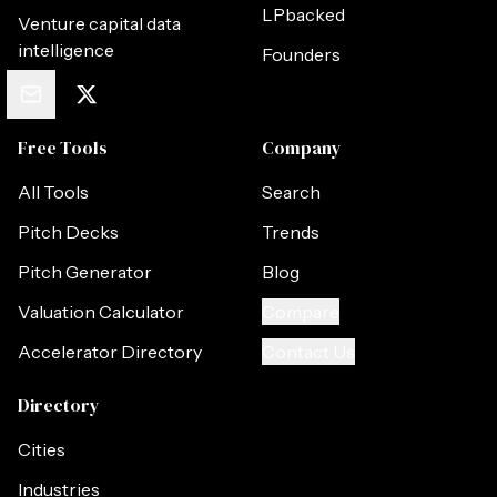
LPbacked
Venture capital data
intelligence
Founders
Free Tools
Company
All Tools
Search
Pitch Decks
Trends
Pitch Generator
Blog
Valuation Calculator
Compare
Accelerator Directory
Contact Us
Directory
Cities
Industries