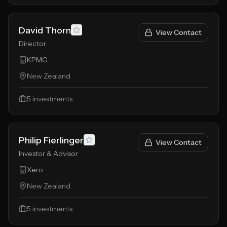
David Thorn
View Contact
Director
KPMG
New Zealand
5
investments
Philip Fierlinger
View Contact
Investor & Advisor
Xero
New Zealand
5
investments