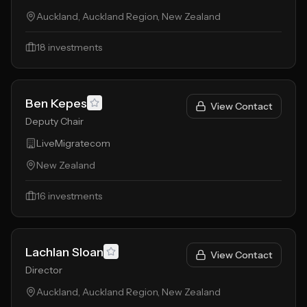
Auckland, Auckland Region, New Zealand
18
investments
Ben Kepes
View Contact
Deputy Chair
LiveMigratecom
New Zealand
16
investments
Lachlan Sloan
View Contact
Director
Auckland, Auckland Region, New Zealand