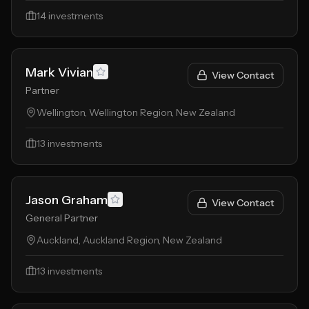
14
investments
Mark Vivian
View Contact
Partner
Wellington, Wellington Region, New Zealand
13
investments
Jason Graham
View Contact
General Partner
Auckland, Auckland Region, New Zealand
13
investments