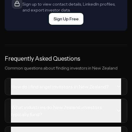
Sign up to view contact details, LinkedIn profiles,
and export investor data.
Sign Up Free
Frequently Asked Questions
Common questions about finding investors in
New Zealand
How do I find angel investors in New Zealand?
What industries do New Zealand investors
typically fund?