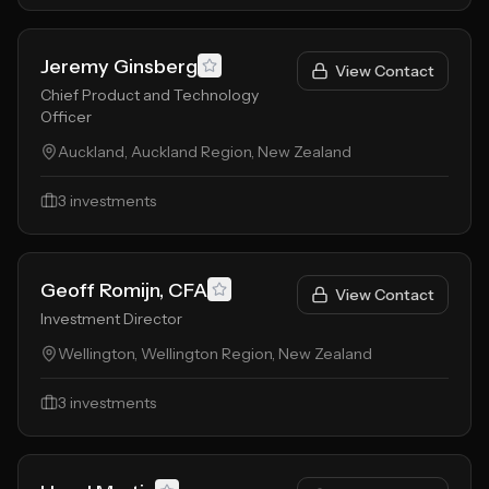
Jeremy Ginsberg
View Contact
Chief Product and Technology
Officer
Auckland, Auckland Region, New Zealand
3
investments
Geoff Romijn, CFA
View Contact
Investment Director
Wellington, Wellington Region, New Zealand
3
investments