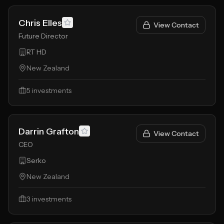
Chris Elles
View Contact
Future Director
RT HD
New Zealand
5
investments
Darrin Grafton
View Contact
CEO
Serko
New Zealand
3
investments