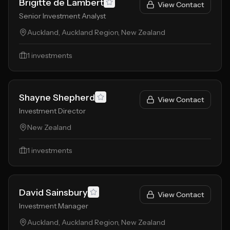
Brigitte de Lambert
View Contact
Senior Investment Analyst
Auckland, Auckland Region, New Zealand
1
investments
Shayne Shepherd
View Contact
Investment Director
New Zealand
1
investments
David Sainsbury
View Contact
Investment Manager
Auckland, Auckland Region, New Zealand