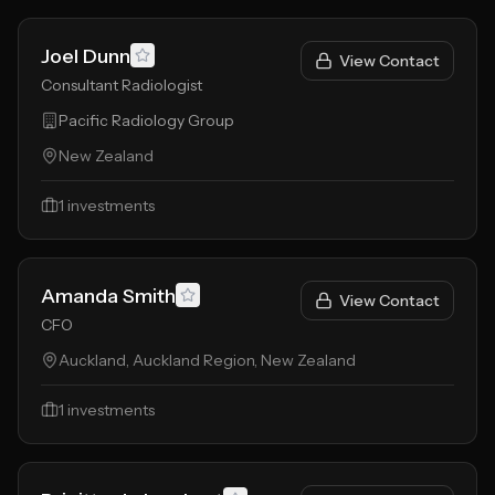
Joel Dunn
View Contact
Consultant Radiologist
Pacific Radiology Group
New Zealand
1
investments
Amanda Smith
View Contact
CFO
Auckland, Auckland Region, New Zealand
1
investments