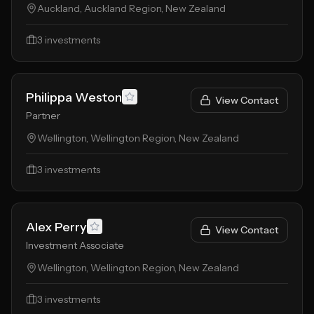
Auckland, Auckland Region, New Zealand
3
investments
Philippa Weston
View Contact
Partner
Wellington, Wellington Region, New Zealand
3
investments
Alex Perry
View Contact
Investment Associate
Wellington, Wellington Region, New Zealand
3
investments