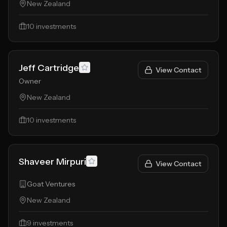
New Zealand
10
investments
Jeff Cartridge
View Contact
Owner
New Zealand
10
investments
Shaveer Mirpuri
View Contact
Goat Ventures
New Zealand
9
investments