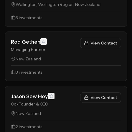
Wellington, Wellington Region, New Zealand
3
investments
Rod Gethen
View Contact
Managing Partner
New Zealand
3
investments
Jason Sew Hoy
View Contact
Co-Founder & CEO
New Zealand
2
investments