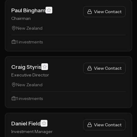
Paul Bingham
View Contact
Chairman
New Zealand
1
investments
Craig Styris
View Contact
Executive Director
New Zealand
1
investments
Daniel Field
View Contact
Investment Manager