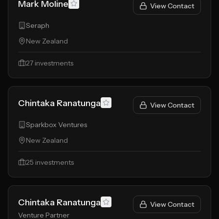
Mark Moline
View Contact
Seraph
New Zealand
27
investments
Chintaka Ranatunga
View Contact
Sparkbox Ventures
New Zealand
25
investments
Chintaka Ranatunga
View Contact
Venture Partner