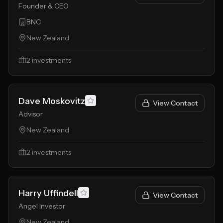
Founder & CEO
BNC
New Zealand
2
investments
Dave Moskovitz
View Contact
Advisor
New Zealand
2
investments
Harry Uffindell
View Contact
Angel Investor
New Zealand