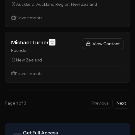
Auckland, Auckland Region, New Zealand
1
investments
Michael Turner
View Contact
Founder
New Zealand
1
investments
Page
1
of
3
Previous
Next
Get Full Access