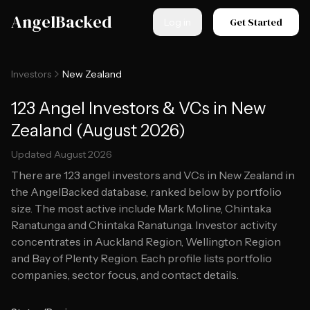
Skip to main content
AngelBacked
Get Started
Log in
Investors
New Zealand
123 Angel Investors & VCs in New
Zealand (August 2026)
Updated
August 2026
There are
123
angel investors and VCs in
New Zealand
in
the AngelBacked database, ranked below by portfolio
size.
The most active include Mark Moline, Chintaka
Ranatunga and Chintaka Ranatunga.
Investor activity
concentrates in Auckland Region, Wellington Region
and Bay of Plenty Region.
Each profile lists portfolio
companies, sector focus, and contact details.