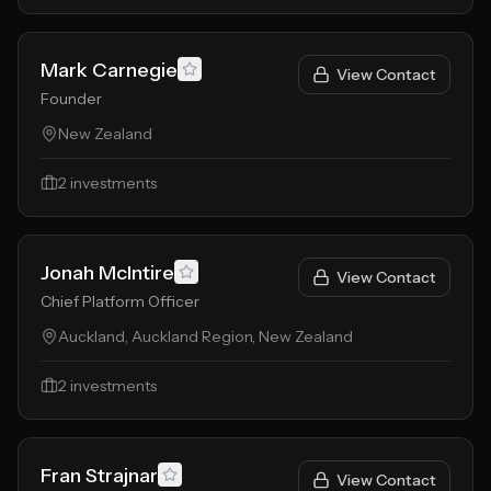
Mark Carnegie
View Contact
Founder
New Zealand
2
investments
Jonah McIntire
View Contact
Chief Platform Officer
Auckland, Auckland Region, New Zealand
2
investments
Fran Strajnar
View Contact