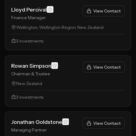
Lloyd Percival
View Contact
Finance Manager
Wellington, Wellington Region, New Zealand
3
investments
Rowan Simpson
View Contact
Chairman & Trustee
New Zealand
3
investments
Jonathan Goldstone
View Contact
Managing Partner