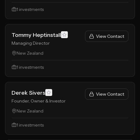
1
investments
Tommy Heptinstall
View Contact
Managing Director
New Zealand
1
investments
Derek Sivers
View Contact
Founder, Owner & Investor
New Zealand
1
investments