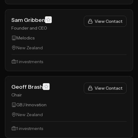
Sam Gribben
View Contact
Founder and CEO
Melodics
New Zealand
1
investments
Geoff Brash
View Contact
Chair
GBJ Innovation
New Zealand
1
investments