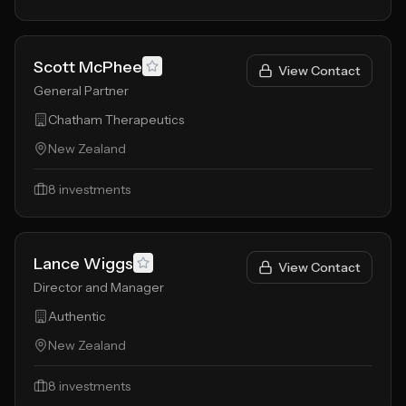
Scott McPhee
View Contact
General Partner
Chatham Therapeutics
New Zealand
8
investments
Lance Wiggs
View Contact
Director and Manager
Authentic
New Zealand
8
investments