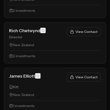
2
investments
Rich Chetwynd
View Contact
Director
New Zealand
2
investments
James Elliott
View Contact
Kitt
New Zealand
1
investments