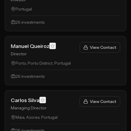
Portugal
26
investments
Manuel Queiroz
View Contact
Director
Porto, Porto District, Portugal
26
investments
Carlos Silva
View Contact
Managing Director
Maia, Azores, Portugal
26
investments