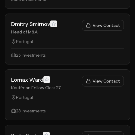
Dmitry Smirnov
View Contact
Head of M&A
Portugal
25
investments
Lomax Ward
View Contact
Kauffman Fellow Class 27
Portugal
23
investments