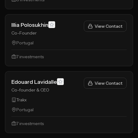
Illia Polosukhin
View Contact
Co-Founder
Portugal
7
investments
Edouard Lavidalle
View Contact
Co-founder & CEO
Trakx
Portugal
7
investments