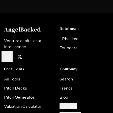
AngelBacked
Databases
LPbacked
Venture capital data
intelligence
Founders
Free Tools
Company
All Tools
Search
Pitch Decks
Trends
Pitch Generator
Blog
Valuation Calculator
Compare