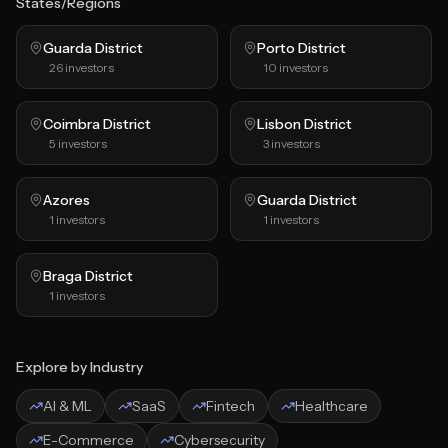
States/Regions
Guarda District
Porto District
26
investors
10
investors
Coimbra District
Lisbon District
5
investors
3
investors
Azores
Guarda District
1
investors
1
investors
Braga District
1
investors
Explore by Industry
AI & ML
SaaS
Fintech
Healthcare
E-Commerce
Cybersecurity