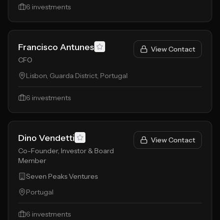
6
investments
Francisco Antunes
View Contact
CFO
Lisbon, Guarda District, Portugal
6
investments
Dino Vendetti
View Contact
Co-Founder, Investor & Board
Member
Seven Peaks Ventures
Portugal
6
investments