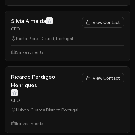
Silvia Almeida
View Contact
CFO
Porto, Porto District, Portugal
5
investments
Ricardo Perdigeo
View Contact
Henriques
CEO
Lisbon, Guarda District, Portugal
5
investments