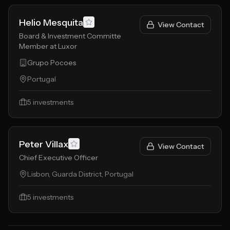
Helio Mesquita
View Contact
Board & Investment Committe
Member at Luxor
Grupo Pocoes
Portugal
5
investments
Peter Villax
View Contact
Chief Executive Officer
Lisbon, Guarda District, Portugal
5
investments