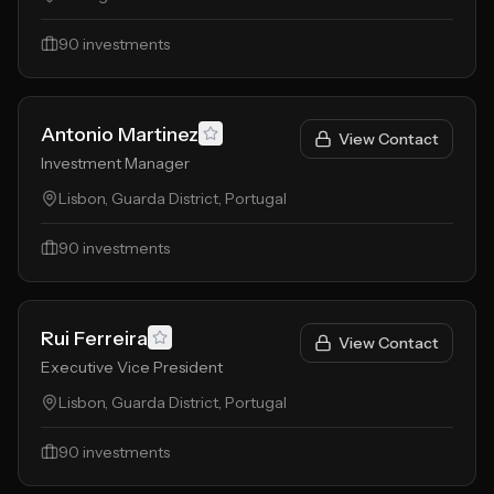
90
investments
Antonio Martinez
View Contact
Investment Manager
Lisbon, Guarda District, Portugal
90
investments
Rui Ferreira
View Contact
Executive Vice President
Lisbon, Guarda District, Portugal
90
investments