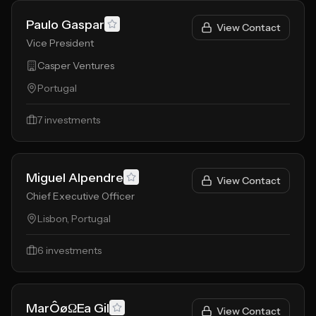
Paulo Gaspar
View Contact
Vice President
Casper Ventures
Portugal
7
investments
Miguel Alpendre
View Contact
Chief Executive Officer
Lisbon, Portugal
6
investments
MarÔøΩEa Gil
View Contact