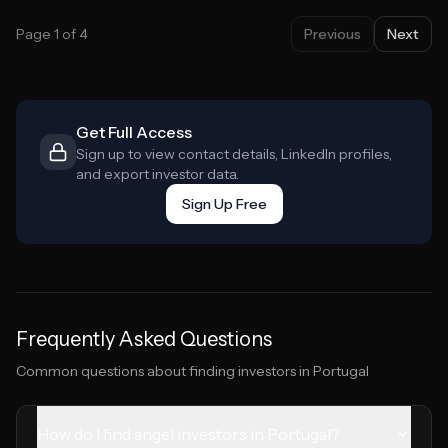
Page
1
of
4
Previous
Next
Get Full Access
Sign up to view contact details, LinkedIn profiles,
and export investor data.
Sign Up Free
Frequently Asked Questions
Common questions about finding investors in
Portugal
How do I find angel investors in Portugal?