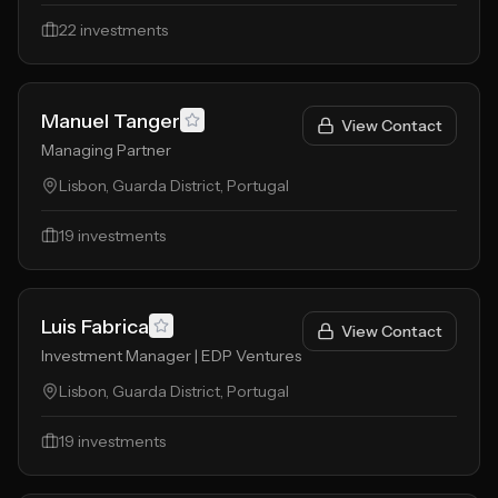
22
investments
Manuel Tanger
View Contact
Managing Partner
Lisbon, Guarda District, Portugal
19
investments
Luis Fabrica
View Contact
Investment Manager | EDP Ventures
Lisbon, Guarda District, Portugal
19
investments