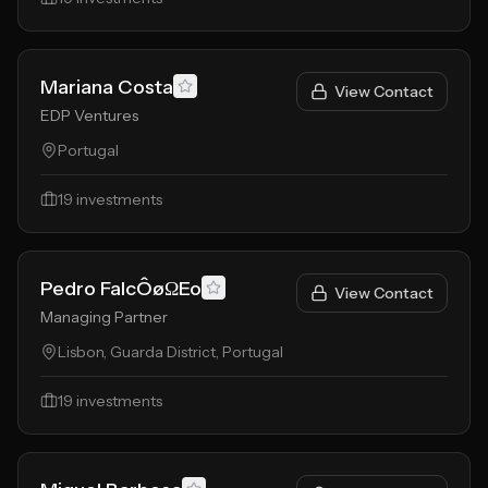
Mariana Costa
View Contact
EDP Ventures
Portugal
19
investments
Pedro FalcÔøΩEo
View Contact
Managing Partner
Lisbon, Guarda District, Portugal
19
investments