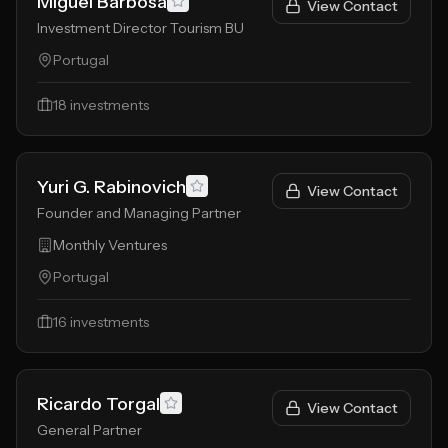
Miguel Barbosa
View Contact
Investment Director Tourism BU
Portugal
18
investments
Yuri G. Rabinovich
View Contact
Founder and Managing Partner
Monthly Ventures
Portugal
16
investments
Ricardo Torgal
View Contact
General Partner