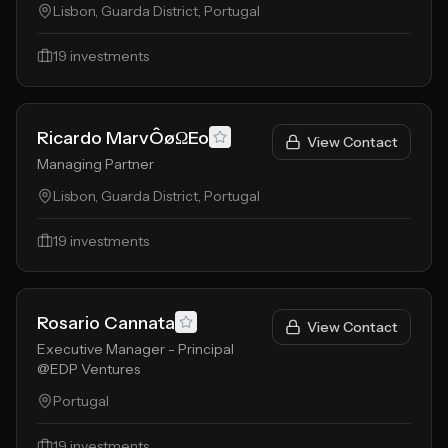
Lisbon, Guarda District, Portugal
19
investments
Ricardo MarvÔøΩEo
View Contact
Managing Partner
Lisbon, Guarda District, Portugal
19
investments
Rosario Cannata
View Contact
Executive Manager - Principal
@EDP Ventures
Portugal
19
investments