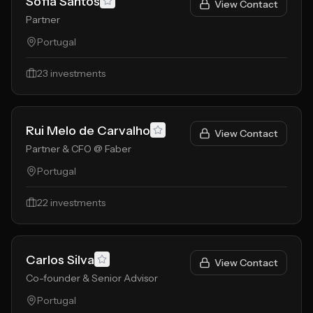
Sofia Santos
View Contact
Partner
Portugal
23
investments
Rui Melo de Carvalho
View Contact
Partner & CFO @ Faber
Portugal
22
investments
Carlos Silva
View Contact
Co-founder & Senior Advisor
Portugal