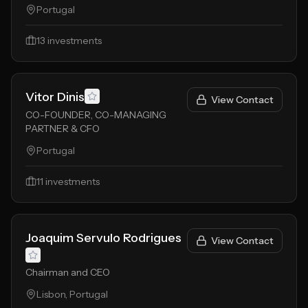
Portugal
13
investments
Vitor Dinis
View Contact
CO-FOUNDER, CO-MANAGING
PARTNER & CFO
Portugal
11
investments
Joaquim Servulo Rodrigues
View Contact
Chairman and CEO
Lisbon, Portugal