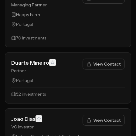
Managing Partner
Happy Farm
Portugal
70
investments
Duarte Mineiro
View Contact
Partner
Portugal
52
investments
Joao Dias
View Contact
VC Investor