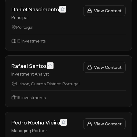
Daniel Nascimento
View Contact
Principal
Portugal
19
investments
Rafael Santos
View Contact
Investment Analyst
Lisbon, Guarda District, Portugal
19
investments
Pedro Rocha Vieira
View Contact
Managing Partner