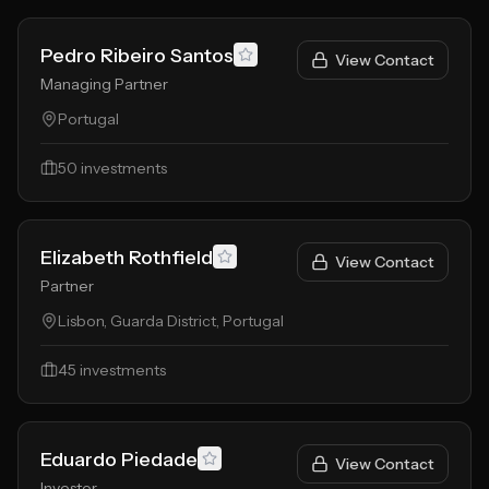
Pedro Ribeiro Santos
View Contact
Managing Partner
Portugal
50
investments
Elizabeth Rothfield
View Contact
Partner
Lisbon, Guarda District, Portugal
45
investments
Eduardo Piedade
View Contact
Investor