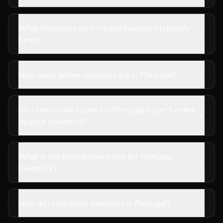
What industries do Portugal investors typically
fund?
How many active investors are in Portugal?
Do I need to be located in Portugal to get funded
by local investors?
What is the typical check size for Portugal
investors?
How do I cold email investors in Portugal?