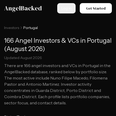
Skip to main content
AngelBacked
Get Started
Log in
Investors
Portugal
166 Angel Investors & VCs in Portugal
(August 2026)
Updated
August 2026
There are
166
angel investors and VCs in
Portugal
in the
AngelBacked database, ranked below by portfolio size.
The most active include Nuno Filipe Macedo, Filomena
Pastor and Antonio Martinez.
Investor activity
concentrates in Guarda District, Porto District and
Coimbra District.
Each profile lists portfolio companies,
sector focus, and contact details.