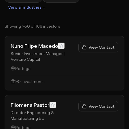
View all industries →
Showing
1
-
50
of
166
investors
Nuno Filipe Macedo
View Contact
Senior Investment Manager |
Venture Capital
Portugal
90
investments
Filomena Pastor
View Contact
Director Engineering &
Manufacturing BU
Portugal