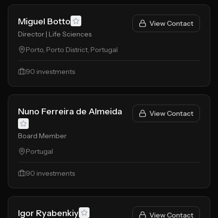
Miguel Botto
View Contact
Director | Life Sciences
Porto, Porto District, Portugal
90
investments
Nuno Ferreira de Almeida
View Contact
Board Member
Portugal
90
investments
Igor Ryabenkiy
View Contact