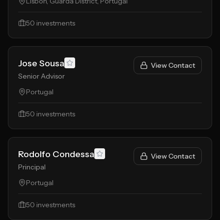
Lisbon, Guarda District, Portugal
50
investments
Jose Sousa
View Contact
Senior Advisor
Portugal
50
investments
Rodolfo Condessa
View Contact
Principal
Portugal
50
investments