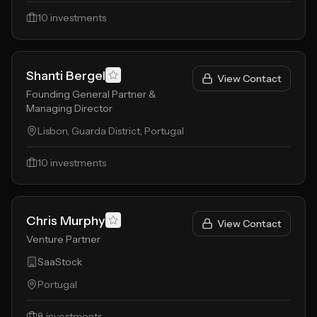
10
investments
Shanti Bergel
View Contact
Founding General Partner &
Managing Director
Lisbon, Guarda District, Portugal
10
investments
Chris Murphy
View Contact
Venture Partner
SaaStock
Portugal
8
investments