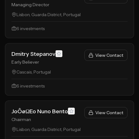
Managing Director
Lisbon, Guarda District, Portugal
6
investments
Dmitry Stepanov
View Contact
Early Believer
Cascais, Portugal
6
investments
JoÔøΩEo Nuno Bento
View Contact
Chairman
Lisbon, Guarda District, Portugal