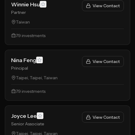
Winnie Hsu
View Contact
Partner
Taiwan
79
investments
Nina Feng
View Contact
Principal
Taipei, Taipei, Taiwan
79
investments
Joyce Lee
View Contact
Senior Associate
Taipei, Taipei, Taiwan