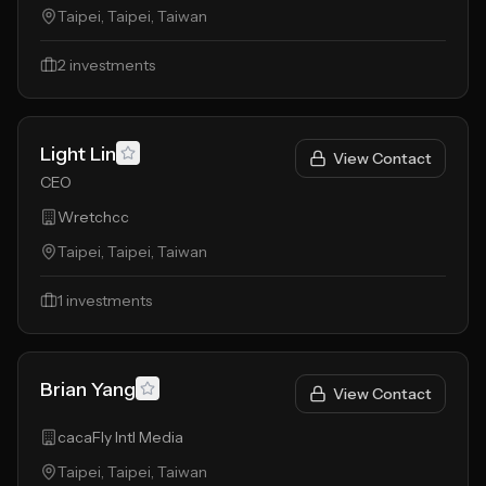
Taipei, Taipei, Taiwan
2
investments
Light Lin
View Contact
CEO
Wretchcc
Taipei, Taipei, Taiwan
1
investments
Brian Yang
View Contact
cacaFly Intl Media
Taipei, Taipei, Taiwan