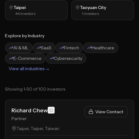
Taipei
Taoyuan City
44
investors
1
investors
Explore by Industry
AI & ML
SaaS
Fintech
Healthcare
E-Commerce
Cybersecurity
View all industries →
Showing
1
-
50
of
100
investors
Richard Chew
View Contact
Partner
Taipei, Taipei, Taiwan