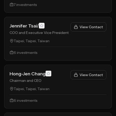
7
investments
Jennifer Tsai/
View Contact
COO and Executive Vice President
Taipei, Taipei, Taiwan
6
investments
Hong-Jen Chang
View Contact
Chairman and CEO
Taipei, Taipei, Taiwan
6
investments