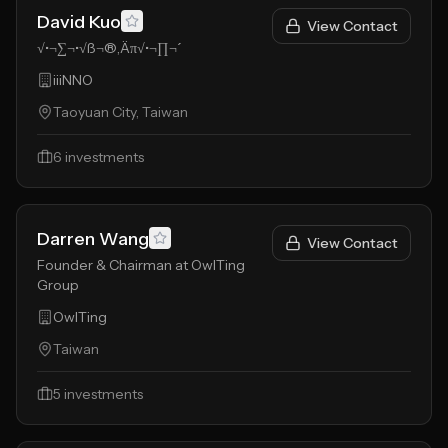
David Kuo
View Contact
√•¬∑¬•√ß¬®‚Äπ√•¬∏¬´
iiiNNO
Taoyuan City, Taiwan
6
investments
Darren Wang
View Contact
Founder & Chairman at OwlTing
Group
OwlTing
Taiwan
5
investments