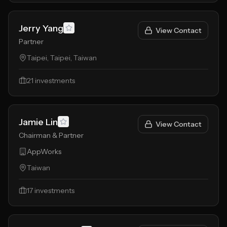
Jerry Yang
View Contact
Partner
Taipei, Taipei, Taiwan
21
investments
Jamie Lin
View Contact
Chairman & Partner
AppWorks
Taiwan
17
investments