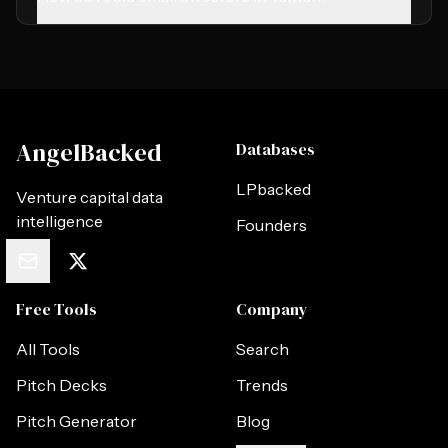
AngelBacked
Databases
LPbacked
Venture capital data
intelligence
Founders
Free Tools
Company
All Tools
Search
Pitch Decks
Trends
Pitch Generator
Blog