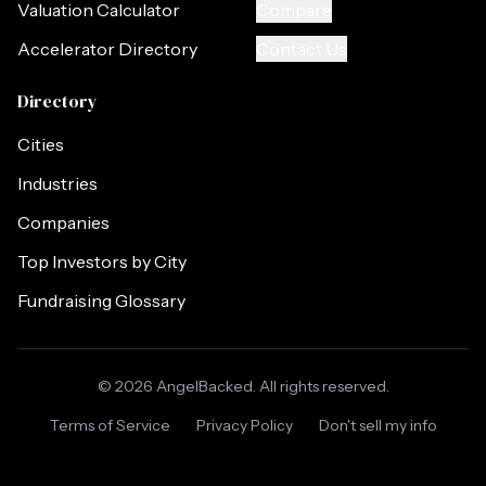
Valuation Calculator
Compare
Accelerator Directory
Contact Us
Directory
Cities
Industries
Companies
Top Investors by City
Fundraising Glossary
©
2026
AngelBacked. All rights reserved.
Terms of Service
Privacy Policy
Don't sell my info