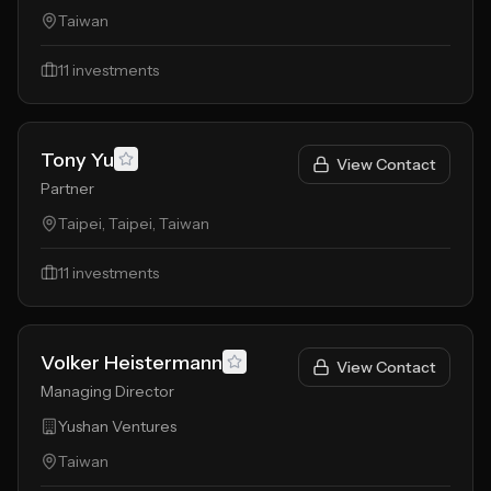
Taiwan
11
investments
Tony Yu
View Contact
Partner
Taipei, Taipei, Taiwan
11
investments
Volker Heistermann
View Contact
Managing Director
Yushan Ventures
Taiwan