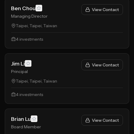
Ben Chou
View Contact
Managing Director
Taipei, Taipei, Taiwan
4
investments
Jim Li
View Contact
Principal
Taipei, Taipei, Taiwan
4
investments
Brian Lu
View Contact
Board Member