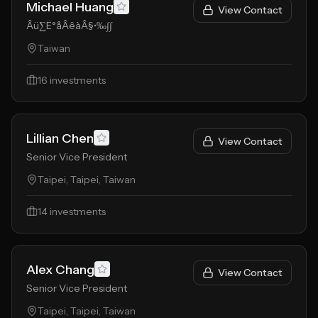
Michael Huang
View Contact
Âü∑Ë°åÂêàÂ§•‰∫∫
Taiwan
16
investments
Lillian Chen
View Contact
Senior Vice President
Taipei, Taipei, Taiwan
14
investments
Alex Chang
View Contact
Senior Vice President
Taipei, Taipei, Taiwan