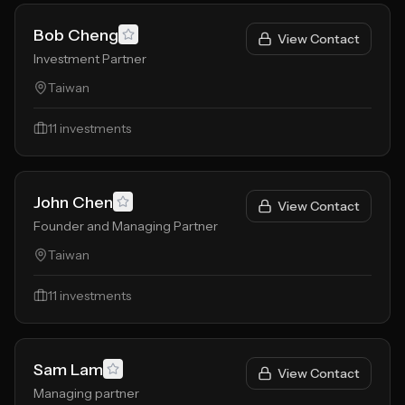
Bob Cheng
View Contact
Investment Partner
Taiwan
11
investments
John Chen
View Contact
Founder and Managing Partner
Taiwan
11
investments
Sam Lam
View Contact
Managing partner