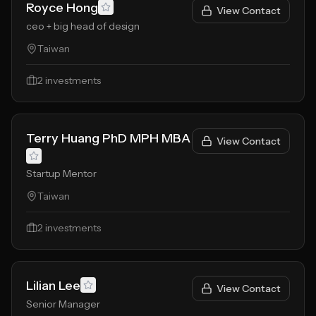
Royce Hong
View Contact
ceo + big head of design
Taiwan
2
investments
Terry Huang PhD MPH MBA
View Contact
Startup Mentor
Taiwan
2
investments
Lilian Lee
View Contact
Senior Manager