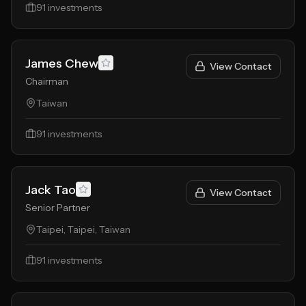
91
investments
James Chew
View Contact
Chairman
Taiwan
91
investments
Jack Tao
View Contact
Senior Partner
Taipei, Taipei, Taiwan
91
investments