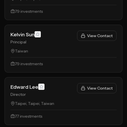
79
investments
Kelvin Sun
View Contact
Principal
Taiwan
79
investments
Edward Lee
View Contact
Director
Taipei, Taipei, Taiwan
77
investments