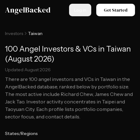
Skip to main content
AngelBacked
Get Started
Log in
Investors
Taiwan
100 Angel Investors & VCs in Taiwan
(August 2026)
Updated
August 2026
There are
100
angel investors and VCs in
Taiwan
in the
AngelBacked database, ranked below by portfolio size.
The most active include Richard Chew, James Chew and
Jack Tao.
Investor activity concentrates in Taipei and
Taoyuan City.
Each profile lists portfolio companies,
sector focus, and contact details.
States/Regions