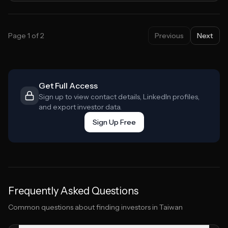
Page
1
of
2
Previous
Next
Get Full Access
Sign up to view contact details, LinkedIn profiles,
and export investor data.
Sign Up Free
Frequently Asked Questions
Common questions about finding investors in
Taiwan