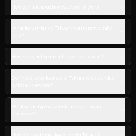
How do I find angel investors in Taiwan?
What industries do Taiwan investors typically
fund?
How many active investors are in Taiwan?
Do I need to be located in Taiwan to get funded
by local investors?
What is the typical check size for Taiwan
investors?
How do I cold email investors in Taiwan?