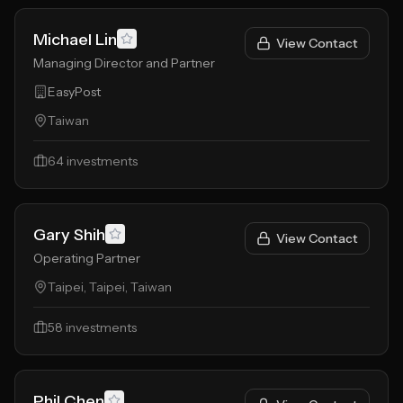
Michael Lin
View Contact
Managing Director and Partner
EasyPost
Taiwan
64
investments
Gary Shih
View Contact
Operating Partner
Taipei, Taipei, Taiwan
58
investments
Phil Chen