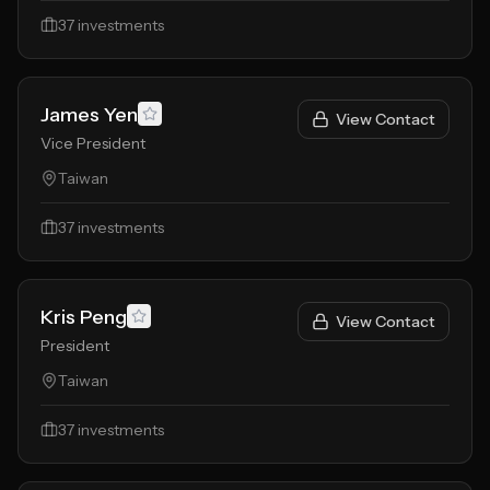
37
investments
James Yen
View Contact
Vice President
Taiwan
37
investments
Kris Peng
View Contact
President
Taiwan
37
investments