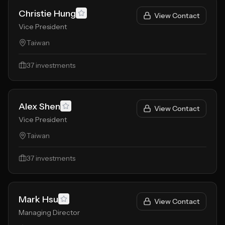
Christie Hung
View Contact
Vice President
Taiwan
37
investments
Alex Shen
View Contact
Vice President
Taiwan
37
investments
Mark Hsu
View Contact
Managing Director