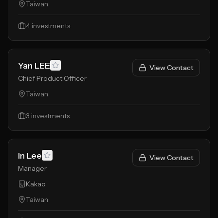
Taiwan
4
investments
Yan LEE
View Contact
Chief Product Officer
Taiwan
3
investments
In Lee
View Contact
Manager
Kakao
Taiwan