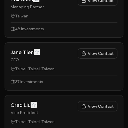
View Contact
Managing Partner
Taiwan
48
investments
Jane Tien
View Contact
CFO
Taipei, Taipei, Taiwan
37
investments
Grad Liu
View Contact
Vice President
Taipei, Taipei, Taiwan