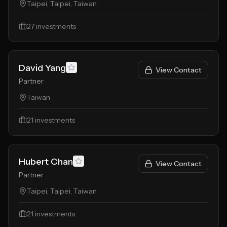
Taipei, Taipei, Taiwan
27
investments
David Yang
View Contact
Partner
Taiwan
21
investments
Hubert Chan
View Contact
Partner
Taipei, Taipei, Taiwan
21
investments