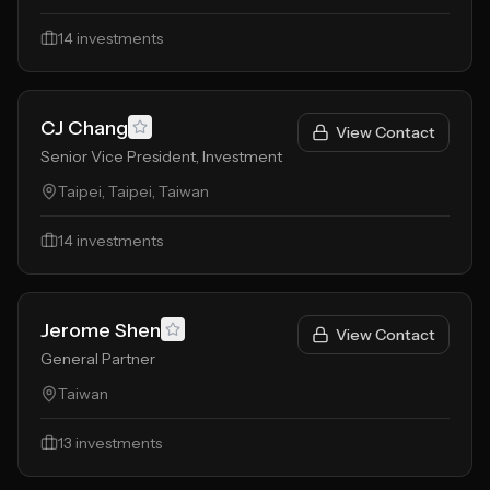
14
investments
CJ Chang
View Contact
Senior Vice President, Investment
Taipei, Taipei, Taiwan
14
investments
Jerome Shen
View Contact
General Partner
Taiwan
13
investments