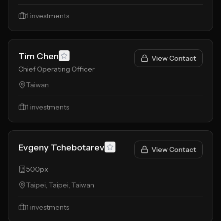
1
investments
Tim Chen
View Contact
Chief Operating Officer
Taiwan
1
investments
Evgeny Tchebotarev
View Contact
500px
Taipei, Taipei, Taiwan
1
investments