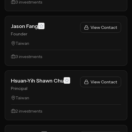
3
investments
Jason Fang
View Contact
Founder
Taiwan
3
investments
Hsuan-Yih Shawn Chu
View Contact
Principal
Taiwan
2
investments