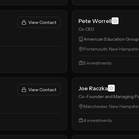
Pete Worrell
View Contact
Co CEO
American Education Group
Portsmouth, New Hampshire
5
investments
Joe Raczka
View Contact
Co-Founder and Managing Pa
Manchester, New Hampshire
4
investments