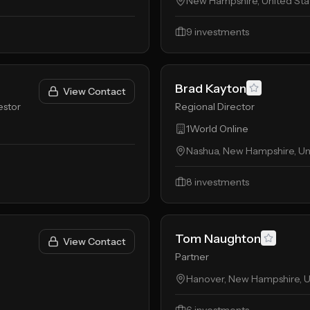
New Hampshire, United Sta
9
investments
Brad Kayton
View Contact
estor
Regional Director
1World Online
Nashua, New Hampshire, Un
8
investments
Tom Naughton
View Contact
Partner
Hanover, New Hampshire, U