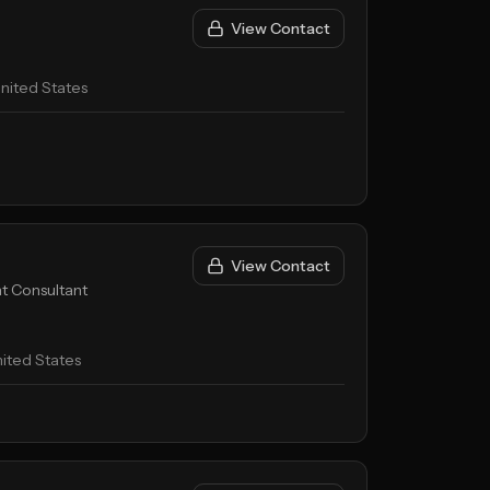
View Contact
nited States
View Contact
t Consultant
ited States