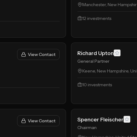
Manchester, New Hampshire
12
investments
Richard Upton
View Contact
General Partner
Keene, New Hampshire, Uni
10
investments
Spencer Fleischer
View Contact
Chairman