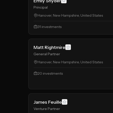
Emily Snyder
Principal
Hanover, New Hampshire, United States
31
investments
Matt Rightmire
General Partner
Hanover, New Hampshire, United States
20
investments
James Feuille
Venture Partner