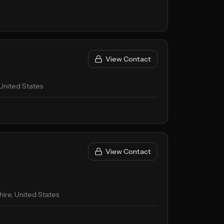
View Contact
United States
View Contact
re, United States