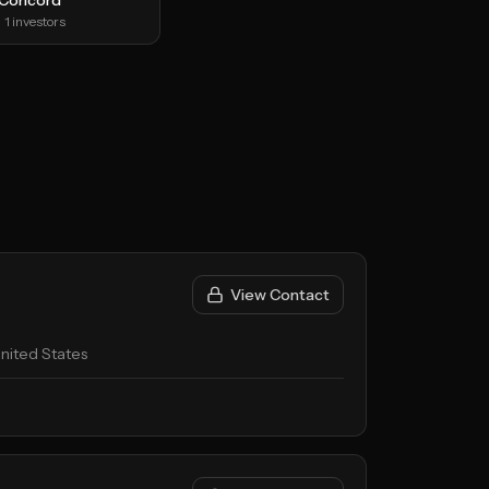
Concord
1
investors
View Contact
nited States