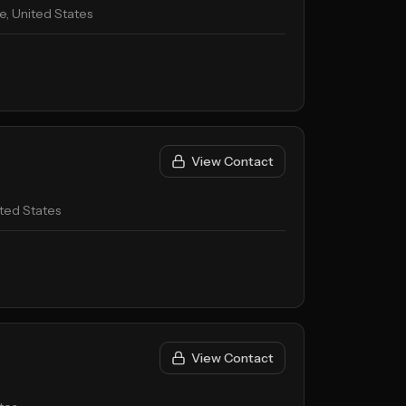
, United States
View Contact
ted States
View Contact