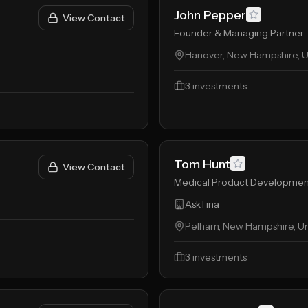
John Pepper
View Contact
Founder & Managing Partner
Hanover, New Hampshire, U
3
investments
Tom Hunt
View Contact
Medical Product Developmen
AskTina
Pelham, New Hampshire, Un
3
investments