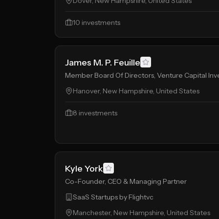
Dover, New Hampshire, United States
10
investments
James M. P. Feuille
Member Board Of Directors, Venture Capital Inv
Hanover, New Hampshire, United States
8
investments
Kyle York
Co-Founder, CEO & Managing Partner
SaaS Startups by Flightvc
Manchester, New Hampshire, United States