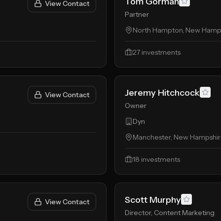
Tom Gorman
View Contact
Partner
North Hampton, New Hampsh
27
investments
Jeremy Hitchcock
View Contact
Owner
Dyn
Manchester, New Hampshire
18
investments
Scott Murphy
View Contact
Director, Content Marketing