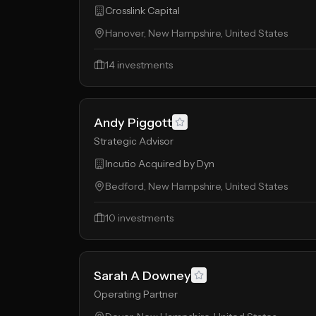
Crosslink Capital
Hanover, New Hampshire, United States
14
investments
Andy Piggott
Strategic Advisor
Incutio Acquired by Dyn
Bedford, New Hampshire, United States
10
investments
Sarah A Downey
Operating Partner