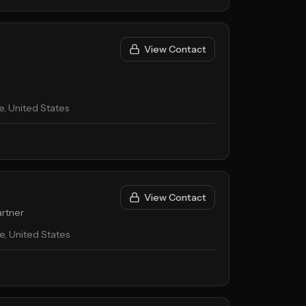
View Contact
, United States
View Contact
rtner
, United States