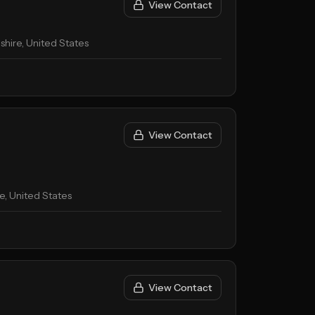
View Contact
ire, United States
View Contact
, United States
View Contact