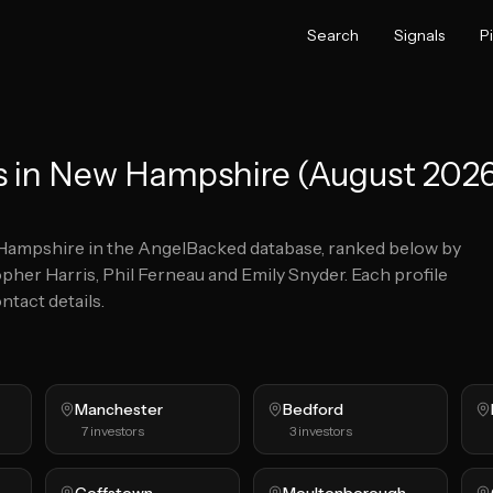
Search
Signals
P
s in New Hampshire (August 202
Hampshire
in the AngelBacked database, ranked below by
pher Harris, Phil Ferneau and Emily Snyder.
Each profile
ntact details.
Manchester
Bedford
7
investors
3
investors