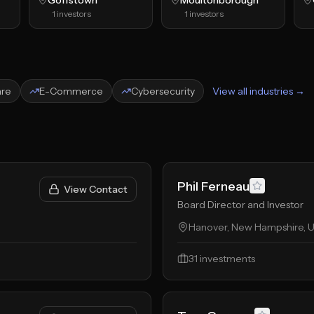
Goffstown
Moultonborough
1
investors
1
investors
are
E-Commerce
Cybersecurity
View all industries →
Phil Ferneau
View Contact
Board Director and Investor
Hanover, New Hampshire, U
31
investments