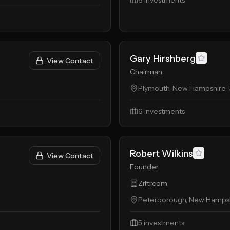
6
investments
Gary Hirshberg
View Contact
Chairman
Plymouth, New Hampshire, 
6
investments
Robert Wilkins
View Contact
Founder
Ziftrcom
Peterborough, New Hampshi
5
investments