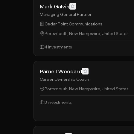
Mark Galvin
Managing General Partner
Cedar Point Communications
Portsmouth, New Hampshire, United States
4
investments
Parnell Woodard
Career Ownership Coach
Portsmouth, New Hampshire, United States
3
investments