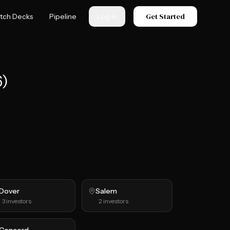
Get Started
itch Decks
Pipeline
Log in
6)
Dover
Salem
3
investors
2
investors