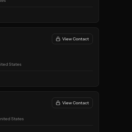
tes
View Contact
ited States
View Contact
nited States