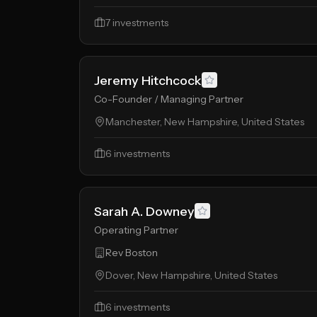
7
investments
Jeremy Hitchcock
Co-Founder / Managing Partner
Manchester, New Hampshire, United States
6
investments
Sarah A. Downey
Operating Partner
Rev Boston
Dover, New Hampshire, United States
6
investments