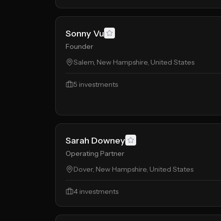
Sonny Vu
Founder
Salem, New Hampshire, United States
5
investments
Sarah Downey
Operating Partner
Dover, New Hampshire, United States
4
investments