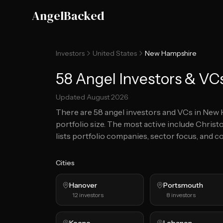
Skip to main content
AngelBacked
Investors
United States
New Hampshire
58 Angel Investors & VC
Updated
August 2026
There are
58
angel investors and VCs in
New 
portfolio size.
The most active include Christo
lists portfolio companies, sector focus, and co
Cities
Hanover
Portsmouth
12
investors
8
investors