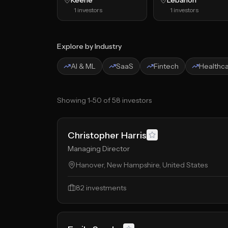
Keene
Lebanon
1
investors
1
investors
Explore by Industry
AI & ML
SaaS
Fintech
Healthc
Showing
1
-
50
of
58
investors
Christopher Harris
Managing Director
Hanover, New Hampshire, United States
82
investments