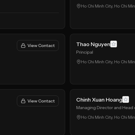
Ho Chi Minh City, Ho Chi Mi
Thao Nguyen
View Contact
Principal
Ho Chi Minh City, Ho Chi Mi
Chinh Xuan Hoang
View Contact
Managing Director and Head 
Ho Chi Minh City, Ho Chi Mi