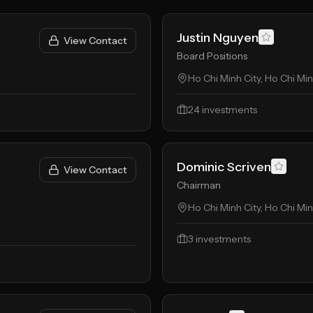
Justin Nguyen
View Contact
Board Positions
Ho Chi Minh City, Ho Chi Mi
24
investments
Dominic Scriven
View Contact
Chairman
Ho Chi Minh City, Ho Chi Mi
3
investments