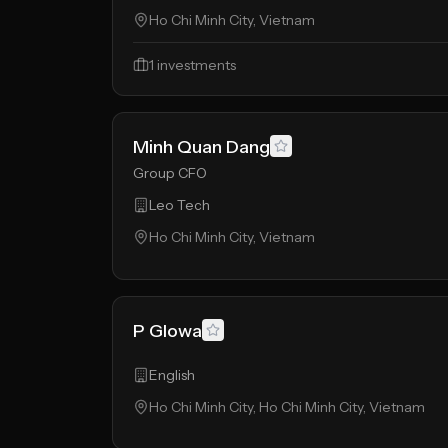
Ho Chi Minh City, Vietnam
1
investments
Minh Quan Dang
Group CFO
Leo Tech
Ho Chi Minh City, Vietnam
P Glowa
English
Ho Chi Minh City, Ho Chi Minh City, Vietnam