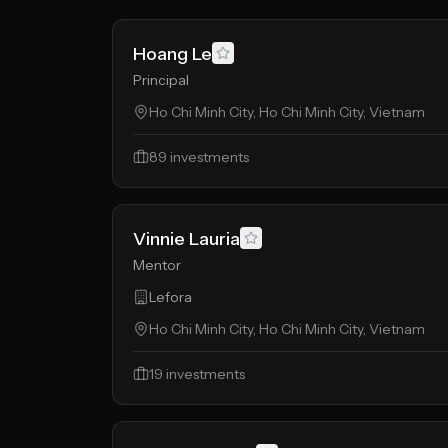
Hoang Le
Principal
Ho Chi Minh City, Ho Chi Minh City, Vietnam
89
investments
Vinnie Lauria
Mentor
Lefora
Ho Chi Minh City, Ho Chi Minh City, Vietnam
19
investments