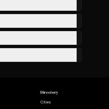
Directory
Cities