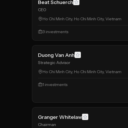
Beat Schuerch
CEO
Ho Chi Minh City, Ho Chi Minh City, Vietnam
3
investments
Duong Van Anh
Strategic Advisor
Ho Chi Minh City, Ho Chi Minh City, Vietnam
1
investments
Granger Whitelaw
Chairman