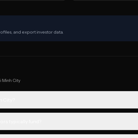
ofiles, and export investor data.
i Minh City
h City?
ors typically fund?