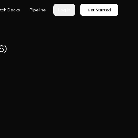
Get Started
itch Decks
Pipeline
Log in
6)