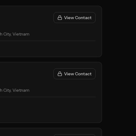
View Contact
nh City, Vietnam
View Contact
nh City, Vietnam