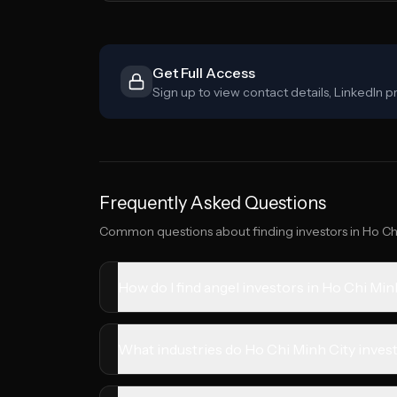
Get Full Access
Sign up to view contact details, LinkedIn pr
Frequently Asked Questions
Common questions about finding investors in
Ho Ch
How do I find angel investors in Ho Chi Min
What industries do Ho Chi Minh City invest