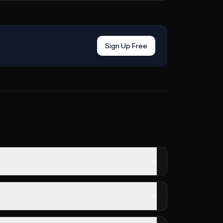
Sign Up Free