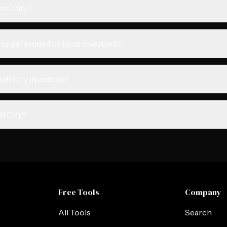
inh City?
 to get funded by local investors?
inh City investors?
nh City?
Free Tools
Company
All Tools
Search