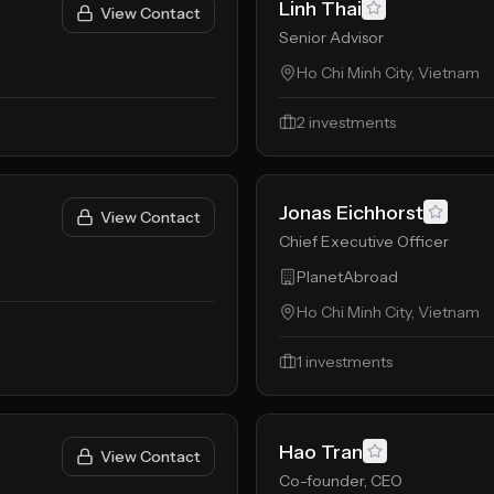
Linh Thai
View Contact
Senior Advisor
Ho Chi Minh City, Vietnam
2
investments
Jonas Eichhorst
View Contact
Chief Executive Officer
PlanetAbroad
Ho Chi Minh City, Vietnam
1
investments
Hao Tran
View Contact
Co-founder, CEO