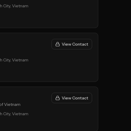
nh City, Vietnam
View Contact
nh City, Vietnam
View Contact
of Vietnam
nh City, Vietnam