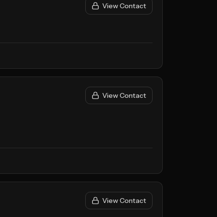
View Contact
View Contact
View Contact