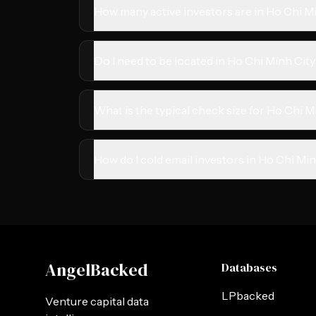
How many active investors are in Ho Chi M
Do I need to be located in Ho Chi Minh City
What is the typical check size for Ho Chi M
How do I cold email investors in Ho Chi Mi
AngelBacked
Databases
LPbacked
Venture capital data