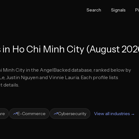
Search
Signals
P
 in Ho Chi Minh City (August 202
i Minh City
in the AngelBacked database, ranked below by
e, Justin Nguyen and Vinnie Lauria.
Each profile lists
 details.
are
E-Commerce
Cybersecurity
View all industries →