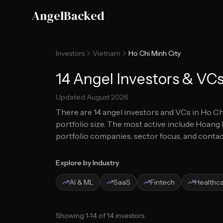
Skip to main content
AngelBacked
Investors
Vietnam
Ho Chi Minh City
14 Angel Investors & VCs
Updated
August 2026
There are
14
angel investors and VCs in
Ho Ch
portfolio size.
The most active include Hoang L
portfolio companies, sector focus, and contact
Explore by Industry
AI & ML
SaaS
Fintech
Healthc
Showing
1
-
14
of
14
investors